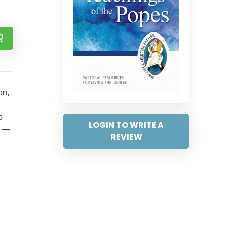
on,
o
LOGIN TO WRITE A
” —
REVIEW