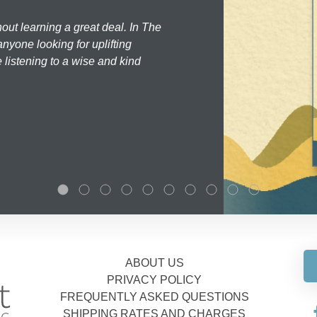
hout learning a great deal. In The
nyone looking for uplifting
 listening to a wise and kind
ABOUT US
PRIVACY POLICY
FREQUENTLY ASKED QUESTIONS
SHIPPING RATES AND CHARGES