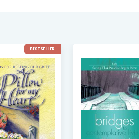
BESTSELLER