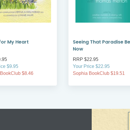
 for My Heart
Seeing That Paradise B
Now
.95
RRP $22.95
ice $9.95
Your Price $22.95
 BookClub $8.46
Sophia BookClub $19.51