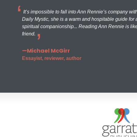
It’s impossible to fall into Ann Rennie’s company wit
Daily Mystic, she is a warm and hospitable guide for a
spiritual companionship... Reading Ann Rennie is like
friend.
—Michael McGirr
Essayist, reviewer, author