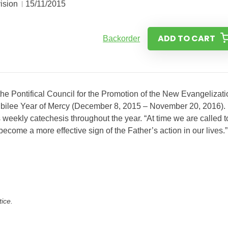
ision
15/11/2015
ADD TO CART
Backorder
the Pontifical Council for the Promotion of the New Evangelizati
e Jubilee Year of Mercy (December 8, 2015 – November 20, 2016).
weekly catechesis throughout the year. “At time we are called t
come a more effective sign of the Father’s action in our lives.
tice.