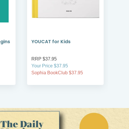
egins
YOUCAT for Kids
YOU
Cat
RRP $37.95
RRP
Your Price $37.95
Your
Sophia BookClub $37.95
Soph