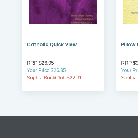
Catholic Quick View
Pillow
RRP $26.95
RRP $9
Your Price $26.95
Your Pr
Sophia BookClub $22.91
Sophia