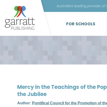
Australia’s leading provider of
FOR SCHOOLS
Mercy in the Teachings of the Pop
the Jubilee
Author:
Pontifical Council for the Promotion of t