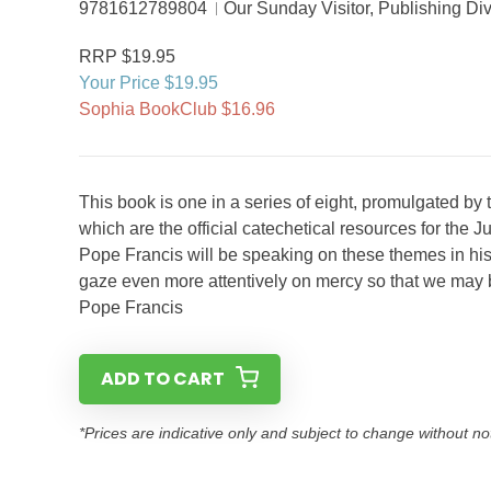
9781612789804
Our Sunday Visitor, Publishing Div
RRP $19.95
Your Price $19.95
Sophia BookClub $16.96
This book is one in a series of eight, promulgated by 
which are the official catechetical resources for th
Pope Francis will be speaking on these themes in his 
gaze even more attentively on mercy so that we may be
Pope Francis
ADD TO CART
*Prices are indicative only and subject to change without no