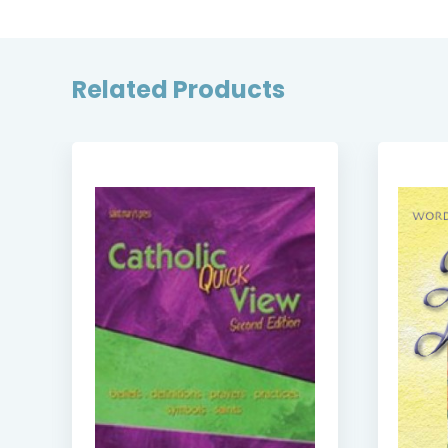
Related Products