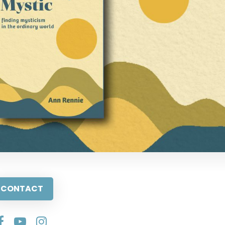
CONTACT