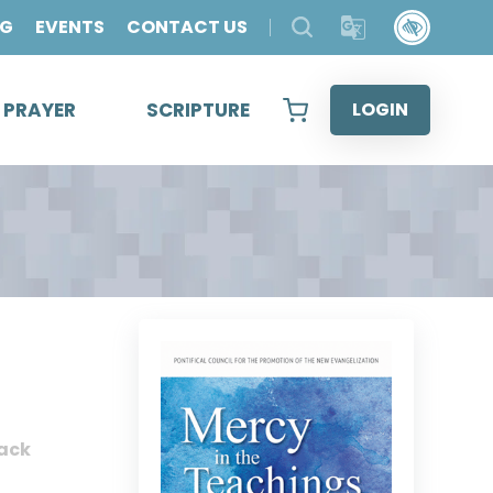
OG
EVENTS
CONTACT US
& PRAYER
SCRIPTURE
LOGIN
ack