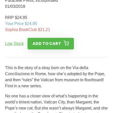
Paraclete Press, Incorporated
01/03/2018
RRP $24.95
Your Price $24.95
Sophia BookClub $21.21
ADD TO CART
Low Stock
This is the story of a stray born on the Via della
Conciliazione in Rome, how she’s adopted by the Pope,
and then “rules” the Vatican from museum to floorboard!
First in a new series.
No one has a closer view of what’s happening in the
world’s tiniest nation, Vatican City, than Margaret, the
Pope’s new cat. But she wasn’t always Margaret, and she