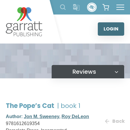
Skip
to
content
LOGIN
Reviews
The Pope’s Cat
| book 1
Author:
Jon M. Sweeney
,
Roy DeLeon
Back
9781612619354