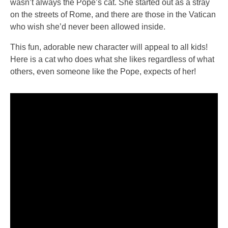
wasn’t always the Pope’s cat. She started out as a stray
on the streets of Rome, and there are those in the Vatican
who wish she’d never been allowed inside.
This fun, adorable new character will appeal to all kids!
Here is a cat who does what she likes regardless of what
others, even someone like the Pope, expects of her!