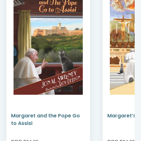
Margaret and the Pope Go
Margaret’s F
to Assisi