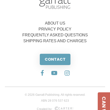
ABOUT US
PRIVACY POLICY
FREQUENTLY ASKED QUESTIONS
SHIPPING RATES AND CHARGES
CONTACT
© 2026 Garratt Publishing. All rights reserved.
ABN 28 076 537 623
Created by: