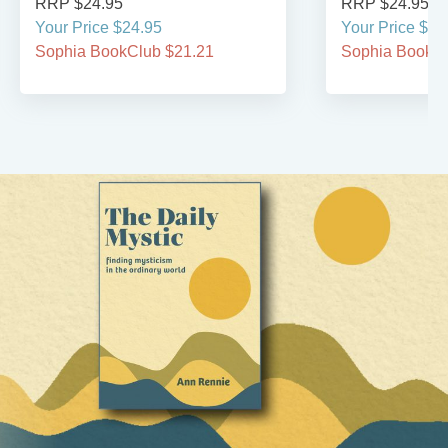
RRP $24.95
RRP $24.95
Your Price $24.95
Your Price $24
Sophia BookClub $21.21
Sophia BookCl