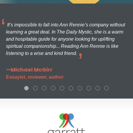
It’s impossible to fall into Ann Rennie’s company without
learning a great deal. In The Daily Mystic, she is a warm
and hospitable guide for anyone looking for uplifting
spiritual companionship... Reading Ann Rennie is like
listening to a wise and kind friend.
—Michael McGirr
Essayist, reviewer, author