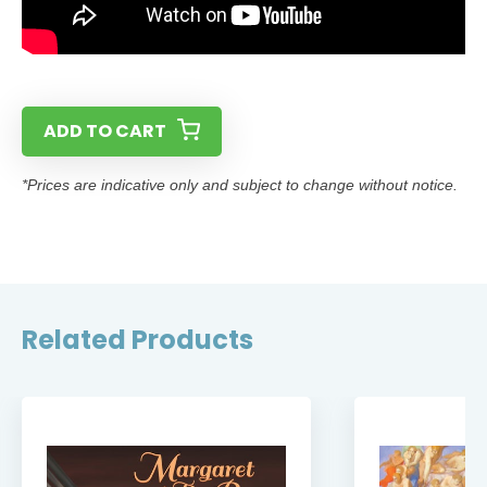
ADD TO CART
*Prices are indicative only and subject to change without notice.
Related Products