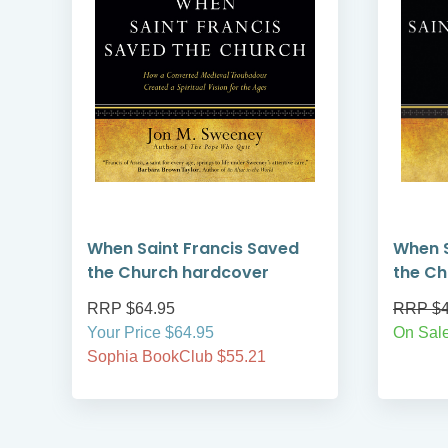
When Saint Francis Saved
When S
the Church hardcover
the Ch
RRP $64.95
RRP $4
Your Price $64.95
On Sal
Sophia BookClub $55.21