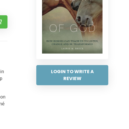
…
LOGIN TO WRITE A
in
REVIEW
lp
 on
ené