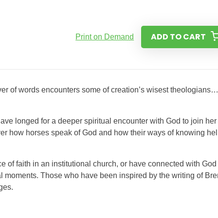
ADD TO CART
Print on Demand
over of words encounters some of creation’s wisest theologians
ve longed for a deeper spiritual encounter with God to join her 
over how horses speak of God and how their ways of knowing he
e of faith in an institutional church, or have connected with God
ial moments. Those who have been inspired by the writing of Br
ges.