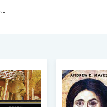
tice.