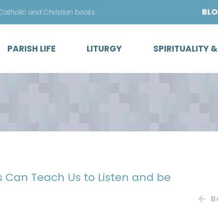
Skip
BL
 Catholic and Christian books
to
content
PARISH LIFE
LITURGY
SPIRITUALITY 
s Can Teach Us to Listen and be
B