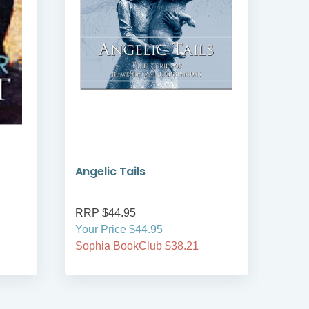
Angelic Tails
A Ye
Com
RRP $44.95
RRP
Your Price $44.95
Your
Sophia BookClub $38.21