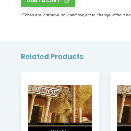
ADD TO CART
*Prices are indicative only and subject to change without no
Related Products
SE