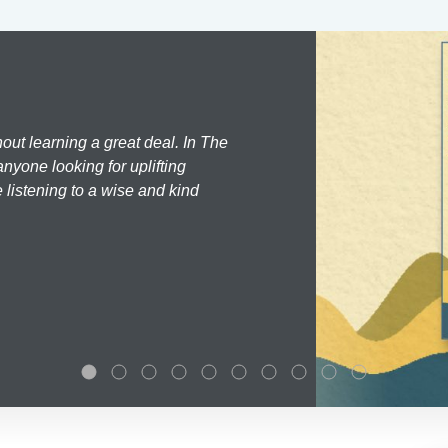
hout learning a great deal. In The
nyone looking for uplifting
 listening to a wise and kind