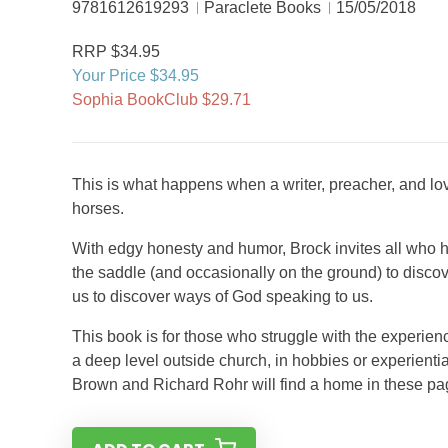
9781612619293
Paraclete Books
15/05/2018
RRP $34.95
Your Price $34.95
Sophia BookClub $29.71
This is what happens when a writer, preacher, and l
horses.
With edgy honesty and humor, Brock invites all who ha
the saddle (and occasionally on the ground) to disc
us to discover ways of God speaking to us.
This book is for those who struggle with the experienc
a deep level outside church, in hobbies or experient
Brown and Richard Rohr will find a home in these pa