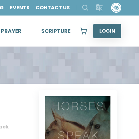
OG
EVENTS
CONTACT US
& PRAYER
SCRIPTURE
LOGIN
ack