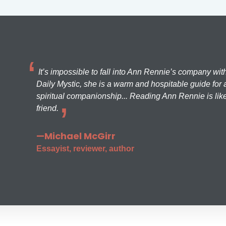
It’s impossible to fall into Ann Rennie’s company wit
Daily Mystic, she is a warm and hospitable guide for a
spiritual companionship... Reading Ann Rennie is like
friend.
—Michael McGirr
Essayist, reviewer, author