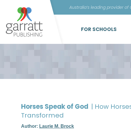
Australia’s leading provider of
FOR SCHOOLS
Horses Speak of God
| How Horse
Transformed
Author:
Laurie M. Brock