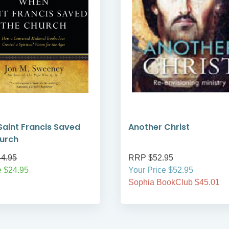
aint Francis Saved
Another Christ
urch
4.95
RRP $52.95
e $24.95
Your Price $52.95
Sophia BookClub $45.01