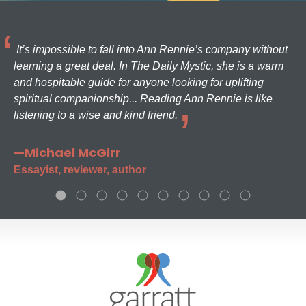
It’s impossible to fall into Ann Rennie’s company without
learning a great deal. In The Daily Mystic, she is a warm
and hospitable guide for anyone looking for uplifting
spiritual companionship... Reading Ann Rennie is like
listening to a wise and kind friend.
—Michael McGirr
Essayist, reviewer, author