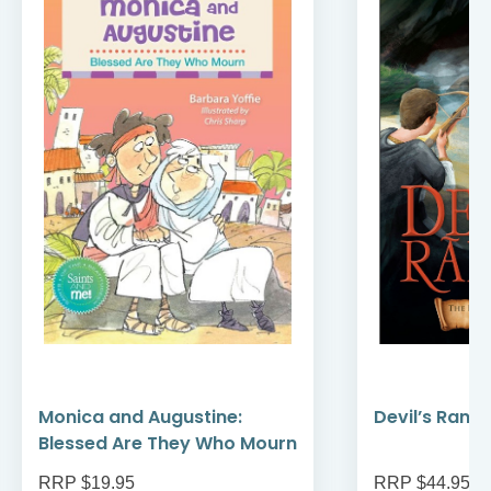
Monica and Augustine:
Devil’s Rans
Blessed Are They Who Mourn
RRP $19.95
RRP $44.95