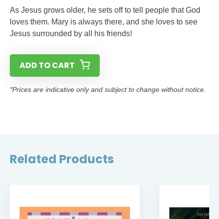
As Jesus grows older, he sets off to tell people that God
loves them. Mary is always there, and she loves to see
Jesus surrounded by all his friends!
ADD TO CART
*Prices are indicative only and subject to change without notice.
Related Products