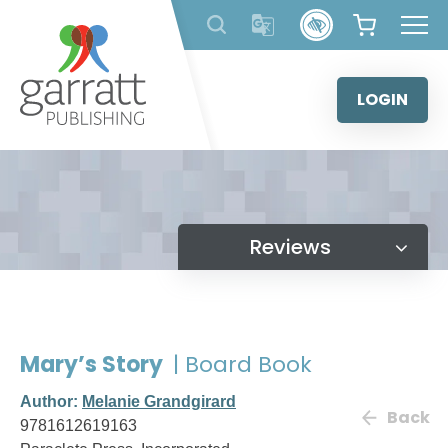
Skip
to
content
LOGIN
Reviews
Mary’s Story
| Board Book
Author:
Melanie Grandgirard
Back
9781612619163