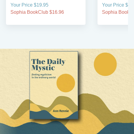
Your Price $19.95
Your Price $44
Sophia BookClub $16.96
Sophia BookCl