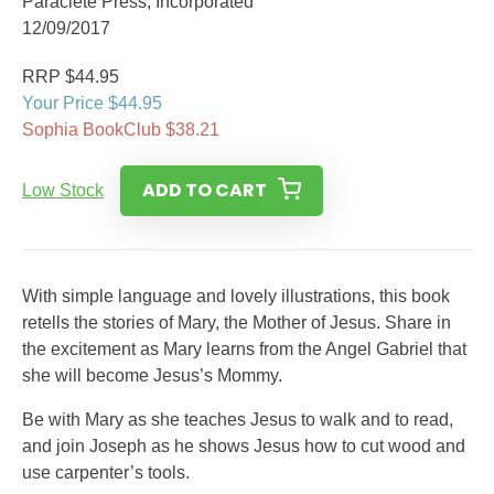
Paraclete Press, Incorporated
12/09/2017
RRP $44.95
Your Price $44.95
Sophia BookClub $38.21
ADD TO CART
Low Stock
With simple language and lovely illustrations, this book
retells the stories of Mary, the Mother of Jesus. Share in
the excitement as Mary learns from the Angel Gabriel that
she will become Jesus’s Mommy.
Be with Mary as she teaches Jesus to walk and to read,
and join Joseph as he shows Jesus how to cut wood and
use carpenter’s tools.