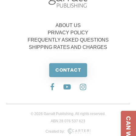
ABOUT US
PRIVACY POLICY
FREQUENTLY ASKED QUESTIONS
SHIPPING RATES AND CHARGES
CONTACT
© 2026 Garratt Publishing. All rights reserved.
CAN WE HELP
ABN 28 076 537 623
Created by: