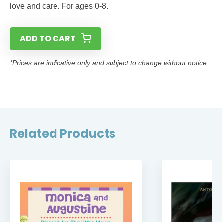
love and care. For ages 0-8.
ADD TO CART
*Prices are indicative only and subject to change without notice.
Related Products