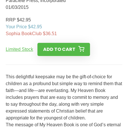
Paraclete Press, Incorporated
01/03/2015
RRP $42.95
Your Price $42.95
Sophia BookClub $36.51
ADD TO CART
Limited Stock
This delightful keepsake may be the gift-of-choice for
children as a profound but simple way to remind them that
faith—and life—are everlasting. My Heaven Book
includes prayers that are easy to commit to memory and
to say throughout the day, along with very simple
expressed statements of Christian belief that are
appropriate for the youngest of children.
The message of My Heaven Book is one of God’s eternal