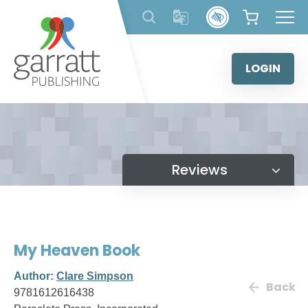
Skip
to
content
LOGIN
Reviews
My Heaven Book
Author:
Clare Simpson
Back
9781612616438