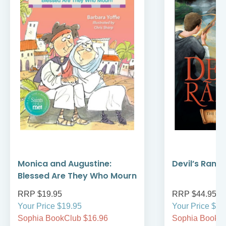
Monica and Augustine:
Devil’s Rans
Blessed Are They Who Mourn
RRP $19.95
RRP $44.95
Your Price $19.95
Your Price $44
Sophia BookClub $16.96
Sophia BookCl