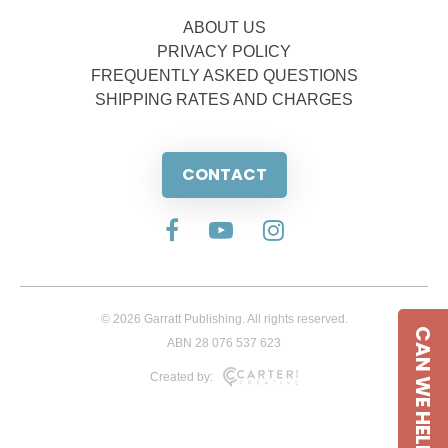
ABOUT US
PRIVACY POLICY
FREQUENTLY ASKED QUESTIONS
SHIPPING RATES AND CHARGES
CONTACT
© 2026 Garratt Publishing. All rights reserved.
CAN WE HELP
ABN 28 076 537 623
Created by: