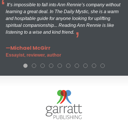
It’s impossible to fall into Ann Rennie’s company without
learning a great deal. In The Daily Mystic, she is a warm
and hospitable guide for anyone looking for uplifting
spiritual companionship... Reading Ann Rennie is like
listening to a wise and kind friend.
—Michael McGirr
Essayist, reviewer, author