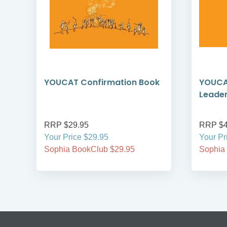
YOUCAT Confirmation Book
YOUCA
Leade
RRP $29.95
RRP $4
Your Price $29.95
Your Pr
Sophia BookClub $29.95
Sophia