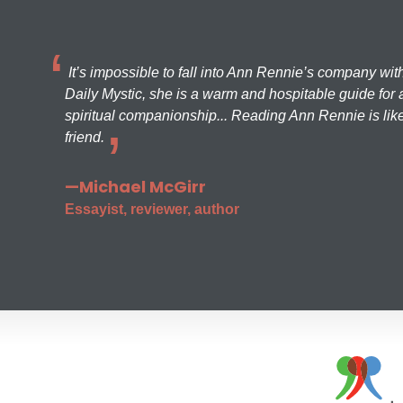
It’s impossible to fall into Ann Rennie’s company wit
Daily Mystic, she is a warm and hospitable guide for a
spiritual companionship... Reading Ann Rennie is like
friend.
—Michael McGirr
Essayist, reviewer, author