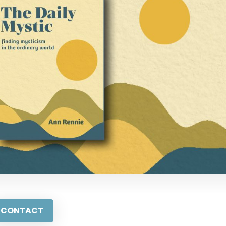
CONTACT