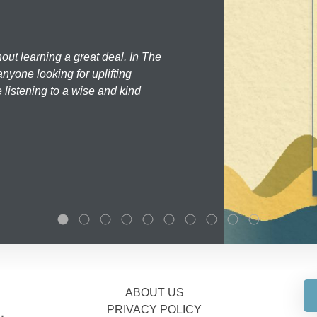
hout learning a great deal. In The
nyone looking for uplifting
 listening to a wise and kind
ABOUT US
PRIVACY POLICY