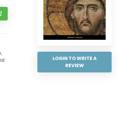
,
LOGIN TO WRITE A
ted
REVIEW