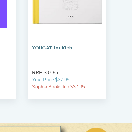
YOUCAT for Kids
YOU
Co
RRP $37.95
RRP
Your Price $37.95
Your
Sophia BookClub $37.95
Soph