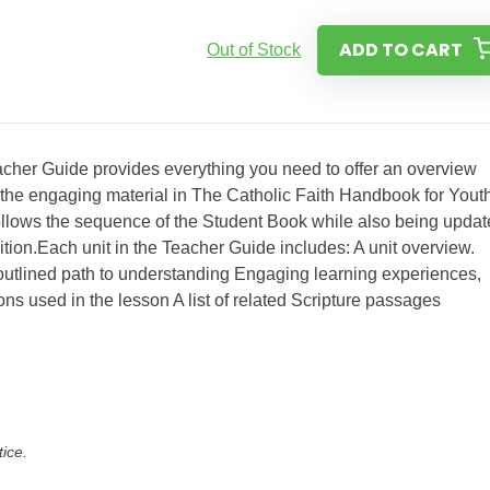
ADD TO CART
Out of Stock
her Guide provides everything you need to offer an overview
g the engaging material in The Catholic Faith Handbook for Youth
 follows the sequence of the Student Book while also being upda
dition.Each unit in the Teacher Guide includes: A unit overview.
 outlined path to understanding Engaging learning experiences,
ns used in the lesson A list of related Scripture passages
tice.