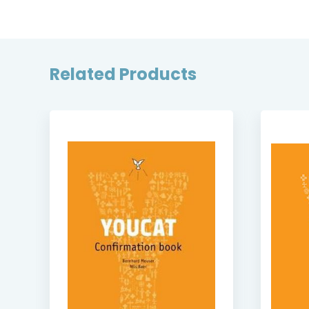
Related Products