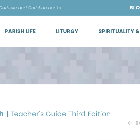
Skip
BL
 Catholic and Christian books
to
content
PARISH LIFE
LITURGY
SPIRITUALITY 
th
| Teacher's Guide Third Edition
B