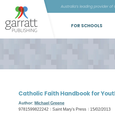
Australia’s leading provider of
FOR SCHOOLS
Catholic Faith Handbook for You
Author:
Michael Greene
9781599822242
Saint Mary's Press
15/02/2013