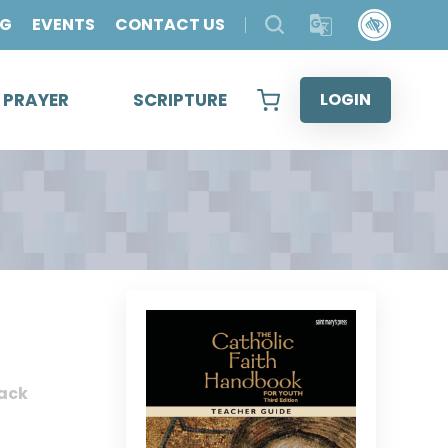
OG
EVENTS
CONTACT US
& PRAYER
SCRIPTURE
LOGIN
ack