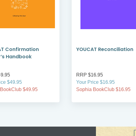
T Confirmation
YOUCAT Reconciliation
r’s Handbook
9.95
RRP $16.95
ice $49.95
Your Price $16.95
 BookClub $49.95
Sophia BookClub $16.95