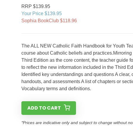
RRP $139.95
Your Price $139.95
Sophia BookClub $118.96
The ALL NEW Catholic Faith Handbook for Youth Teac
course about Catholic beliefs and practices.Mirrorin
Third Edition as the core content, the teacher guide
to reflect the new information included in the Third E
Identified key understandings and questions A clear,
handouts, and assessments A list of chapters or sectio
Vocabulary terms and definitions.
ADD TO CART
*Prices are indicative only and subject to change without no