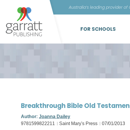
Australia’s leading provider of
FOR SCHOOLS
Breakthrough Bible Old Testament
Author:
Joanna Dailey
9781599822211
Saint Mary's Press
07/01/2013