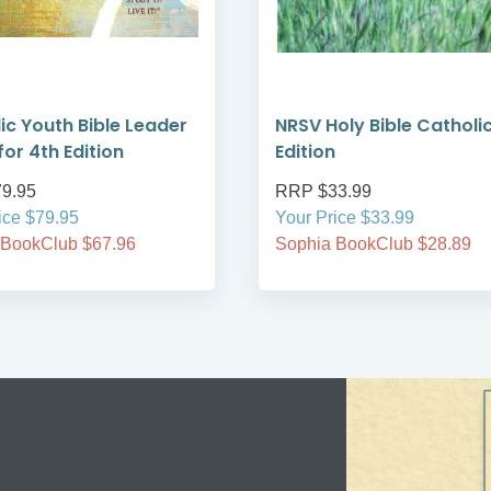
ic Youth Bible Leader
NRSV Holy Bible Catholi
for 4th Edition
Edition
9.95
RRP $33.99
ice $79.95
Your Price $33.99
 BookClub $67.96
Sophia BookClub $28.89