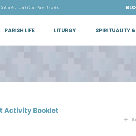
Skip
BL
 Catholic and Christian books
to
content
PARISH LIFE
LITURGY
SPIRITUALITY 
 Activity Booklet
B