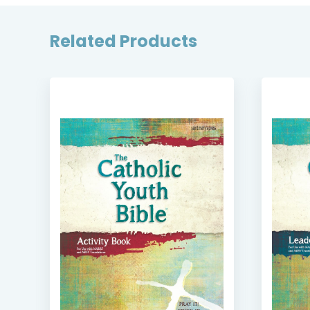
Related Products