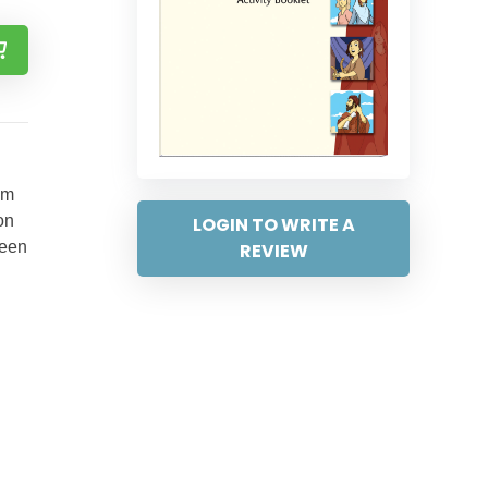
em
on
LOGIN TO WRITE A
ween
REVIEW