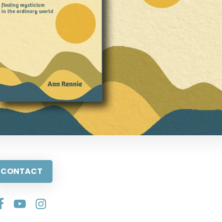
CONTACT