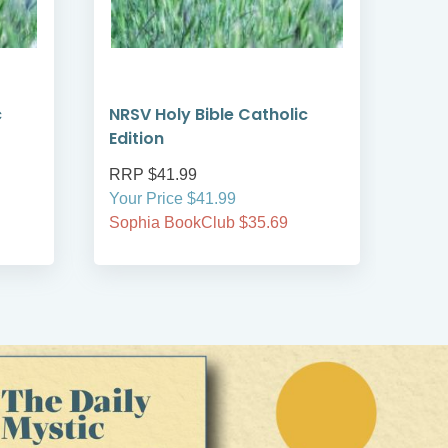
c
NRSV Holy Bible Catholic
Two
Edition
and
RRP $41.99
RRP
Your Price $41.99
Your
Sophia BookClub $35.69
Soph