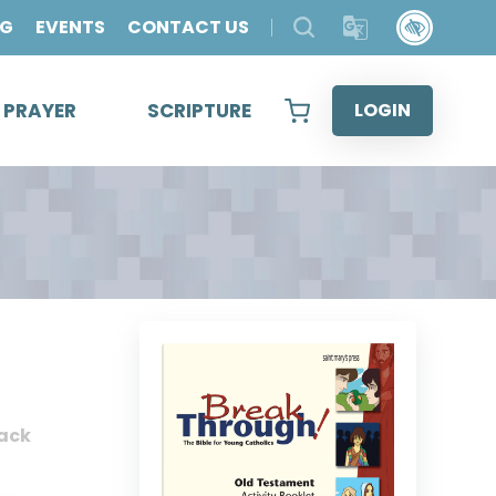
OG
EVENTS
CONTACT US
& PRAYER
SCRIPTURE
LOGIN
ack