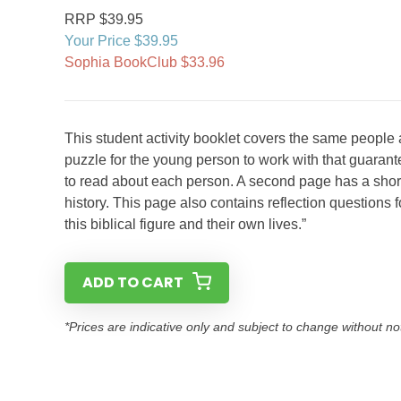
RRP $39.95
Your Price $39.95
Sophia BookClub $33.96
This student activity booklet covers the same people
puzzle for the young person to work with that guarant
to read about each person. A second page has a short i
history. This page also contains reflection question
this biblical figure and their own lives.”
ADD TO CART
*Prices are indicative only and subject to change without no