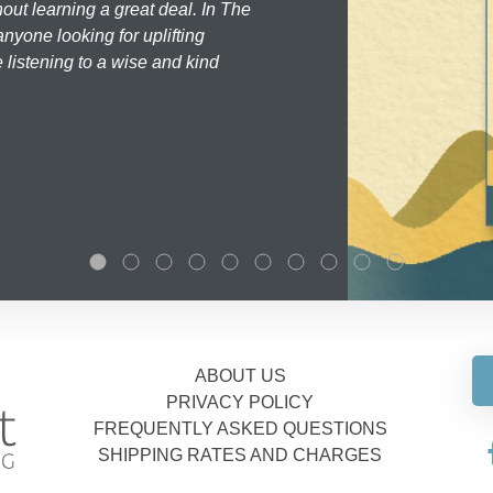
hout learning a great deal. In The
nyone looking for uplifting
 listening to a wise and kind
ABOUT US
PRIVACY POLICY
FREQUENTLY ASKED QUESTIONS
SHIPPING RATES AND CHARGES