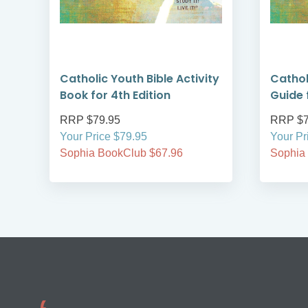
Catholic Youth Bible Activity
Cathol
Book for 4th Edition
Guide 
RRP $79.95
RRP $7
Your Price $79.95
Your Pr
Sophia BookClub $67.96
Sophia