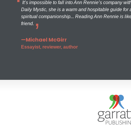
It’s impossible to fall into Ann Rennie’s company wit
Daily Mystic, she is a warm and hospitable guide for a
spiritual companionship... Reading Ann Rennie is like
friend.
—Michael McGirr
Essayist, reviewer, author