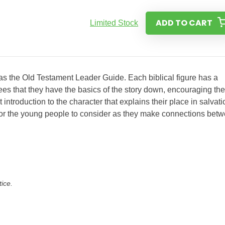
ADD TO CART
Limited Stock
 as the Old Testament Leader Guide. Each biblical figure has a
ees that they have the basics of the story down, encouraging th
ntroduction to the character that explains their place in salvati
s for the young people to consider as they make connections bet
tice.