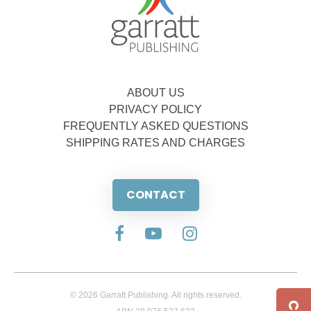
ABOUT US
PRIVACY POLICY
FREQUENTLY ASKED QUESTIONS
SHIPPING RATES AND CHARGES
CONTACT
© 2026 Garratt Publishing. All rights reserved.