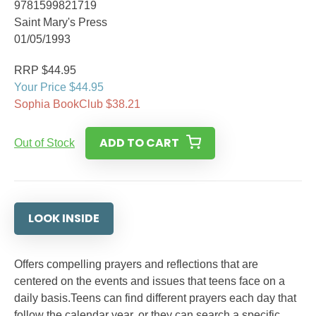
9781599821719
Saint Mary's Press
01/05/1993
RRP $44.95
Your Price $44.95
Sophia BookClub $38.21
ADD TO CART
Out of Stock
LOOK INSIDE
Offers compelling prayers and reflections that are
centered on the events and issues that teens face on a
daily basis.Teens can find different prayers each day that
follow the calendar year, or they can search a specific