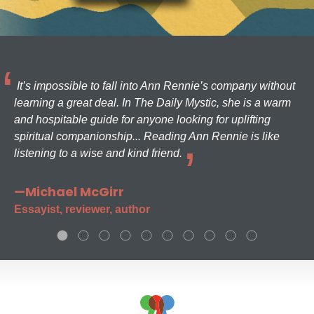
It’s impossible to fall into Ann Rennie’s company without
learning a great deal. In The Daily Mystic, she is a warm
and hospitable guide for anyone looking for uplifting
spiritual companionship... Reading Ann Rennie is like
listening to a wise and kind friend.
—Michael McGirr
Essayist, reviewer, author