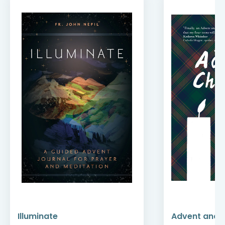
Illuminate
Advent and 