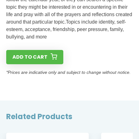
topic they might be interested in or encountering in their
life and pray with all of the prayers and reflections created
around that particular topic.Topics include identity, self-
esteem, acceptance, friendship, peer pressure, family,
bullying, and more
ADD TO CART
*Prices are indicative only and subject to change without notice.
Related Products