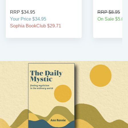
RRP $34.95
RRP $8.95
Your Price $34.95
On Sale $5.00
Sophia BookClub $29.71