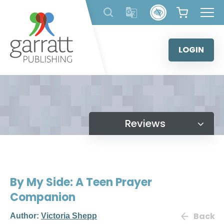
Skip
to
content
LOGIN
Reviews
By My Side: A Teen Prayer
Companion
Back
Author:
Victoria Shepp