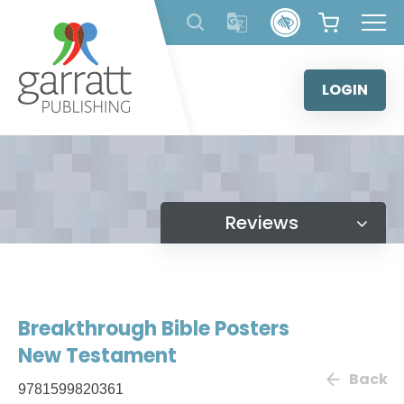
Skip
to
content
LOGIN
Reviews
Breakthrough Bible Posters
New Testament
Back
9781599820361