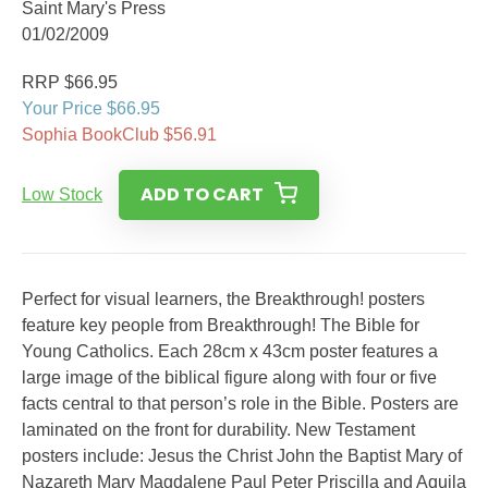
Saint Mary's Press
01/02/2009
RRP $66.95
Your Price $66.95
Sophia BookClub $56.91
ADD TO CART
Low Stock
Perfect for visual learners, the Breakthrough! posters
feature key people from Breakthrough! The Bible for
Young Catholics. Each 28cm x 43cm poster features a
large image of the biblical figure along with four or five
facts central to that person’s role in the Bible. Posters are
laminated on the front for durability. New Testament
posters include: Jesus the Christ John the Baptist Mary of
Nazareth Mary Magdalene Paul Peter Priscilla and Aquila