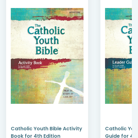
Catholic Youth Bible Activity
Catholic You
Book for 4th Edition
Guide for 4th