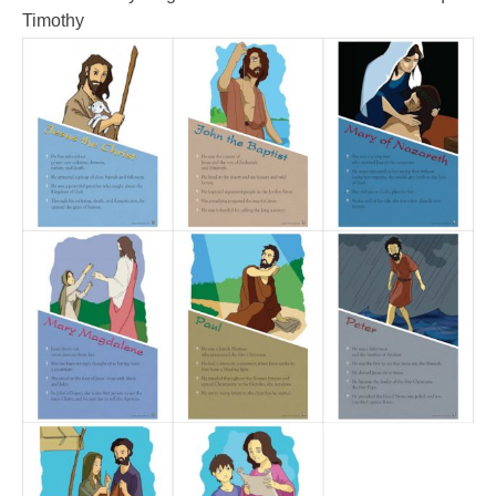
Timothy