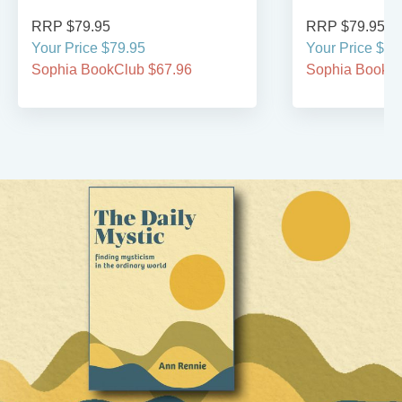
RRP $79.95
RRP $79.95
Your Price $79.95
Your Price $79
Sophia BookClub $67.96
Sophia BookCl