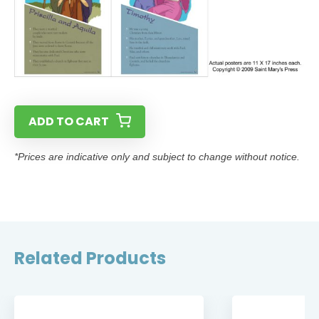
ADD TO CART
*Prices are indicative only and subject to change without notice.
Related Products