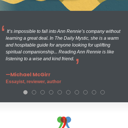
It’s impossible to fall into Ann Rennie’s company without
learning a great deal. In The Daily Mystic, she is a warm
and hospitable guide for anyone looking for uplifting
spiritual companionship... Reading Ann Rennie is like
listening to a wise and kind friend.
—Michael McGirr
Essayist, reviewer, author