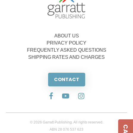
ABOUT US
PRIVACY POLICY
FREQUENTLY ASKED QUESTIONS
SHIPPING RATES AND CHARGES
CONTACT
© 2026 Garratt Publishing. All rights reserved.
ABN 28 076 537 623