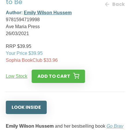
to Be
Back
Author:
Emily Wilson Hussem
9781594719998
Ave Maria Press
26/03/2021
RRP $39.95
Your Price $39.95
Sophia BookClub $33.96
ADD TO CART
Low Stock
LOOK INSIDE
Emily Wilson Hussem
and her bestselling book
Go Brav