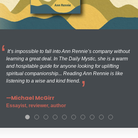
It’s impossible to fall into Ann Rennie’s company without
learning a great deal. In The Daily Mystic, she is a warm
and hospitable guide for anyone looking for uplifting
spiritual companionship... Reading Ann Rennie is like
listening to a wise and kind friend.
—Michael McGirr
Essayist, reviewer, author