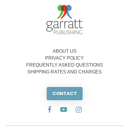
ABOUT US
PRIVACY POLICY
FREQUENTLY ASKED QUESTIONS
SHIPPING RATES AND CHARGES
CONTACT