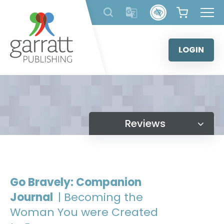
Skip
to
content
LOGIN
Reviews
Go Bravely: Companion
Journal
| Becoming the
Woman You were Created