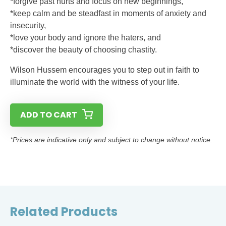
*forgive past hurts and focus on new beginnings,
*keep calm and be steadfast in moments of anxiety and
insecurity,
*love your body and ignore the haters, and
*discover the beauty of choosing chastity.
Wilson Hussem encourages you to step out in faith to
illuminate the world with the witness of your life.
ADD TO CART
*Prices are indicative only and subject to change without notice.
Related Products