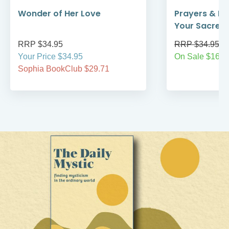
Wonder of Her Love
Prayers & Re
Your Sacred
RRP $34.95
RRP $34.95
Your Price $34.95
On Sale $16.9
Sophia BookClub $29.71