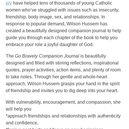
ely
have helped tens of thousands of young Catholic
women who’ve struggled with issues such as insecurity,
friendship, body image, sex, and relationships. In
response to popular demand, Wilson Hussem has
created a beautifully designed companion journal to help
guide you through each chapter of the book to help you
embrace your role a joyful daughter of God.
The
Go Bravely Companion Journal
is beautifully
designed and filled with stirring reflections, inspirational
quotes, prayer activities, action items, and plenty of room
to take notes. Through her gentle and whole-heart
approach, Wilson Hussem grasps your hand in the spirit
of friendship and invites you to dig deep into your heart.
With vulnerability, encouragement, and compassion, she
will help you
*approach friendships and relationships with authenticity
and confidence,