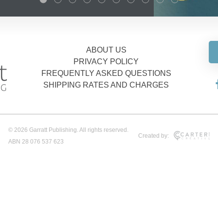
ABOUT US
PRIVACY POLICY
FREQUENTLY ASKED QUESTIONS
SHIPPING RATES AND CHARGES
© 2026 Garratt Publishing. All rights reserved.
Created by:
ABN 28 076 537 623