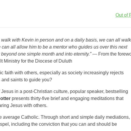
Out of P
l walk with Kevin in person and on a daily basis, we can all walk
e can all allow him to be a mentor who guides us over this next
 beyond one simple month and into eternity.”
— From the forew
t Ministry for the Diocese of Duluth
 faith with others, especially as society increasingly rejects
s and saints to guide you?
f Jesus in a post-Christian culture, popular speaker, bestselling
otter
presents thirty-five brief and engaging meditations that
aring Jesus with others.
he average Catholic. Through short and simple daily mediations,
spel, including the conviction that you can and should be