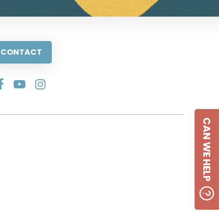
CONTACT
CAN WE HELP