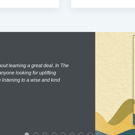
hout learning a great deal. In The
nyone looking for uplifting
 listening to a wise and kind