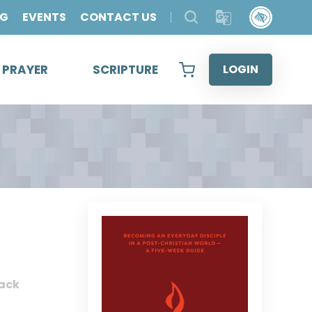
OG
EVENTS
CONTACT US
& PRAYER
SCRIPTURE
LOGIN
ack