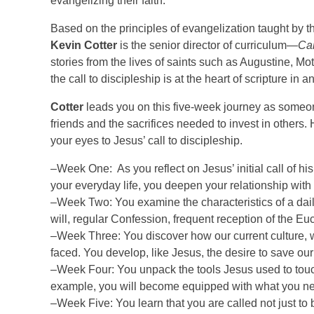
evangelizing their faith.
Based on the principles of evangelization taught by
Kevin Cotter
is the senior director of curriculum—
Ca
stories from the lives of saints such as Augustine, M
the call to discipleship is at the heart of scripture in 
Cotter
leads you on this five-week journey as someon
friends and the sacrifices needed to invest in others
your eyes to Jesus’ call to discipleship.
–Week One: As you reflect on Jesus’ initial call of hi
your everyday life, you deepen your relationship with
–Week Two: You examine the characteristics of a dai
will, regular Confession, frequent reception of the Euch
–Week Three: You discover how our current culture, wh
faced. You develop, like Jesus, the desire to save ou
–Week Four: You unpack the tools Jesus used to touc
example, you will become equipped with what you nee
–Week Five: You learn that you are called not just to 