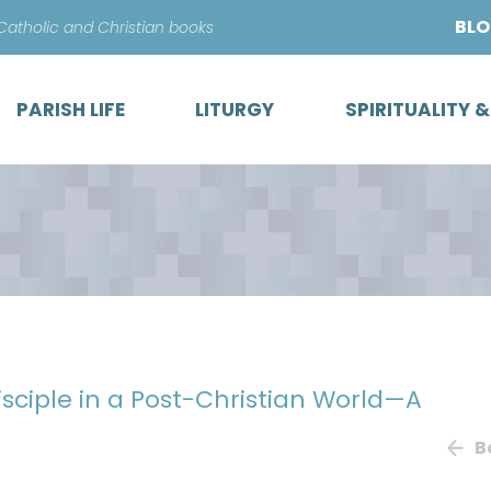
Skip
BL
 Catholic and Christian books
to
content
PARISH LIFE
LITURGY
SPIRITUALITY 
sciple in a Post-Christian World—A
B