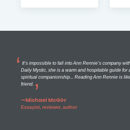
It’s impossible to fall into Ann Rennie’s company wit
Daily Mystic, she is a warm and hospitable guide for a
spiritual companionship... Reading Ann Rennie is like
friend.
—Michael McGirr
Essayist, reviewer, author