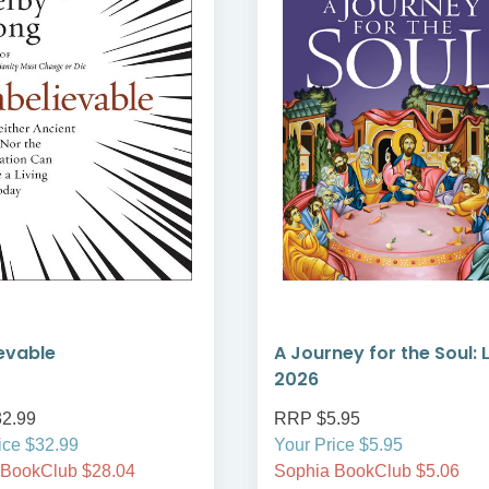
evable
A Journey for the Soul: 
2026
2.99
RRP $5.95
ice $32.99
Your Price $5.95
 BookClub $28.04
Sophia BookClub $5.06