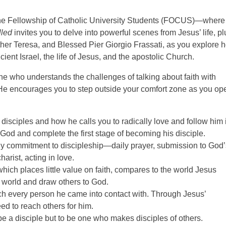
 the Fellowship of Catholic University Students (FOCUS)—where
lled
invites you to delve into powerful scenes from Jesus’ life, pl
other Teresa, and Blessed Pier Giorgio Frassati, as you explore 
ancient Israel, the life of Jesus, and the apostolic Church.
e who understands the challenges of talking about faith with
. He encourages you to step outside your comfort zone as you op
s disciples and how he calls you to radically love and follow him 
 God and complete the first stage of becoming his disciple.
ly commitment to discipleship—daily prayer, submission to God’
arist, acting in love.
ich places little value on faith, compares to the world Jesus
r world and draw others to God.
h every person he came into contact with. Through Jesus’
d to reach others for him.
be a disciple but to be one who makes disciples of others.