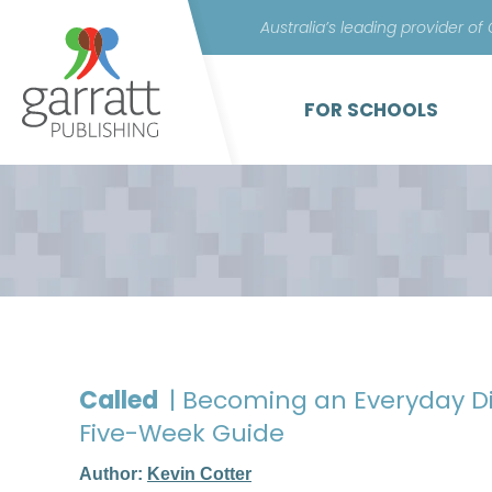
Australia’s leading provider of
FOR SCHOOLS
Called
| Becoming an Everyday Di
Five-Week Guide
Author:
Kevin Cotter