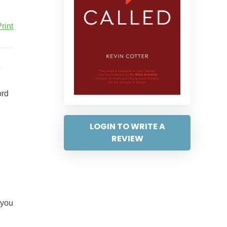
rint
ord
LOGIN TO WRITE A
REVIEW
 you