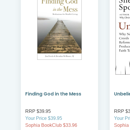
ns
Finding God in the Mess
Unbeli
RRP $39.95
RRP $3
Your Price $39.95
Your Pr
Sophia BookClub $33.96
Sophia