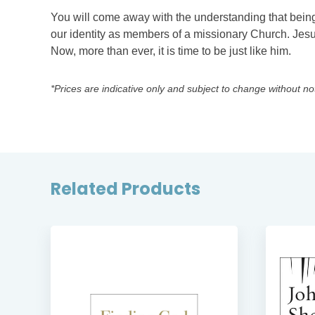
You will come away with the understanding that being a 
our identity as members of a missionary Church. Jesu
Now, more than ever, it is time to be just like him.
*Prices are indicative only and subject to change without no
Related Products