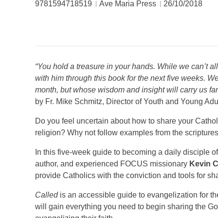
9781594718519
Ave Maria Press
26/10/2018
“You hold a treasure in your hands. While we can’t al
with him through this book for the next five weeks. W
month, but whose wisdom and insight will carry us far
by Fr. Mike Schmitz, Director of Youth and Young Adul
Do you feel uncertain about how to share your Catholic
religion? Why not follow examples from the scripture
In this five-week guide to becoming a daily disciple o
author, and experienced FOCUS missionary
Kevin C
provide Catholics with the conviction and tools for sh
Called
is an accessible guide to evangelization for t
will gain everything you need to begin sharing the Go