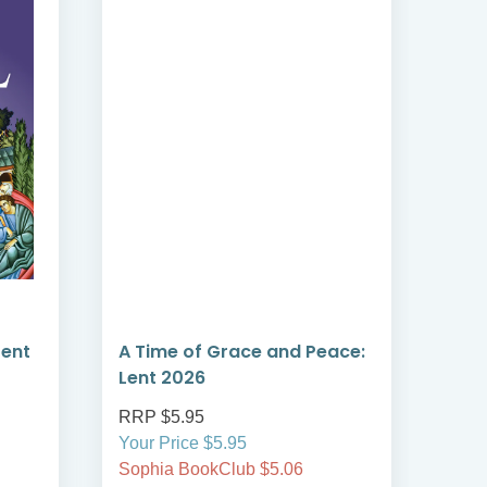
Lent
A Time of Grace and Peace:
Hol
Lent 2026
RRP $5.95
RRP
Your Price $5.95
On S
Sophia BookClub $5.06