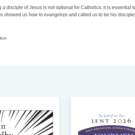
disciple of Jesus is not optional for Catholics: it is essential t
s showed us how to evangelize and called us to be his disciple
tice.