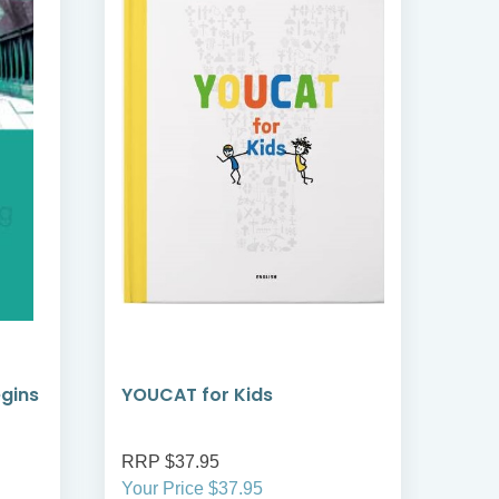
egins
YOUCAT for Kids
YOU
Cat
RRP $37.95
RRP
Your Price $37.95
Your