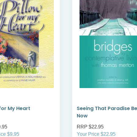
 for My Heart
Seeing That Paradise B
Now
.95
RRP $22.95
ice $9.95
Your Price $22.95