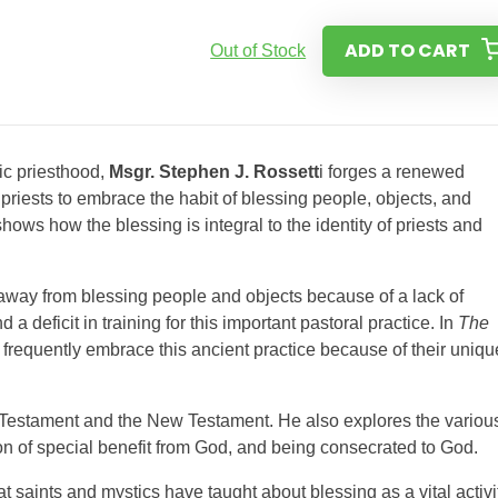
ADD TO CART
Out of Stock
ic priesthood,
Msgr. Stephen J. Rossett
i forges a renewed
 priests to embrace the habit of blessing people, objects, and
hows how the blessing is integral to the identity of priests and
 away from blessing people and objects because of a lack of
a deficit in training for this important pastoral practice. In
The
d frequently embrace this ancient practice because of their uniqu
ld Testament and the New Testament. He also explores the variou
ion of special benefit from God, and being consecrated to God.
at saints and mystics have taught about blessing as a vital activi