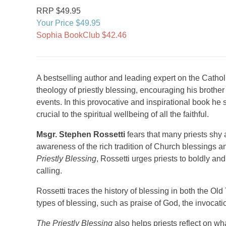
RRP $49.95
Your Price $49.95
Sophia BookClub $42.46
A bestselling author and leading expert on the Cathol
theology of priestly blessing, encouraging his brother
events. In this provocative and inspirational book he s
crucial to the spiritual wellbeing of all the faithful.
Msgr. Stephen Rossetti
fears that many priests shy
awareness of the rich tradition of Church blessings and 
Priestly Blessing
, Rossetti urges priests to boldly an
calling.
Rossetti traces the history of blessing in both the O
types of blessing, such as praise of God, the invocat
The Priestly Blessing
also helps priests reflect on wh