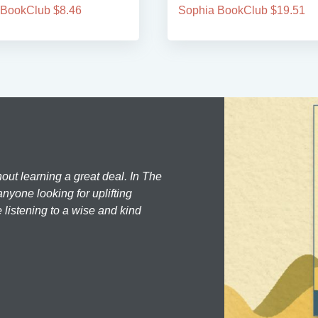
 BookClub $8.46
Sophia BookClub $19.51
hout learning a great deal. In The
nyone looking for uplifting
 listening to a wise and kind