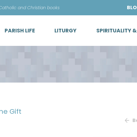
Skip
BL
 Catholic and Christian books
to
content
PARISH LIFE
LITURGY
SPIRITUALITY 
he Gift
B