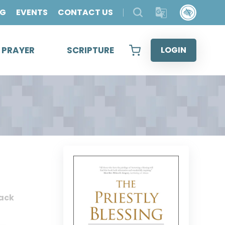
OG
EVENTS
CONTACT US
& PRAYER
SCRIPTURE
LOGIN
ack