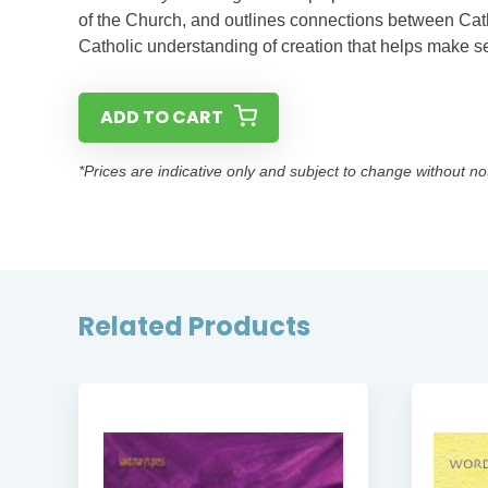
of the Church, and outlines connections between Catho
Catholic understanding of creation that helps make se
ADD TO CART
*Prices are indicative only and subject to change without no
Related Products