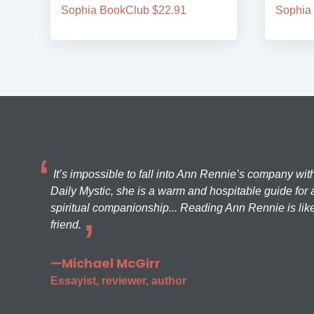
Sophia BookClub $22.91
Sophia
It’s impossible to fall into Ann Rennie’s company wit
Daily Mystic, she is a warm and hospitable guide for a
spiritual companionship... Reading Ann Rennie is like
friend.
—Michael McGirr
Essayist, reviewer, author