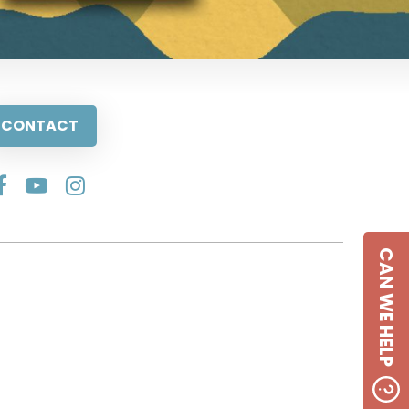
CONTACT
CAN WE HELP