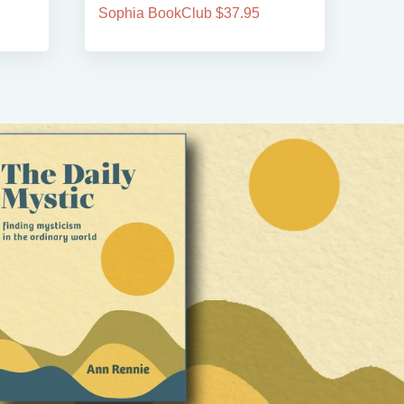
Sophia BookClub $37.95
Soph