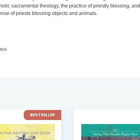
lic sacramental theology, the practice of priestly blessing, and
nse of priests blessing objects and animals.
tice.
BESTSELLER