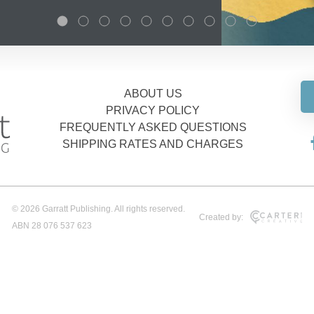
ABOUT US
PRIVACY POLICY
FREQUENTLY ASKED QUESTIONS
SHIPPING RATES AND CHARGES
© 2026 Garratt Publishing. All rights reserved.
Created by:
ABN 28 076 537 623