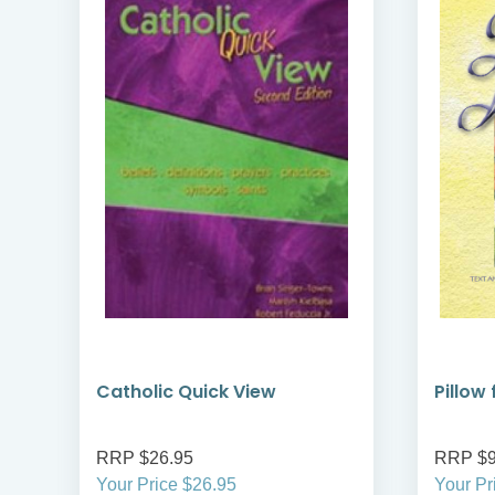
Catholic Quick View
Pillow
RRP $26.95
RRP $9
Your Price $26.95
Your Pr