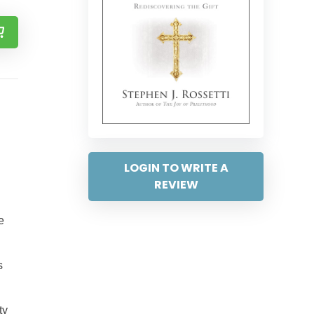
LOGIN TO WRITE A
REVIEW
e
s
ty