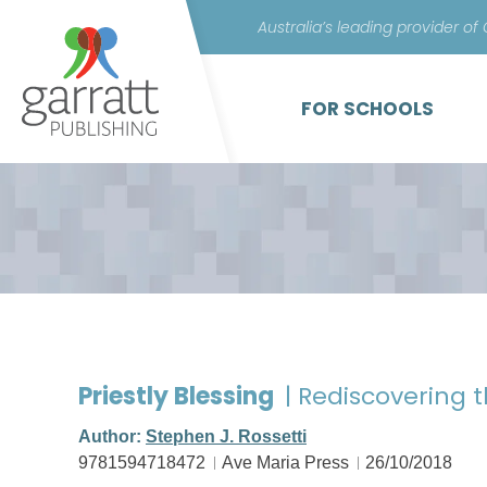
Australia’s leading provider of
FOR SCHOOLS
Priestly Blessing
| Rediscovering t
Author:
Stephen J. Rossetti
9781594718472
Ave Maria Press
26/10/2018