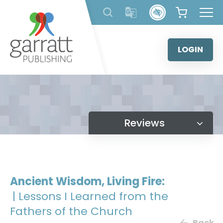
Skip
to
content
LOGIN
Reviews
Ancient Wisdom, Living Fire:
| Lessons I Learned from the
Fathers of the Church
Back