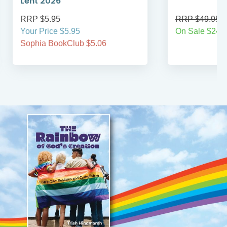
Lent 2026
RRP $5.95
RRP $49.95
Your Price $5.95
On Sale $24.9
Sophia BookClub $5.06