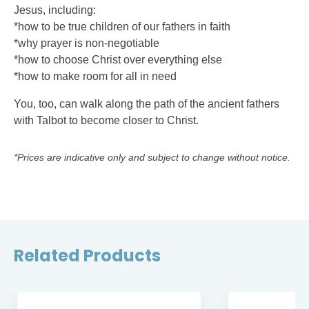
Jesus, including:
*how to be true children of our fathers in faith
*why prayer is non-negotiable
*how to choose Christ over everything else
*how to make room for all in need
You, too, can walk along the path of the ancient fathers
with Talbot to become closer to Christ.
*Prices are indicative only and subject to change without notice.
Related Products