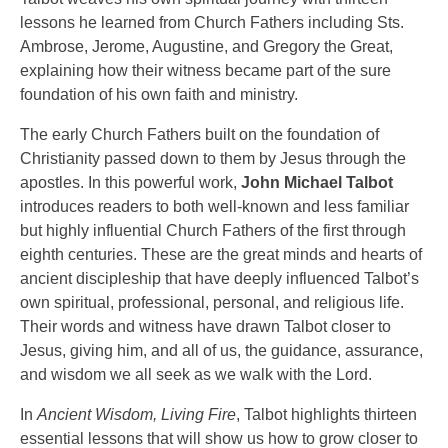
lessons he learned from Church Fathers including Sts.
Ambrose, Jerome, Augustine, and Gregory the Great,
explaining how their witness became part of the sure
foundation of his own faith and ministry.
The early Church Fathers built on the foundation of
Christianity passed down to them by Jesus through the
apostles. In this powerful work,
John Michael Talbot
introduces readers to both well-known and less familiar
but highly influential Church Fathers of the first through
eighth centuries. These are the great minds and hearts of
ancient discipleship that have deeply influenced Talbot’s
own spiritual, professional, personal, and religious life.
Their words and witness have drawn Talbot closer to
Jesus, giving him, and all of us, the guidance, assurance,
and wisdom we all seek as we walk with the Lord.
In
Ancient Wisdom, Living Fire
, Talbot highlights thirteen
essential lessons that will show us how to grow closer to