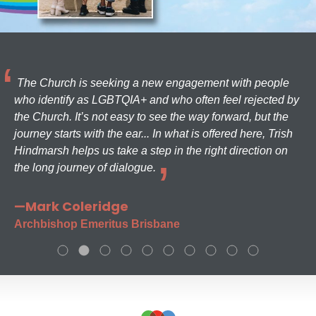
The Church is seeking a new engagement with people
who identify as LGBTQIA+ and who often feel rejected by
the Church. It’s not easy to see the way forward, but the
journey starts with the ear... In what is offered here, Trish
Hindmarsh helps us take a step in the right direction on
the long journey of dialogue.
—Mark Coleridge
Archbishop Emeritus Brisbane