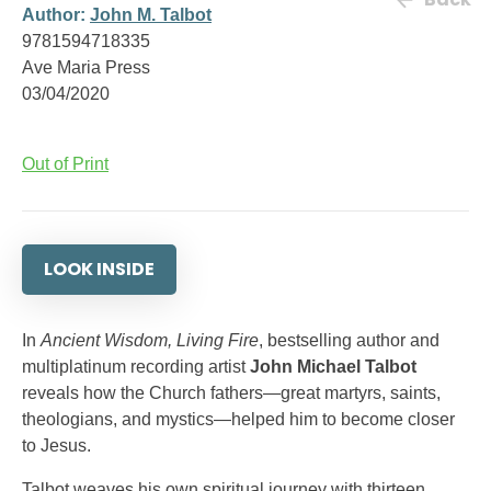
Author:
John M. Talbot
9781594718335
Ave Maria Press
03/04/2020
Out of Print
LOOK INSIDE
In
Ancient Wisdom, Living Fire
, bestselling author and
multiplatinum recording artist
John Michael Talbot
reveals how the Church fathers—great martyrs, saints,
theologians, and mystics—helped him to become closer
to Jesus.
Talbot weaves his own spiritual journey with thirteen