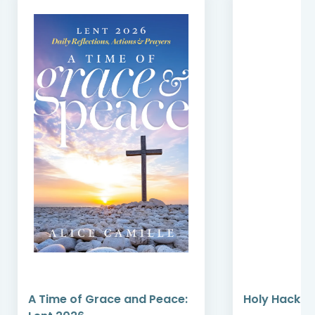
A Time of Grace and Peace:
Holy Hacks