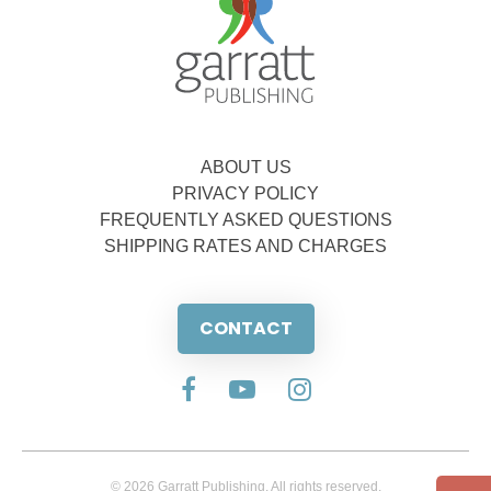
ABOUT US
PRIVACY POLICY
FREQUENTLY ASKED QUESTIONS
SHIPPING RATES AND CHARGES
CONTACT
© 2026 Garratt Publishing. All rights reserved.