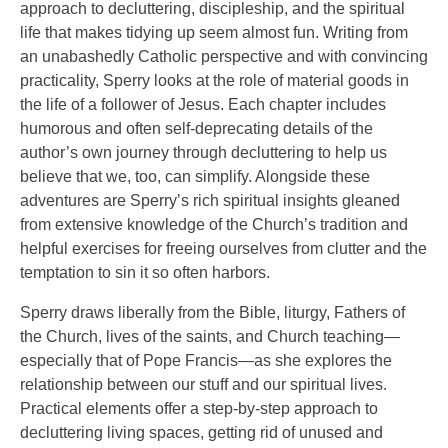
approach to decluttering, discipleship, and the spiritual
life that makes tidying up seem almost fun. Writing from
an unabashedly Catholic perspective and with convincing
practicality, Sperry looks at the role of material goods in
the life of a follower of Jesus. Each chapter includes
humorous and often self-deprecating details of the
author’s own journey through decluttering to help us
believe that we, too, can simplify. Alongside these
adventures are Sperry’s rich spiritual insights gleaned
from extensive knowledge of the Church’s tradition and
helpful exercises for freeing ourselves from clutter and the
temptation to sin it so often harbors.
Sperry draws liberally from the Bible, liturgy, Fathers of
the Church, lives of the saints, and Church teaching—
especially that of Pope Francis—as she explores the
relationship between our stuff and our spiritual lives.
Practical elements offer a step-by-step approach to
decluttering living spaces, getting rid of unused and