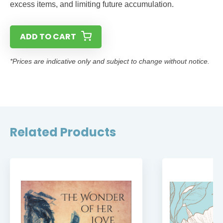
excess items, and limiting future accumulation.
ADD TO CART
*Prices are indicative only and subject to change without notice.
Related Products