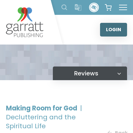
Skip
to
content
LOGIN
Reviews
Making Room for God
|
Decluttering and the
Spiritual Life
Back