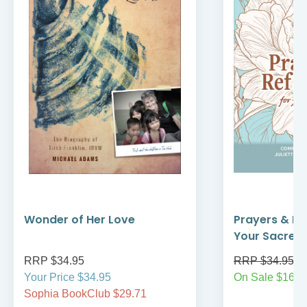
Wonder of Her Love
Prayers & Re
Your Sacred
RRP $34.95
RRP $34.95
Your Price $34.95
On Sale $16.9
Sophia BookClub $29.71