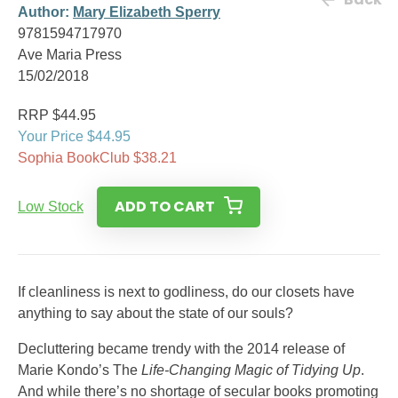
Author:
Mary Elizabeth Sperry
9781594717970
Ave Maria Press
15/02/2018
RRP $44.95
Your Price $44.95
Sophia BookClub $38.21
ADD TO CART
Low Stock
If cleanliness is next to godliness, do our closets have
anything to say about the state of our souls?
Decluttering became trendy with the 2014 release of
Marie Kondo’s The
Life-Changing Magic of Tidying Up
.
And while there’s no shortage of secular books promoting