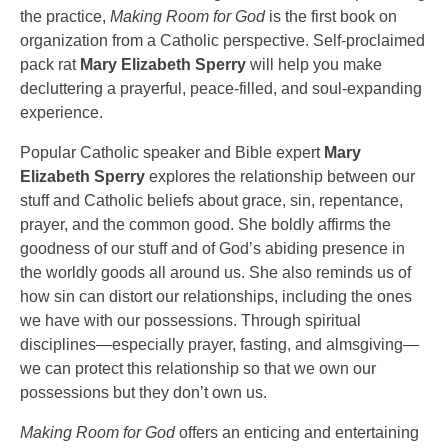
the practice,
Making Room for God
is the first book on
organization from a Catholic perspective. Self-proclaimed
pack rat
Mary Elizabeth Sperry
will help you make
decluttering a prayerful, peace-filled, and soul-expanding
experience.
Popular Catholic speaker and Bible expert
Mary
Elizabeth Sperry
explores the relationship between our
stuff and Catholic beliefs about grace, sin, repentance,
prayer, and the common good. She boldly affirms the
goodness of our stuff and of God’s abiding presence in
the worldly goods all around us. She also reminds us of
how sin can distort our relationships, including the ones
we have with our possessions. Through spiritual
disciplines—especially prayer, fasting, and almsgiving—
we can protect this relationship so that we own our
possessions but they don’t own us.
Making Room for God
offers an enticing and entertaining