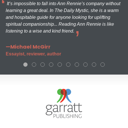
It’s impossible to fall into Ann Rennie’s company without
learning a great deal. In The Daily Mystic, she is a warm
and hospitable guide for anyone looking for uplifting
spiritual companionship... Reading Ann Rennie is like
listening to a wise and kind friend.
—Michael McGirr
Essayist, reviewer, author