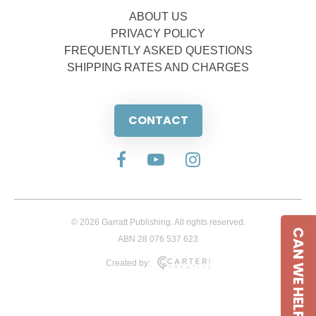
ABOUT US
PRIVACY POLICY
FREQUENTLY ASKED QUESTIONS
SHIPPING RATES AND CHARGES
CONTACT
© 2026 Garratt Publishing. All rights reserved.
CAN WE HELP
ABN 28 076 537 623
Created by: