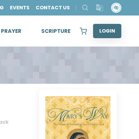
OG
EVENTS
CONTACT US
& PRAYER
SCRIPTURE
LOGIN
ack