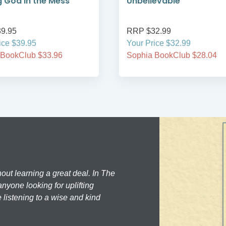
g God in the Mess
Unbelievable
9.95
RRP $32.99
ice $39.95
Your Price $32.99
 BookClub $33.96
Sophia BookClub $28.04
hout learning a great deal. In The
nyone looking for uplifting
 listening to a wise and kind