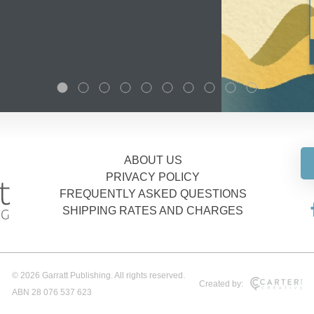
ABOUT US
PRIVACY POLICY
FREQUENTLY ASKED QUESTIONS
SHIPPING RATES AND CHARGES
© 2026 Garratt Publishing. All rights reserved.
Created by:
ABN 28 076 537 623