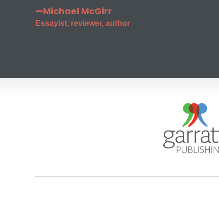
—Michael McGirr
Essayist, reviewer, author