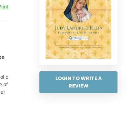
rint
be
olic
LOGIN TO WRITE A
e of
REVIEW
our