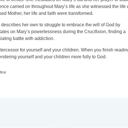
nce carried on throughout Mary’s life as she witnessed the life 
ed Mother, her life and faith were transformed.
d describes her own to struggle to embrace the will of God by
tates on Mary’s powerlessness during the Crucifixion, finding a
ating battle with addiction.
rcessor for yourself and your children. When you finish readin
rendering yourself and your children more fully to God.
tice.