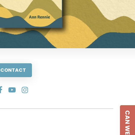
CONTACT
CAN WE HELP