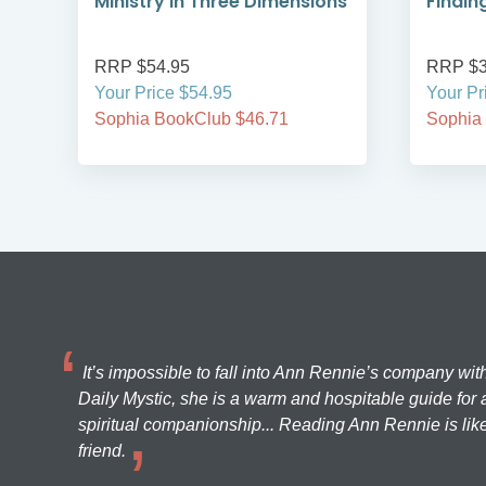
Ministry in Three Dimensions
Findin
RRP $54.95
RRP $3
Your Price $54.95
Your Pr
Sophia BookClub $46.71
Sophia
It’s impossible to fall into Ann Rennie’s company wit
Daily Mystic, she is a warm and hospitable guide for a
spiritual companionship... Reading Ann Rennie is like
friend.