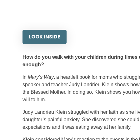
LOOK INSIDE
How do you walk with your children during times of
enough?
In
Mary’s Way
, a heartfelt book for moms who struggle
speaker and teacher Judy Landrieu Klein shows how her
the Blessed Mother. In doing so, Klein shows you how 
will to him.
Judy Landrieu Klein struggled with her faith as she li
daughter’s painful anxiety. She discovered she couldn
expectations and it was eating away at her family.
Klein considered Mary’s reaction to the events in the l