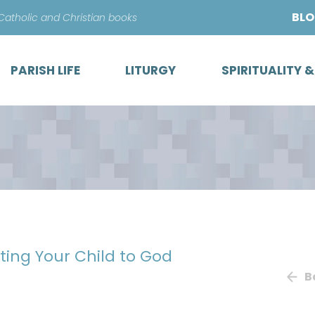
Skip
BL
 Catholic and Christian books
to
content
PARISH LIFE
LITURGY
SPIRITUALITY 
sting Your Child to God
B