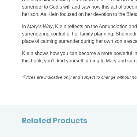
surrender to God’s will and saw how this act of obedie
her son. As Klein focused on her devotion to the Bless
In
Mary’s Way
, Klein reflects on the Annunciation an
surrendering control of her family planning. She medi
place of calming surrender during her own son’s escal
Klein shows how you can become a more powerful inte
this book, you’ll find yourself turning to Mary and sur
*Prices are indicative only and subject to change without no
Related Products