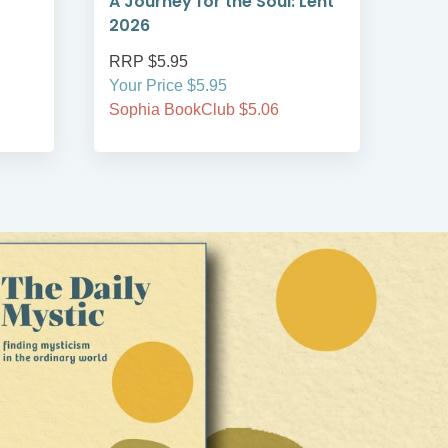
A Journey for the Soul: Lent
A T
2026
Len
RRP $5.95
RRP
Your Price $5.95
Your
Sophia BookClub $5.06
Soph