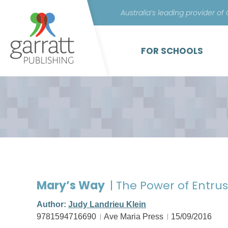
Australia’s leading provider of
FOR SCHOOLS
Mary’s Way
| The Power of Entru
Author:
Judy Landrieu Klein
9781594716690
Ave Maria Press
15/09/2016