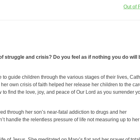
Out of P
 struggle and crisis? Do you feel as if nothing you do will 
 to guide children through the various stages of their lives, Cath
 own crisis of faith helped her release her children to the car
to find the love, joy, and peace of Our Lord as you surrender y
ved through her son’s near-fatal addiction to drugs and her
’t handle the relentless pressure of life not measuring up to her
ife of Jesus. She meditated on Mary’s fiat and her prayer of total