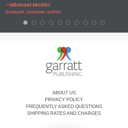
—Michael McGirr
Essayist, reviewer, author
ABOUT US
PRIVACY POLICY
FREQUENTLY ASKED QUESTIONS
SHIPPING RATES AND CHARGES