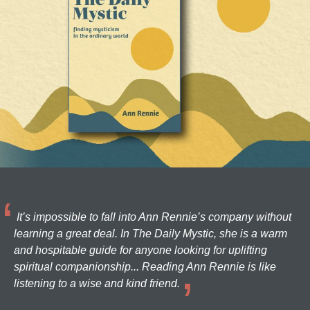
It’s impossible to fall into Ann Rennie’s company without
learning a great deal. In The Daily Mystic, she is a warm
and hospitable guide for anyone looking for uplifting
spiritual companionship... Reading Ann Rennie is like
listening to a wise and kind friend.