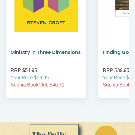
Ministry in Three Dimensions
Finding God 
RRP $54.95
RRP $39.95
Your Price $54.95
Your Price $39
Sophia BookClub $46.71
Sophia BookCl