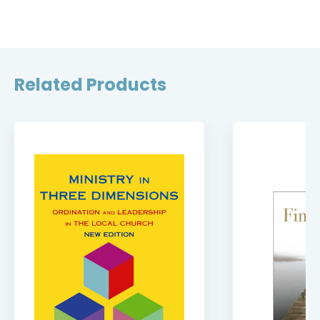
Related Products