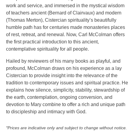
work and service, and immersed in the mystical wisdom
of teachers ancient (Bernard of Clairvaux) and modern
(Thomas Merton), Cistercian spirituality’s beautifully
humble path has for centuries made monasteries places
of rest, retreat, and renewal. Now, Carl McColman offers
the first practical introduction to this ancient,
contemplative spirituality for all people.
Hailed by reviewers of his many books as playful, and
profound, McColman draws on his experience as a lay
Cistercian to provide insight into the relevance of the
tradition to contemporary issues and spiritual practice. He
explains how silence, simplicity, stability, stewardship of
the earth, contemplation, ongoing conversion, and
devotion to Mary combine to offer a rich and unique path
to discipleship and intimacy with God.
*Prices are indicative only and subject to change without notice.