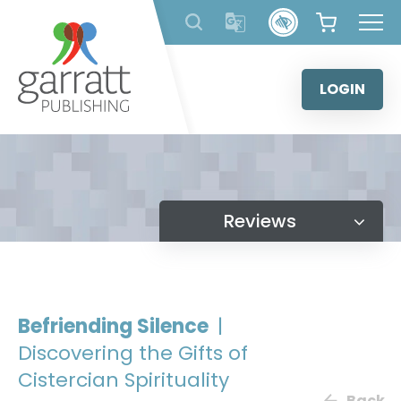
Skip
to
content
LOGIN
Reviews
Befriending Silence
|
Discovering the Gifts of
Cistercian Spirituality
Back