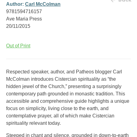
Author:
Carl McColman
9781594716157
Ave Maria Press
20/11/2015
Out of Print
Respected speaker, author, and Patheos blogger Carl
McColman introduces Cistercian spirituality as “the
hidden jewel of the Church,” presenting a surprisingly
contemporary path grounded in monastic tradition. This
accessible and comprehensive guide highlights a unique
focus on simplicity, living close to the earth, and
contemplative prayer, all of which make Cistercian
spirituality relevant today.
Steeped in chant and silence, grounded in down-to-earth