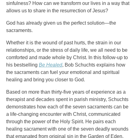
sinfulness? How can we transform our lives in a way that
allows us to share in the resurrection of Jesus?
God has already given us the perfect solution—the
sacraments.
Whether it is the wound of past hurts, the strain in our
relationships, or the stress of daily life, we all need to be
comforted and made whole by Christ. In this follow-up to
his bestselling
Be Healed
, Bob Schuchts explains how
the sacraments can fuel your emotional and spiritual
healing and bring you closer to God.
Based on more than thirty-five years of experience as a
therapist and decades spent in parish ministry, Schuchts
demonstrates how each of the seven sacraments can be
a life-changing encounter with Christ, communicated
through the power of the Holy Spirit. He pairs each
healing sacrament with one of the seven deadly wounds
that emanated from original sin in the Garden of Eden.