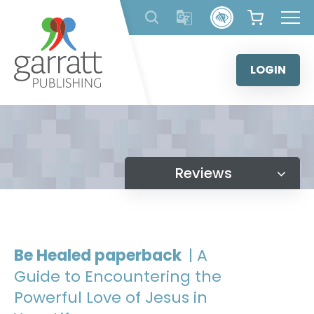
Skip
to
content
LOGIN
Reviews
Be Healed paperback
| A
Guide to Encountering the
Powerful Love of Jesus in