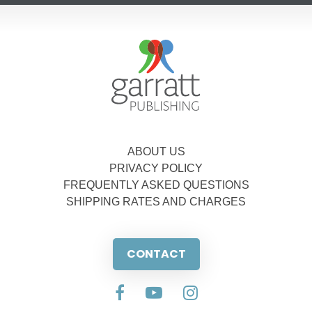
ABOUT US
PRIVACY POLICY
FREQUENTLY ASKED QUESTIONS
SHIPPING RATES AND CHARGES
CONTACT