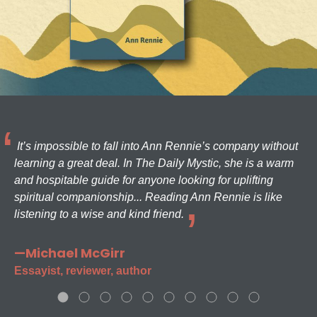
It’s impossible to fall into Ann Rennie’s company without
learning a great deal. In The Daily Mystic, she is a warm
and hospitable guide for anyone looking for uplifting
spiritual companionship... Reading Ann Rennie is like
listening to a wise and kind friend.
—Michael McGirr
Essayist, reviewer, author