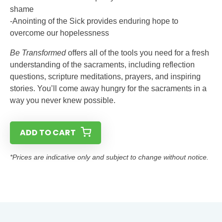
shame
-Anointing of the Sick provides enduring hope to
overcome our hopelessness
Be Transformed
offers all of the tools you need for a fresh
understanding of the sacraments, including reflection
questions, scripture meditations, prayers, and inspiring
stories. You’ll come away hungry for the sacraments in a
way you never knew possible.
ADD TO CART
*Prices are indicative only and subject to change without notice.