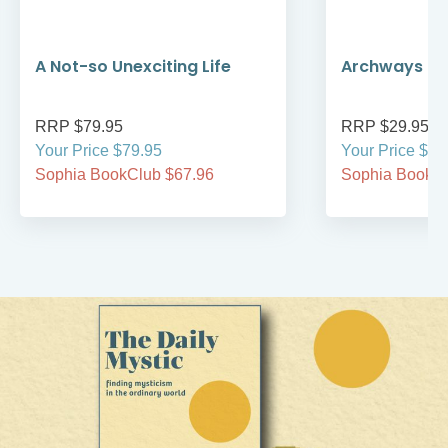
A Not-so Unexciting Life
Archways to t
RRP $79.95
RRP $29.95
Your Price $79.95
Your Price $29
Sophia BookClub $67.96
Sophia BookCl