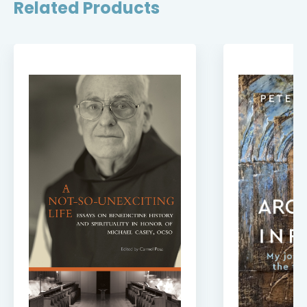
Related Products