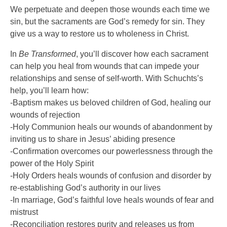
We perpetuate and deepen those wounds each time we
sin, but the sacraments are God’s remedy for sin. They
give us a way to restore us to wholeness in Christ.
In
Be Transformed
, you’ll discover how each sacrament
can help you heal from wounds that can impede your
relationships and sense of self-worth. With Schuchts’s
help, you’ll learn how:
-Baptism makes us beloved children of God, healing our
wounds of rejection
-Holy Communion heals our wounds of abandonment by
inviting us to share in Jesus’ abiding presence
-Confirmation overcomes our powerlessness through the
power of the Holy Spirit
-Holy Orders heals wounds of confusion and disorder by
re-establishing God’s authority in our lives
-In marriage, God’s faithful love heals wounds of fear and
mistrust
-Reconciliation restores purity and releases us from