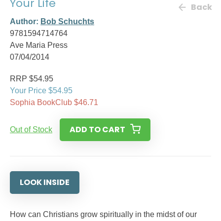
Your Life
Back
Author:
Bob Schuchts
9781594714764
Ave Maria Press
07/04/2014
RRP $54.95
Your Price $54.95
Sophia BookClub $46.71
ADD TO CART
Out of Stock
LOOK INSIDE
How can Christians grow spiritually in the midst of our