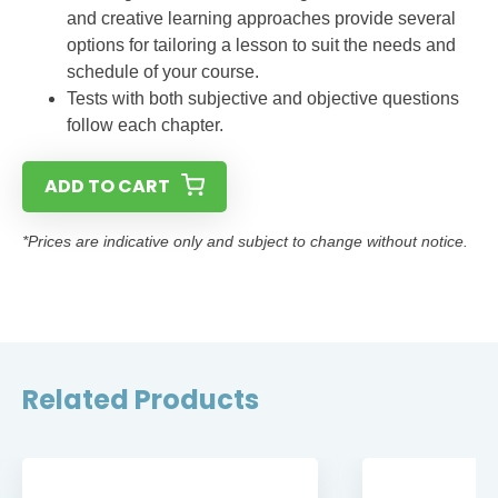
and creative learning approaches provide several
options for tailoring a lesson to suit the needs and
schedule of your course.
Tests with both subjective and objective questions
follow each chapter.
ADD TO CART
*Prices are indicative only and subject to change without notice.
Related Products