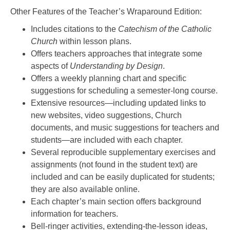
Other Features of the Teacher’s Wraparound Edition:
Includes citations to the
Catechism of the Catholic
Church
within lesson plans.
Offers teachers approaches that integrate some
aspects of
Understanding by Design
.
Offers a weekly planning chart and specific
suggestions for scheduling a semester-long course.
Extensive resources—including updated links to
new websites, video suggestions, Church
documents, and music suggestions for teachers and
students—are included with each chapter.
Several reproducible supplementary exercises and
assignments (not found in the student text) are
included and can be easily duplicated for students;
they are also available online.
Each chapter’s main section offers background
information for teachers.
Bell-ringer activities, extending-the-lesson ideas,