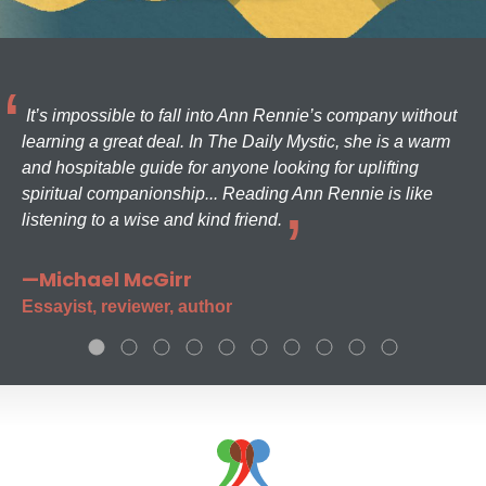
It’s impossible to fall into Ann Rennie’s company without
learning a great deal. In The Daily Mystic, she is a warm
and hospitable guide for anyone looking for uplifting
spiritual companionship... Reading Ann Rennie is like
listening to a wise and kind friend.
—Michael McGirr
Essayist, reviewer, author