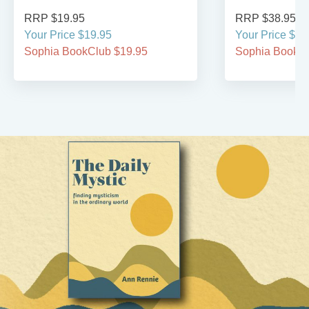
RRP $19.95
RRP $38.95
Your Price $19.95
Your Price $38
Sophia BookClub $19.95
Sophia BookCl