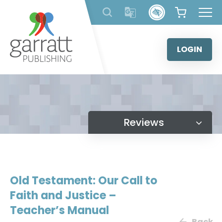
Skip
to
content
LOGIN
Reviews
Old Testament: Our Call to
Faith and Justice –
Teacher’s Manual
Back