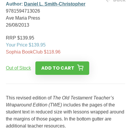
Author:
Daniel L. Smith-Christopher
9781594713026
Ave Maria Press
26/08/2013
RRP $139.95
Your Price $139.95
Sophia BookClub $118.96
ADD TO CART
Out of Stock
This revised edition of
The Old Testament Teacher’s
Wraparound Edition (TWE)
includes the pages of the
student text in reduced size with lessons wrapped around
the margins of those pages. In the bottom gutter are
additional teacher resources.