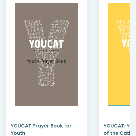
YOUCAT Prayer Book for
YOUCAT: You
Youth
of the Catho