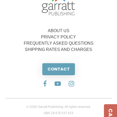
ABOUT US
PRIVACY POLICY
FREQUENTLY ASKED QUESTIONS
SHIPPING RATES AND CHARGES
CONTACT
© 2026 Garratt Publishing. All rights reserved.
ABN 28 076 537 623