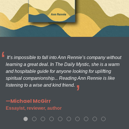
It’s impossible to fall into Ann Rennie’s company without
learning a great deal. In The Daily Mystic, she is a warm
and hospitable guide for anyone looking for uplifting
spiritual companionship... Reading Ann Rennie is like
listening to a wise and kind friend.
—Michael McGirr
Essayist, reviewer, author