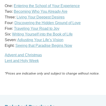
One:
Entering the School of Your Experience
Two:
Becoming Who You Already Are
Three:
Living Your Deepest Desires
Four:
Discovering the Hidden Ground of Love
Five:
Traveling Your Road to Joy
Six:
Writing Yourself into the Book of Life
Seven:
Adjusting Your Life’s Vision
Eight:
Seeing that Paradise Begins Now
Advent and Christmas
Lent and Holy Week
*Prices are indicative only and subject to change without notice.