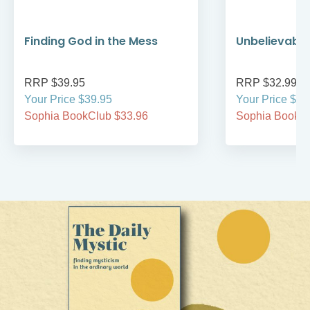
Finding God in the Mess
Unbelievable
RRP $39.95
RRP $32.99
Your Price $39.95
Your Price $32
Sophia BookClub $33.96
Sophia BookCl