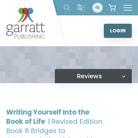
Skip
to
content
LOGIN
Reviews
Writing Yourself Into the
Book of Life
| Revised Edition
Book 6 Bridges to