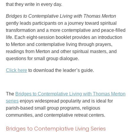
that they write in every day.
Bridges to Contemplative Living with Thomas Merton
gently leads participants on a journey toward spiritual
transformation and a more contemplative and peace-filled
life. Each eight-session booklet provides an introduction
to Merton and contemplative living through prayers,
readings from Merton and other spiritual masters, and
questions for small group dialogue.
Click here
to download the leader’s guide.
The
Bridges to Contemplative Living with Thomas Merton
series
enjoys widespread popularity and is ideal for
parish-based small group programs, religious
communities, and contemplative retreat centers.
Bridges to Contemplative Living Series