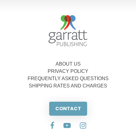
ABOUT US
PRIVACY POLICY
FREQUENTLY ASKED QUESTIONS
SHIPPING RATES AND CHARGES
CONTACT