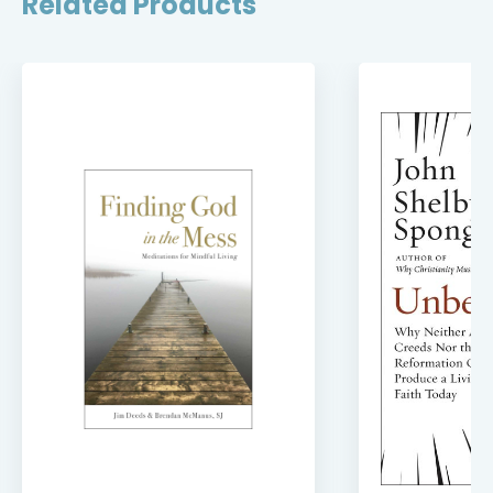
Related Products