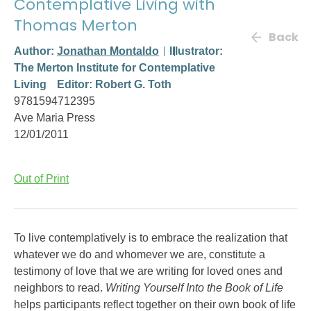
Contemplative Living with
Thomas Merton
Back
Author:
Jonathan Montaldo
Illustrator:
The Merton Institute for Contemplative
Living
Editor: Robert G. Toth
9781594712395
Ave Maria Press
12/01/2011
Out of Print
To live contemplatively is to embrace the realization that
whatever we do and whomever we are, constitute a
testimony of love that we are writing for loved ones and
neighbors to read.
Writing Yourself Into the Book of Life
helps participants reflect together on their own book of life