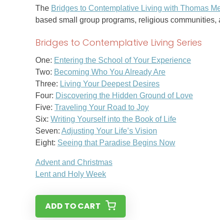
The
Bridges to Contemplative Living with Thomas Me
based small group programs, religious communities, a
Bridges to Contemplative Living Series
One:
Entering the School of Your Experience
Two:
Becoming Who You Already Are
Three:
Living Your Deepest Desires
Four:
Discovering the Hidden Ground of Love
Five:
Traveling Your Road to Joy
Six:
Writing Yourself into the Book of Life
Seven:
Adjusting Your Life’s Vision
Eight:
Seeing that Paradise Begins Now
Advent and Christmas
Lent and Holy Week
ADD TO CART