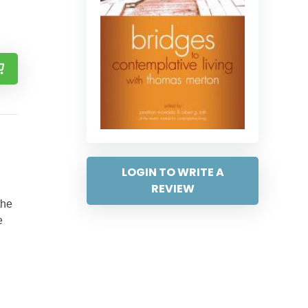
LOGIN TO WRITE A
REVIEW
the
e