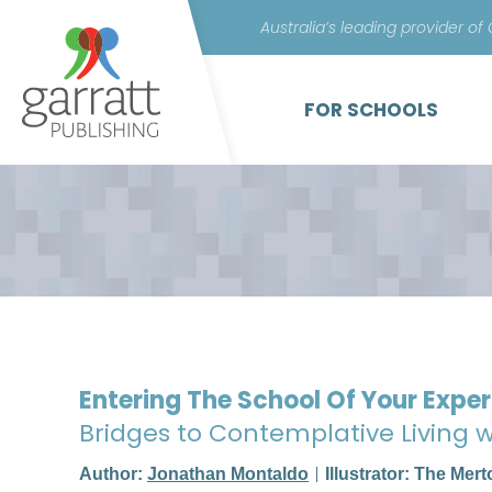
Australia’s leading provider of
FOR SCHOOLS
Entering The School Of Your Expe
Bridges to Contemplative Living
Author:
Jonathan Montaldo
Illustrator: The Mer