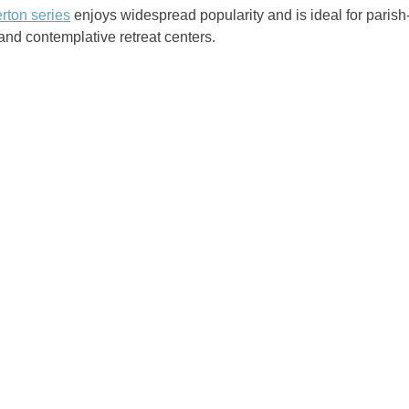
rton series
enjoys widespread popularity and is ideal for parish
nd contemplative retreat centers.