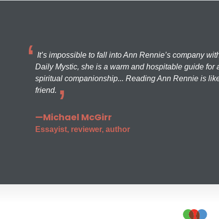
It’s impossible to fall into Ann Rennie’s company wit
Daily Mystic, she is a warm and hospitable guide for a
spiritual companionship... Reading Ann Rennie is like
friend.
—Michael McGirr
Essayist, reviewer, author