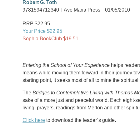
Robert G. Toth
9781594712340
Ave Maria Press
01/05/2010
RRP $22.95
Your Price $22.95
Sophia BookClub $19.51
Entering the School of Your Experience
helps readers
means while moving them forward in their journey towa
starting point, it seeks most of all to mine the spiritua
The
Bridges to Contemplative Living with Thomas Me
sake of a more just and peaceful world. Each eight-se
living, prayers, readings from Merton and other spiritu
Click here
to download the leader’s guide.