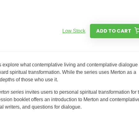
ADD TO CART
Low Stock
 explore what contemplative living and contemplative dialogue
rd spiritual transformation. While the series uses Merton as a
l depths of those who use it.
rton series
invites users to personal spiritual transformation for 
ssion booklet offers an introduction to Merton and contemplativ
al writers, and questions for dialogue.