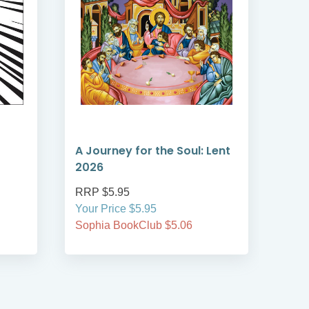
A Journey for the Soul: Lent
A T
2026
Len
RRP $5.95
RRP
Your Price $5.95
Your
Sophia BookClub $5.06
Soph