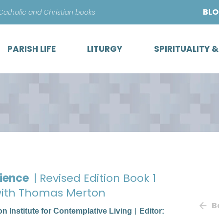
Skip
BL
 Catholic and Christian books
to
content
PARISH LIFE
LITURGY
SPIRITUALITY 
rience
| Revised Edition Book 1
 with Thomas Merton
B
ton Institute for Contemplative Living
Editor: