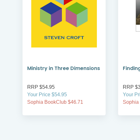
Ministry in Three Dimensions
Findin
RRP $54.95
RRP $3
Your Price $54.95
Your Pr
Sophia BookClub $46.71
Sophia