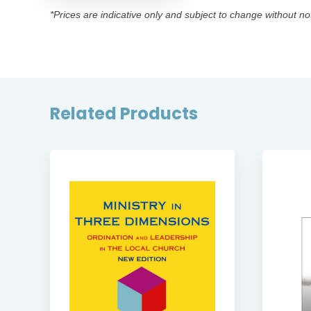
*Prices are indicative only and subject to change without no
Related Products