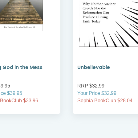
g God in the Mess
Unbelievable
9.95
RRP $32.99
ice $39.95
Your Price $32.99
 BookClub $33.96
Sophia BookClub $28.04