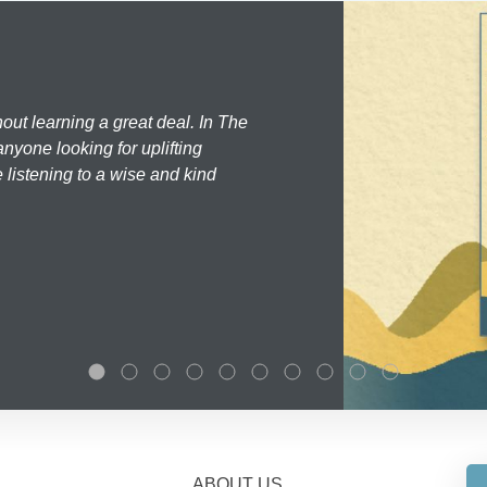
hout learning a great deal. In The
nyone looking for uplifting
 listening to a wise and kind
ABOUT US