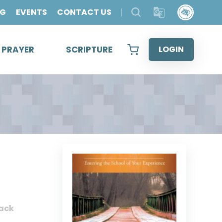
OG
EVENTS
CONTACT US
& PRAYER
SCRIPTURE
LOGIN
ack