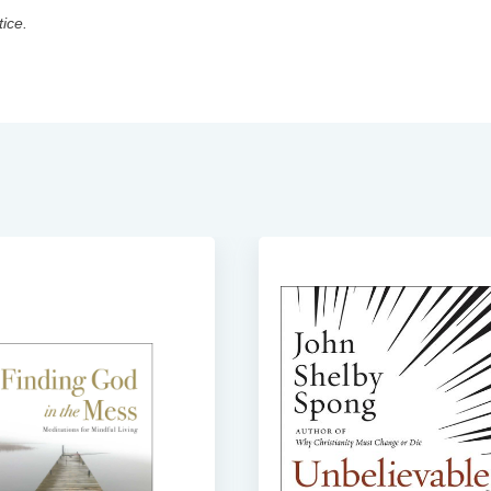
tice.