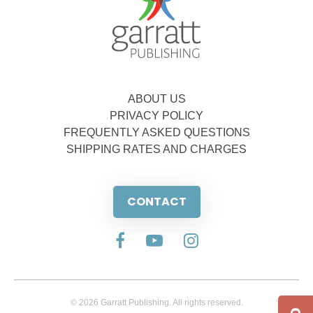
ABOUT US
PRIVACY POLICY
FREQUENTLY ASKED QUESTIONS
SHIPPING RATES AND CHARGES
CONTACT
© 2026 Garratt Publishing. All rights reserved.