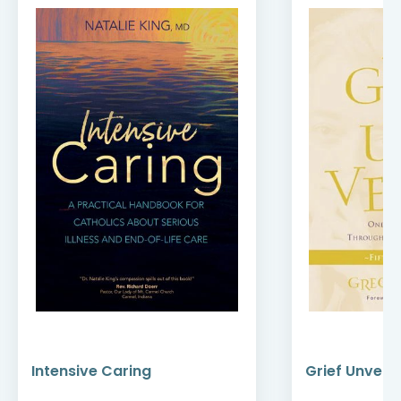
Intensive Caring
Grief Unveile