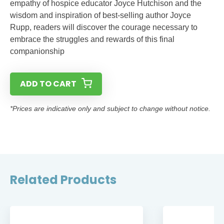
empathy of hospice educator Joyce Hutchison and the
wisdom and inspiration of best-selling author Joyce
Rupp, readers will discover the courage necessary to
embrace the struggles and rewards of this final
companionship
ADD TO CART
*Prices are indicative only and subject to change without notice.
Related Products