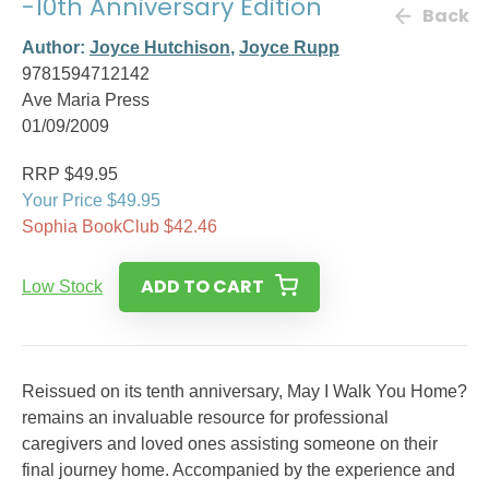
-10th Anniversary Edition
Back
Author:
Joyce Hutchison
,
Joyce Rupp
9781594712142
Ave Maria Press
01/09/2009
RRP $49.95
Your Price $49.95
Sophia BookClub $42.46
ADD TO CART
Low Stock
Reissued on its tenth anniversary, May I Walk You Home?
remains an invaluable resource for professional
caregivers and loved ones assisting someone on their
final journey home. Accompanied by the experience and