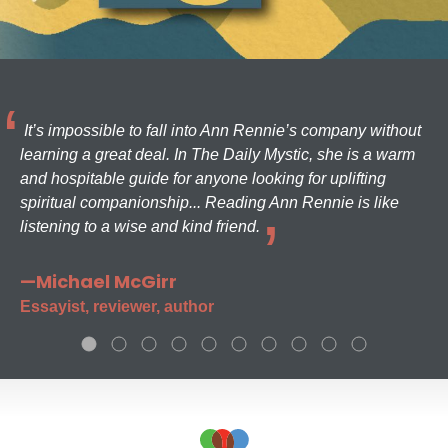
It’s impossible to fall into Ann Rennie’s company without
learning a great deal. In The Daily Mystic, she is a warm
and hospitable guide for anyone looking for uplifting
spiritual companionship... Reading Ann Rennie is like
listening to a wise and kind friend.
—Michael McGirr
Essayist, reviewer, author