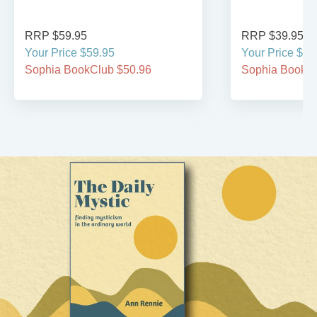
RRP $59.95
RRP $39.95
Your Price $59.95
Your Price $39
Sophia BookClub $50.96
Sophia BookCl