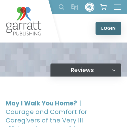
Skip
to
content
LOGIN
Reviews
May I Walk You Home?
|
Courage and Comfort for
Caregivers of the Very Ill