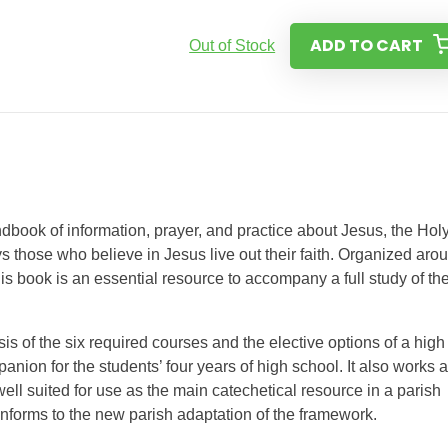
ADD TO CART
Out of Stock
dbook of information, prayer, and practice about Jesus, the Hol
s those who believe in Jesus live out their faith. Organized aro
s book is an essential resource to accompany a full study of th
s of the six required courses and the elective options of a high
anion for the students’ four years of high school. It also works 
 well suited for use as the main catechetical resource in a parish
conforms to the new parish adaptation of the framework.