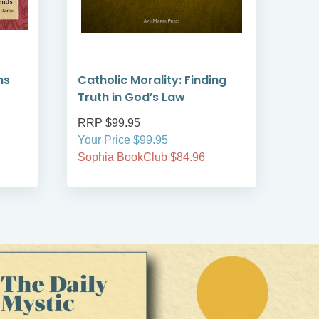
ms
Catholic Morality: Finding
Wom
Truth in God’s Law
RRP $99.95
RRP
Your Price $99.95
Your
Sophia BookClub $84.96
Soph