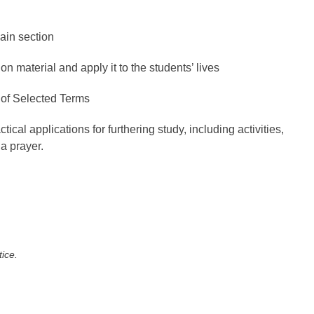
ain section
on material and apply it to the students’ lives
 of Selected Terms
ical applications for furthering study, including activities,
a prayer.
tice.