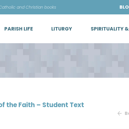
Skip
BL
 Catholic and Christian books
to
content
PARISH LIFE
LITURGY
SPIRITUALITY 
of the Faith – Student Text
B