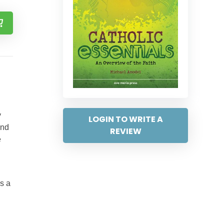
y
LOGIN TO WRITE A
und
REVIEW
e
as a