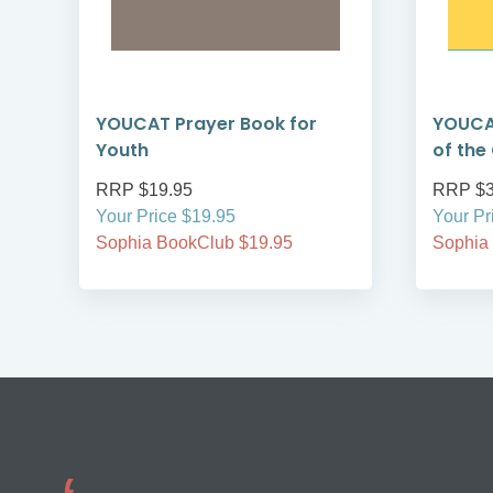
YOUCAT Prayer Book for
YOUCA
Youth
of the
RRP $19.95
RRP $3
Your Price $19.95
Your Pr
Sophia BookClub $19.95
Sophia