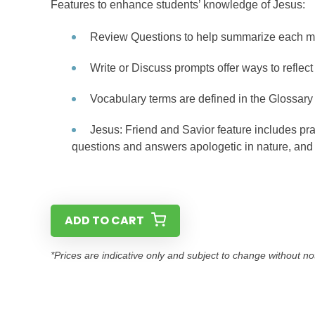
Features to enhance students’ knowledge of Jesus:
Review Questions to help summarize each m
Write or Discuss prompts offer ways to reflect 
Vocabulary terms are defined in the Glossary
Jesus: Friend and Savior feature includes pract
questions and answers apologetic in nature, and 
ADD TO CART
*Prices are indicative only and subject to change without no