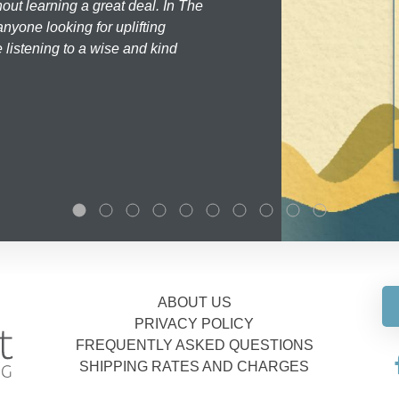
hout learning a great deal. In The
nyone looking for uplifting
 listening to a wise and kind
ABOUT US
PRIVACY POLICY
FREQUENTLY ASKED QUESTIONS
SHIPPING RATES AND CHARGES