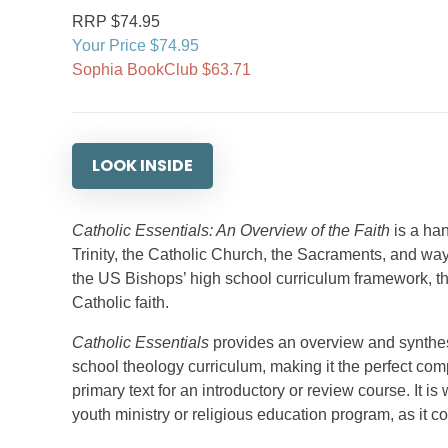
RRP $74.95
Your Price $74.95
Sophia BookClub $63.71
LOOK INSIDE
Catholic Essentials: An Overview of the Faith
is a han
Trinity, the Catholic Church, the Sacraments, and way
the US Bishops’ high school curriculum framework, thi
Catholic faith.
Catholic Essentials
provides an overview and synthesi
school theology curriculum, making it the perfect comp
primary text for an introductory or review course. It is
youth ministry or religious education program, as it 