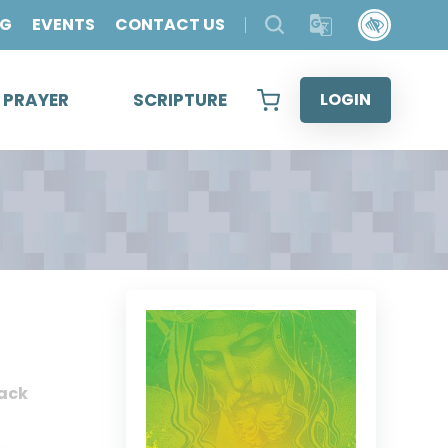
OG
EVENTS
CONTACT US
& PRAYER
SCRIPTURE
LOGIN
ack