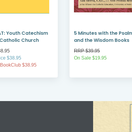
T: Youth Catechism
5 Minutes with the Psal
 Catholic Church
and the Wisdom Books
8.95
RRP $39.95
ice $38.95
On Sale $19.95
 BookClub $38.95