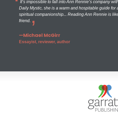
It’s impossible to fall into Ann Rennie’s company wit
Daily Mystic, she is a warm and hospitable guide for a
spiritual companionship... Reading Ann Rennie is like
friend.
—Michael McGirr
Essayist, reviewer, author