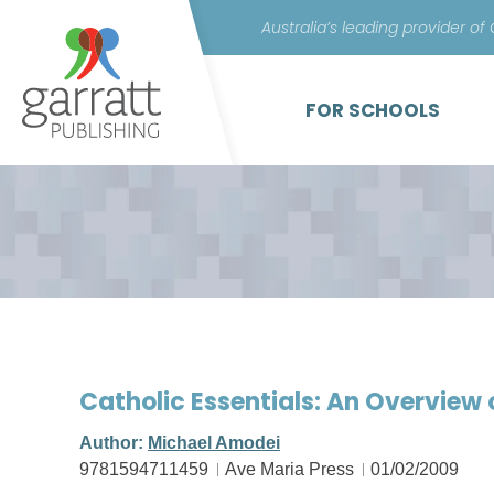
Australia’s leading provider of
FOR SCHOOLS
Catholic Essentials: An Overview 
Author:
Michael Amodei
9781594711459
Ave Maria Press
01/02/2009