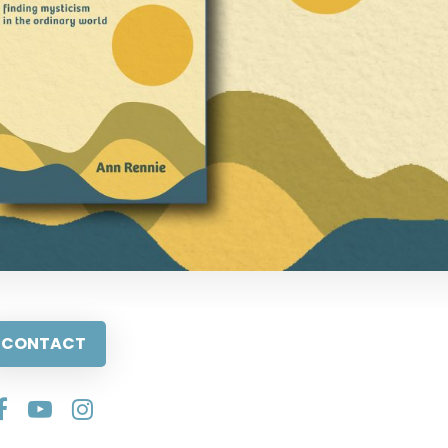
CONTACT