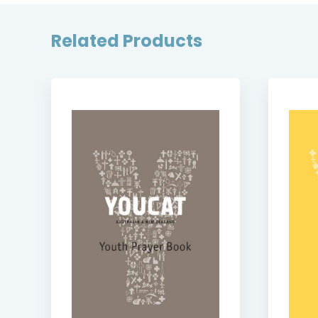
Related Products