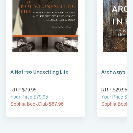
A Not-so Unexciting Life
Archways to t
RRP $79.95
RRP $29.95
Your Price $79.95
Your Price $29
Sophia BookClub $67.96
Sophia BookCl