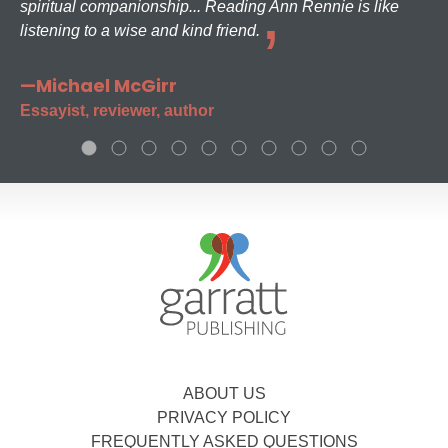
spiritual companionship... Reading Ann Rennie is like
listening to a wise and kind friend.
—Michael McGirr
Essayist, reviewer, author
ABOUT US
PRIVACY POLICY
FREQUENTLY ASKED QUESTIONS