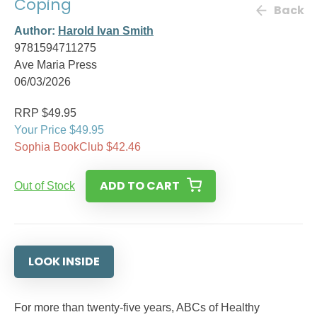
Coping
Back
Author:
Harold Ivan Smith
9781594711275
Ave Maria Press
06/03/2026
RRP $49.95
Your Price $49.95
Sophia BookClub $42.46
ADD TO CART
Out of Stock
LOOK INSIDE
For more than twenty-five years, ABCs of Healthy