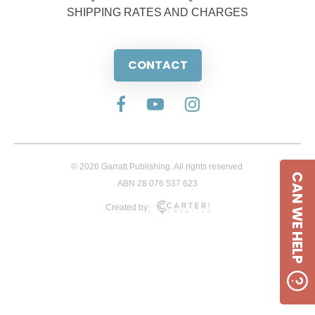
SHIPPING RATES AND CHARGES
CONTACT
© 2026 Garratt Publishing. All rights reserved.
CAN WE HELP
ABN 28 076 537 623
Created by: