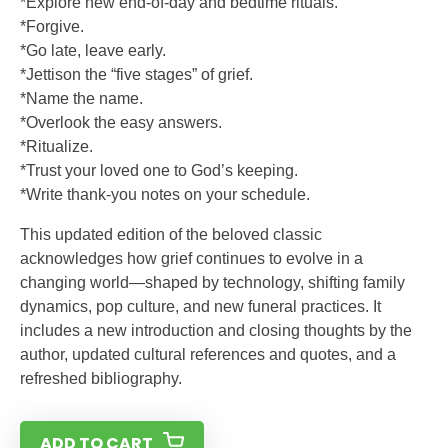
*Explore new end-of-day and bedtime rituals.
*Forgive.
*Go late, leave early.
*Jettison the “five stages” of grief.
*Name the name.
*Overlook the easy answers.
*Ritualize.
*Trust your loved one to God’s keeping.
*Write thank-you notes on your schedule.
This updated edition of the beloved classic
acknowledges how grief continues to evolve in a
changing world—shaped by technology, shifting family
dynamics, pop culture, and new funeral practices. It
includes a new introduction and closing thoughts by the
author, updated cultural references and quotes, and a
refreshed bibliography.
ADD TO CART