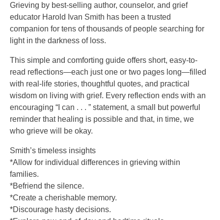
Grieving by best-selling author, counselor, and grief
educator Harold Ivan Smith has been a trusted
companion for tens of thousands of people searching for
light in the darkness of loss.
This simple and comforting guide offers short, easy-to-
read reflections—each just one or two pages long—filled
with real-life stories, thoughtful quotes, and practical
wisdom on living with grief. Every reflection ends with an
encouraging “I can . . . ” statement, a small but powerful
reminder that healing is possible and that, in time, we
who grieve will be okay.
Smith’s timeless insights
*Allow for individual differences in grieving within
families.
*Befriend the silence.
*Create a cherishable memory.
*Discourage hasty decisions.