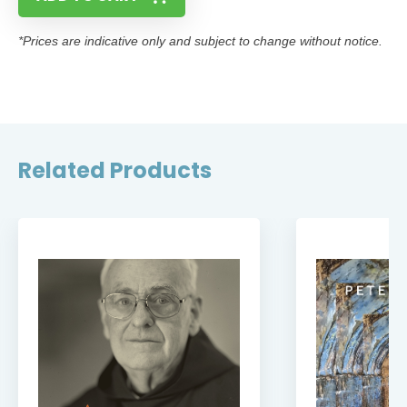
*Prices are indicative only and subject to change without notice.
Related Products