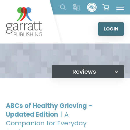
Skip
to
content
LOGIN
Reviews
ABCs of Healthy Grieving –
Updated Edition
| A
Companion for Everyday