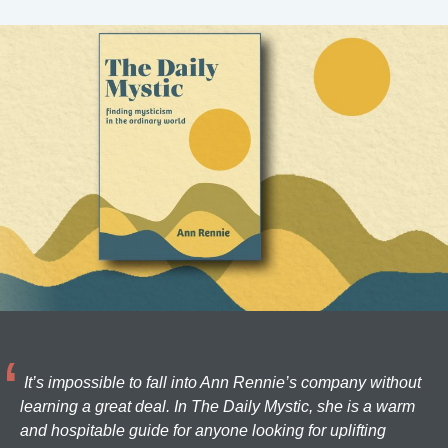
It’s impossible to fall into Ann Rennie’s company without
learning a great deal. In The Daily Mystic, she is a warm
and hospitable guide for anyone looking for uplifting