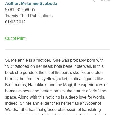
Author:
Melannie Svoboda
9781585958665
Twenty-Third Publications
01/03/2012
Out of Print
Sr. Melannie is a “noticer.” She was probably born with
“NB” tattooed on her heart: nota bene, note well. In this
book she ponders the tilt of the earth, skunks and blue
herons, her mother’s yellow jacket, biblical figures like
Bartimaeus, Habakkuk, and the Magi, the experiences of
homesickness and perfectionism, the nature of grief and
space. Along with this noticing is a deep love for words.
Indeed, Sr. Melannie identifies herself as a “Wooer of
Words.” She has that graced obsession of translating