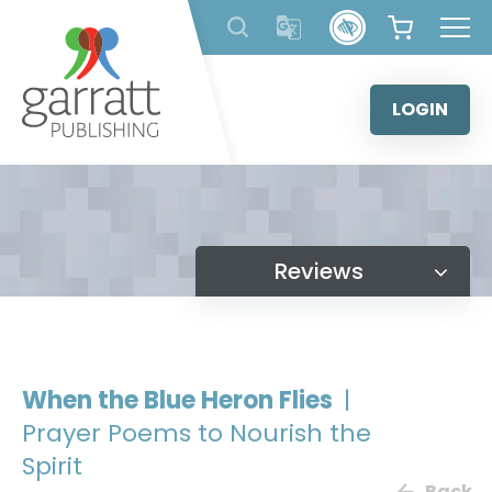
Skip
to
content
LOGIN
Reviews
When the Blue Heron Flies
|
Prayer Poems to Nourish the
Spirit
Back