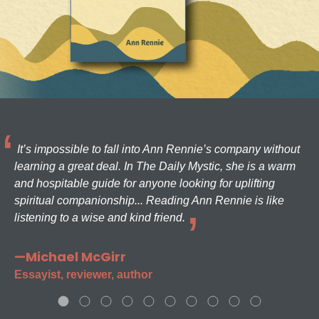
It’s impossible to fall into Ann Rennie’s company without
learning a great deal. In The Daily Mystic, she is a warm
and hospitable guide for anyone looking for uplifting
spiritual companionship... Reading Ann Rennie is like
listening to a wise and kind friend.
—Michael McGirr
Essayist, reviewer, author