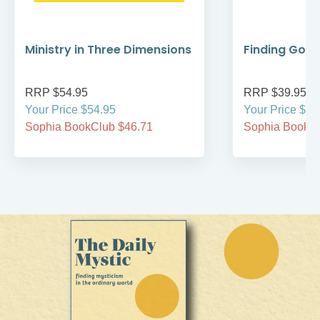
Ministry in Three Dimensions
Finding God 
RRP $54.95
RRP $39.95
Your Price $54.95
Your Price $39
Sophia BookClub $46.71
Sophia BookCl