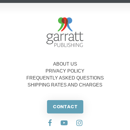
ABOUT US
PRIVACY POLICY
FREQUENTLY ASKED QUESTIONS
SHIPPING RATES AND CHARGES
CONTACT