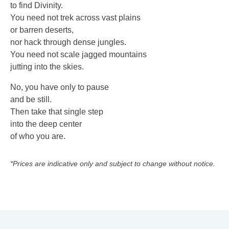
to find Divinity.
You need not trek across vast plains
or barren deserts,
nor hack through dense jungles.
You need not scale jagged mountains
jutting into the skies.
No, you have only to pause
and be still.
Then take that single step
into the deep center
of who you are.
*Prices are indicative only and subject to change without notice.