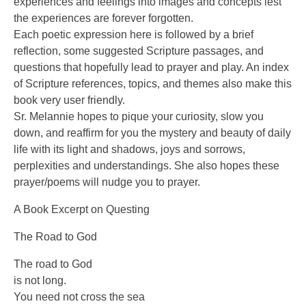
experiences and feelings into images and concepts lest
the experiences are forever forgotten.
Each poetic expression here is followed by a brief
reflection, some suggested Scripture passages, and
questions that hopefully lead to prayer and play. An index
of Scripture references, topics, and themes also make this
book very user friendly.
Sr. Melannie hopes to pique your curiosity, slow you
down, and reaffirm for you the mystery and beauty of daily
life with its light and shadows, joys and sorrows,
perplexities and understandings. She also hopes these
prayer/poems will nudge you to prayer.
A Book Excerpt on Questing
The Road to God
The road to God
is not long.
You need not cross the sea