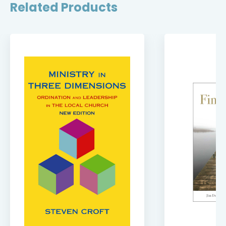
Related Products