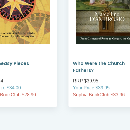
neasy Pieces
Who Were the Church
Fathers?
34
RRP $39.95
ice $34.00
Your Price $39.95
 BookClub $28.90
Sophia BookClub $33.96