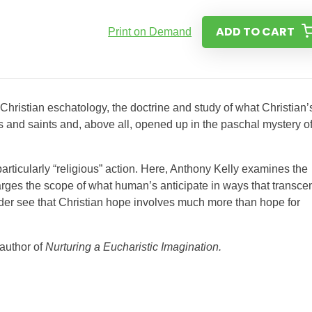
ADD TO CART
Print on Demand
f Christian eschatology, the doctrine and study of what Christian’
s and saints and, above all, opened up in the paschal mystery o
 particularly “religious” action. Here, Anthony Kelly examines the
rges the scope of what human’s anticipate in ways that transce
reader see that Christian hope involves much more than hope for
 author of
Nurturing a Eucharistic Imagination.