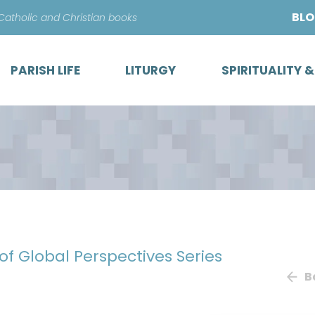
Skip
BL
 Catholic and Christian books
to
content
PARISH LIFE
LITURGY
SPIRITUALITY 
 of Global Perspectives Series
B