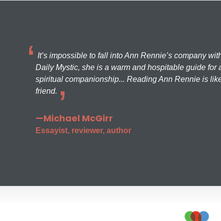
It’s impossible to fall into Ann Rennie’s company wit
Daily Mystic, she is a warm and hospitable guide for a
spiritual companionship... Reading Ann Rennie is like
friend.
—Michael McGirr
Essayist, reviewer, author