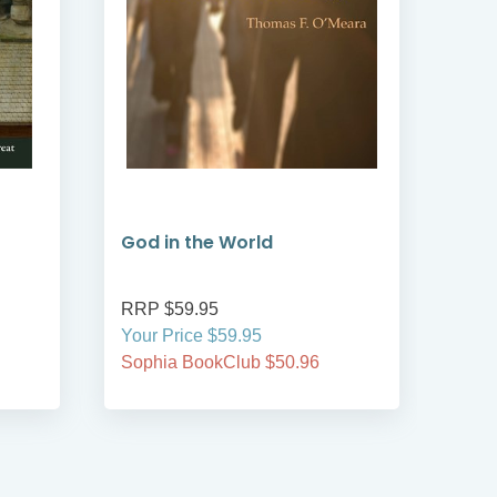
God in the World
Sai
RRP $59.95
RRP
Your Price $59.95
Your
Sophia BookClub $50.96
Soph