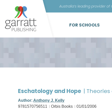
Australia’s leading provider of
FOR SCHOOLS
Eschatology and Hope
| Theories
Author:
Anthony J. Kelly
9781570756511
Orbis Books
01/01/2006