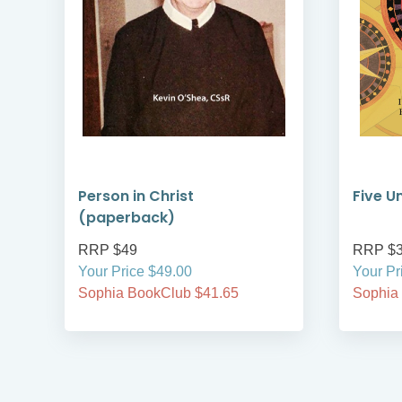
Person in Christ
Five U
(paperback)
RRP $49
RRP $
Your Price $49.00
Your Pr
Sophia BookClub $41.65
Sophia