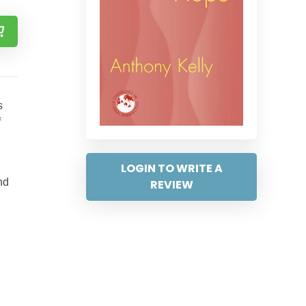
s
f
LOGIN TO WRITE A
nd
REVIEW