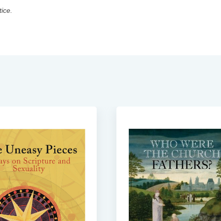
tice.