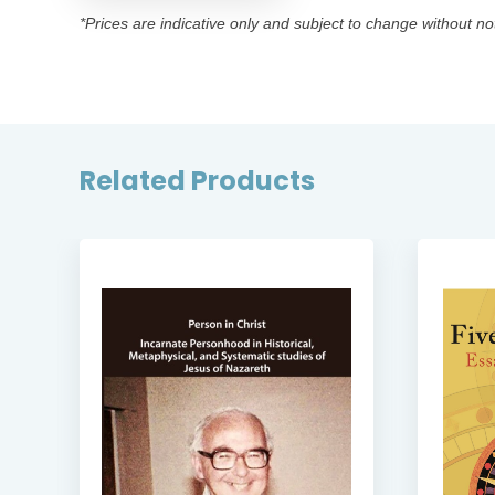
*Prices are indicative only and subject to change without no
Related Products