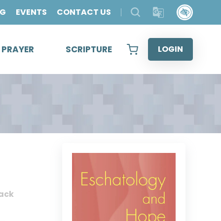
OG
EVENTS
CONTACT US
& PRAYER
SCRIPTURE
LOGIN
ack