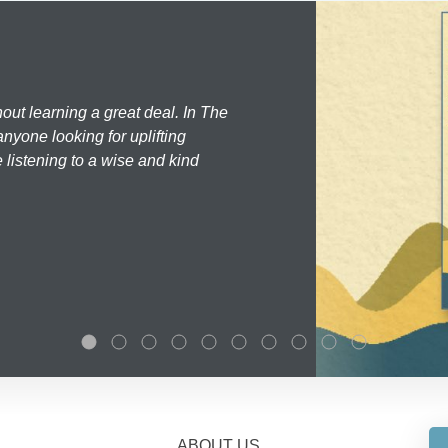
hout learning a great deal. In The
nyone looking for uplifting
 listening to a wise and kind
ABOUT US