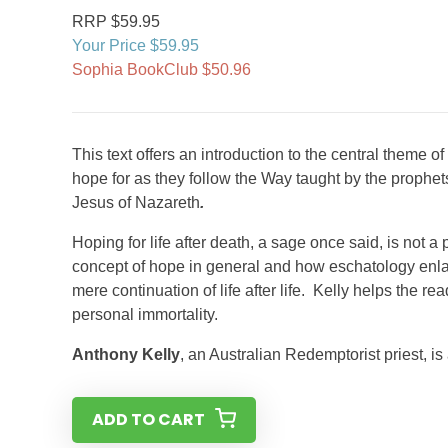
RRP $59.95
Your Price $59.95
Sophia BookClub $50.96
This text offers an introduction to the central theme o
hope for as they follow the Way taught by the prophet
Jesus of Nazareth
.
Hoping for life after death, a sage once said, is not a
concept of hope in general and how eschatology enla
mere continuation of life after life. Kelly helps the 
personal immortality.
Anthony Kelly
, an Australian Redemptorist priest, is
ADD TO CART