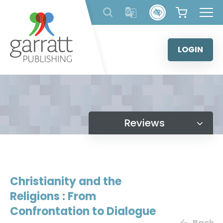
Skip
to
content
LOGIN
Reviews
Christianity and the
Religions : From
Confrontation to Dialogue
Back