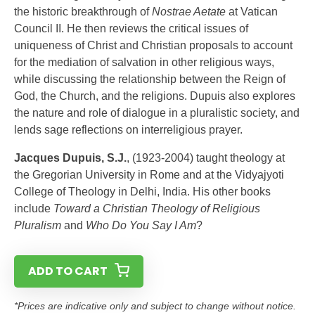
the historic breakthrough of
Nostrae Aetate
at Vatican
Council II. He then reviews the critical issues of
uniqueness of Christ and Christian proposals to account
for the mediation of salvation in other religious ways,
while discussing the relationship between the Reign of
God, the Church, and the religions. Dupuis also explores
the nature and role of dialogue in a pluralistic society, and
lends sage reflections on interreligious prayer.
Jacques Dupuis, S.J.
, (1923-2004) taught theology at
the Gregorian University in Rome and at the Vidyajyoti
College of Theology in Delhi, India. His other books
include
Toward a Christian Theology of Religious
Pluralism
and
Who Do You Say I Am
?
ADD TO CART
*Prices are indicative only and subject to change without notice.