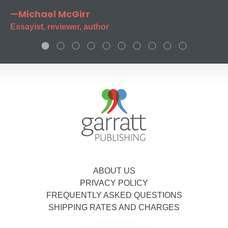
—Michael McGirr
Essayist, reviewer, author
ABOUT US
PRIVACY POLICY
FREQUENTLY ASKED QUESTIONS
SHIPPING RATES AND CHARGES