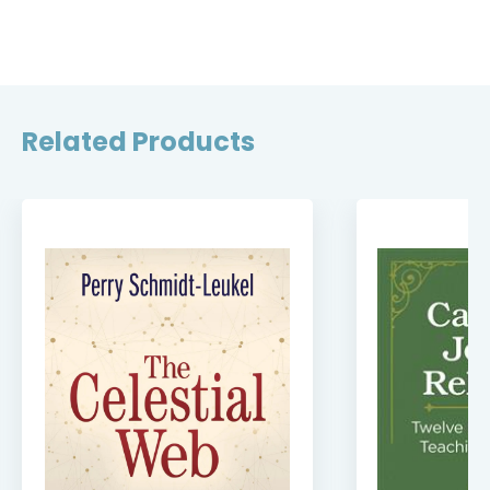
Related Products