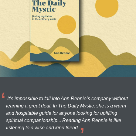
It’s impossible to fall into Ann Rennie’s company without
learning a great deal. In The Daily Mystic, she is a warm
and hospitable guide for anyone looking for uplifting
spiritual companionship... Reading Ann Rennie is like
listening to a wise and kind friend.