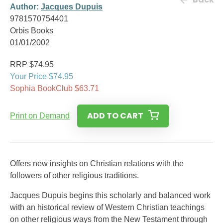
Author:
Jacques Dupuis
9781570754401
Orbis Books
01/01/2002
RRP $74.95
Your Price $74.95
Sophia BookClub $63.71
ADD TO CART
Print on Demand
Offers new insights on Christian relations with the
followers of other religious traditions.
Jacques Dupuis begins this scholarly and balanced work
with an historical review of Western Christian teachings
on other religious ways from the New Testament through