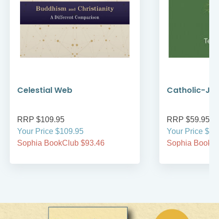
Celestial Web
Catholic-Jew
RRP $109.95
RRP $59.95
Your Price $109.95
Your Price $59
Sophia BookClub $93.46
Sophia BookCl