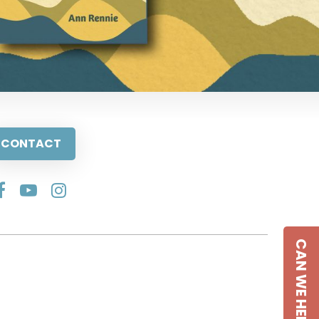
CONTACT
CAN WE HELP