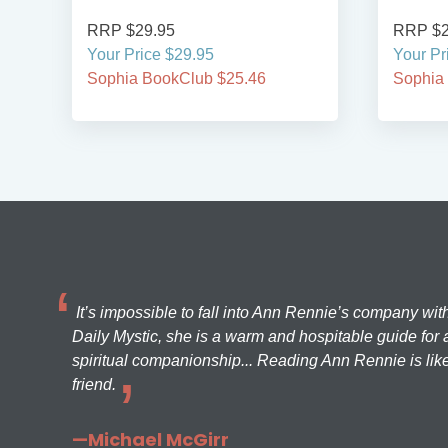
RRP $29.95
Your Price $29.95
46
Sophia BookClub $25.46
It’s impossible to fall into Ann Rennie’s company wit
Daily Mystic, she is a warm and hospitable guide for a
spiritual companionship... Reading Ann Rennie is like
friend.
—Michael McGirr