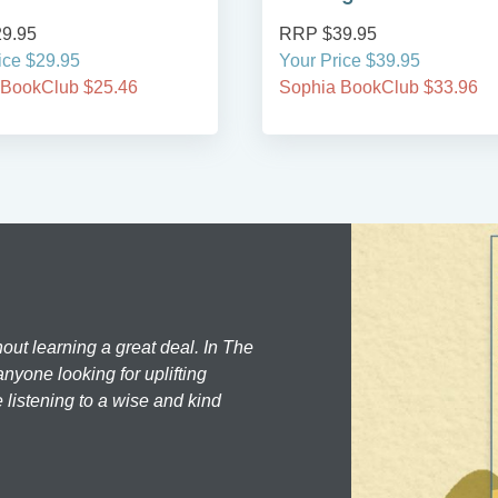
RRP $39.95
RRP $24.95
Your Price $39.95
Your Price $24.95
Sophia BookClub $33.96
Sophia BookClub $
hout learning a great deal. In The
nyone looking for uplifting
 listening to a wise and kind