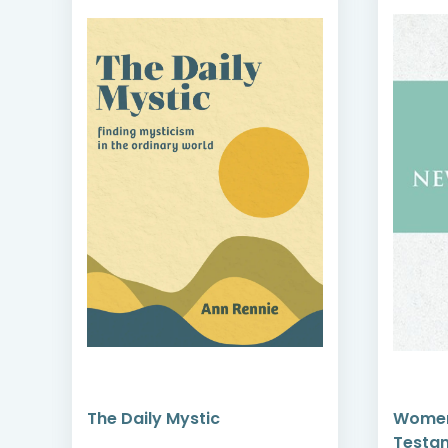
Women in the New
Testament