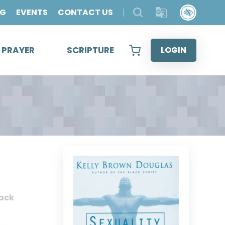
OG
EVENTS
CONTACT US
& PRAYER
SCRIPTURE
LOGIN
ack