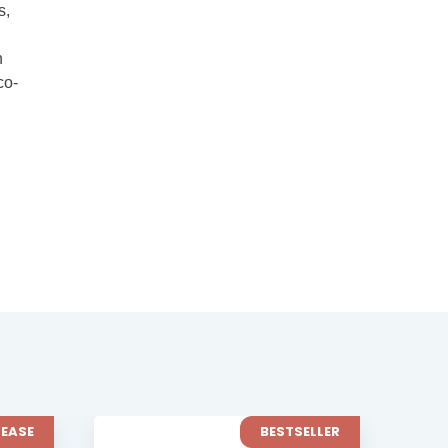
s,
h
co-
BESTSELLER