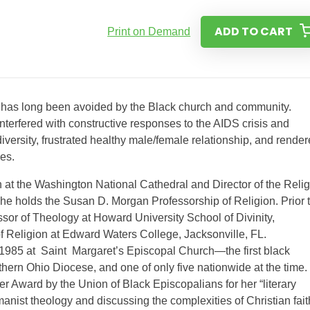
ADD TO CART
Print on Demand
hat has long been avoided by the Black church and community.
interfered with constructive responses to the AIDS crisis and
iversity, frustrated healthy male/female relationship, and rende
es.
at the Washington National Cathedral and Director of the Reli
e holds the Susan D. Morgan Professorship of Religion. Prior 
or of Theology at Howard University School of Divinity,
f Religion at Edward Waters College, Jacksonville, FL.
 1985 at Saint Margaret’s Episcopal Church—the first black
hern Ohio Diocese, and one of only five nationwide at the time.
er Award by the Union of Black Episcopalians for her “literary
nist theology and discussing the complexities of Christian fait