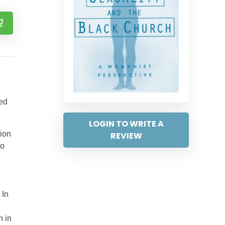
red
LOGIN TO WRITE A
gion
REVIEW
to
 In
h in