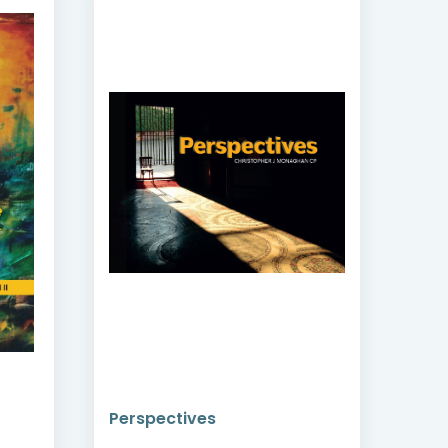
Witness, Specialist,
Moderator