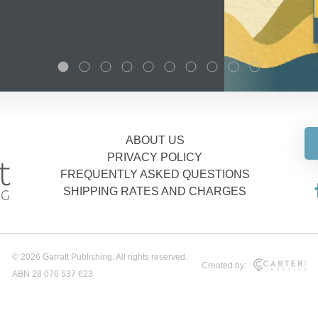
ABOUT US
PRIVACY POLICY
FREQUENTLY ASKED QUESTIONS
SHIPPING RATES AND CHARGES
© 2026 Garratt Publishing. All rights reserved.
Created by:
ABN 28 076 537 623