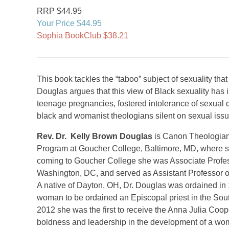
RRP $44.95
Your Price $44.95
Sophia BookClub $38.21
This book tackles the “taboo” subject of sexuality t
Douglas argues that this view of Black sexuality has 
teenage pregnancies, fostered intolerance of sexual d
black and womanist theologians silent on sexual issu
Rev. Dr. Kelly Brown Douglas
is Canon Theologian 
Program at Goucher College, Baltimore, MD, where sh
coming to Goucher College she was Associate Profess
Washington, DC, and served as Assistant Professor o
A native of Dayton, OH, Dr. Douglas was ordained in
woman to be ordained an Episcopal priest in the Sout
2012 she was the first to receive the Anna Julia Coop
boldness and leadership in the development of a woma