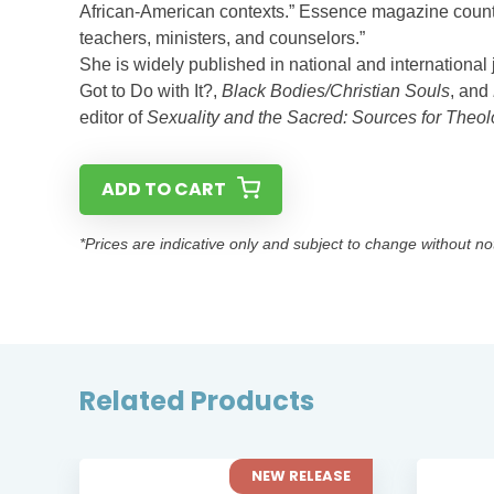
African-American contexts.” Essence magazine counts 
teachers, ministers, and counselors.”
She is widely published in national and international
Got to Do with It?,
Black Bodies/Christian Souls
, and
editor of
Sexuality and the Sacred: Sources for Theol
ADD TO CART
*Prices are indicative only and subject to change without no
Related Products
 RELEASE