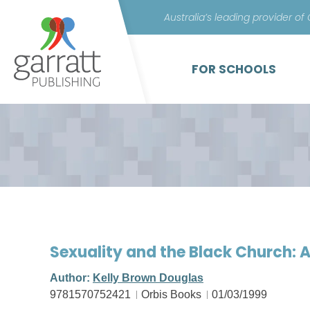
Australia’s leading provider of
FOR SCHOOLS
Sexuality and the Black Church:
Author:
Kelly Brown Douglas
9781570752421
Orbis Books
01/03/1999