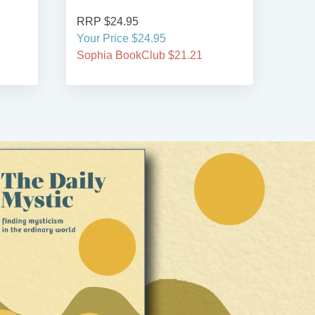
RRP $34.95
Your Price $34.95
21.21
Sophia BookClub $29.71