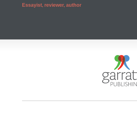
Essayist, reviewer, author