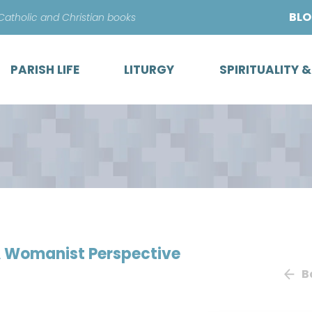
Skip
BL
 Catholic and Christian books
to
content
PARISH LIFE
LITURGY
SPIRITUALITY 
 A Womanist Perspective
B