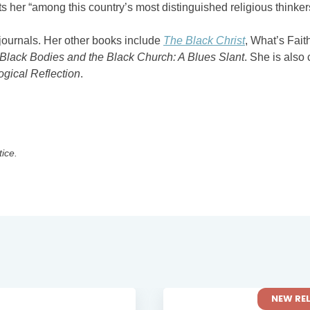
her “among this country’s most distinguished religious thinker
 journals. Her other books include
The Black Christ
, What’s Fait
Black Bodies and the Black Church: A Blues Slant
. She is also 
ogical Reflection
.
tice.
NEW RELEASE