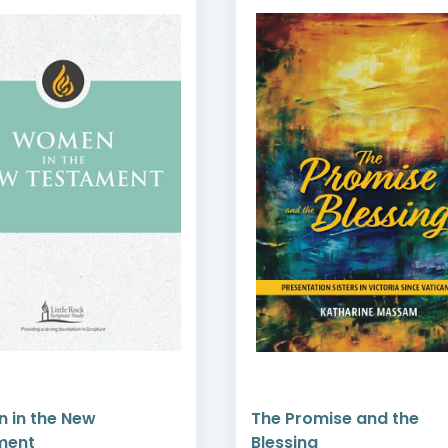
The Promise and the
Perspectives
Blessing