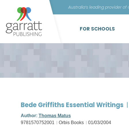
Australia’s leading provider of
FOR SCHOOLS
Bede Griffiths Essential Writings
Author:
Thomas Matus
9781570752001
Orbis Books
01/03/2004