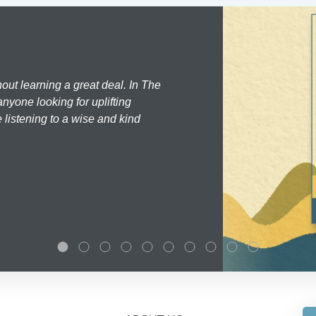
hout learning a great deal. In The
nyone looking for uplifting
 listening to a wise and kind