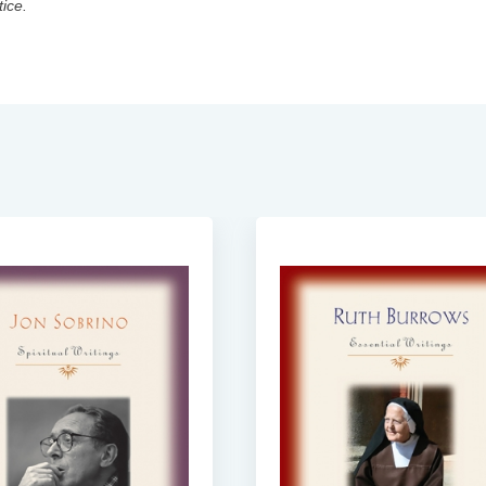
tice.