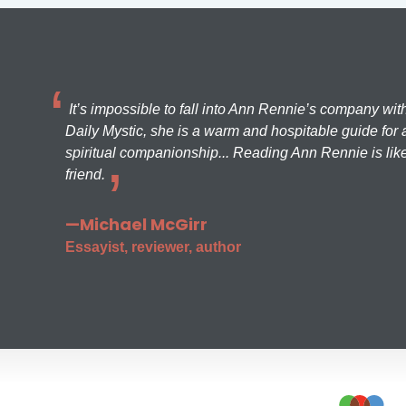
It’s impossible to fall into Ann Rennie’s company wit
Daily Mystic, she is a warm and hospitable guide for a
spiritual companionship... Reading Ann Rennie is like
friend.
—Michael McGirr
Essayist, reviewer, author