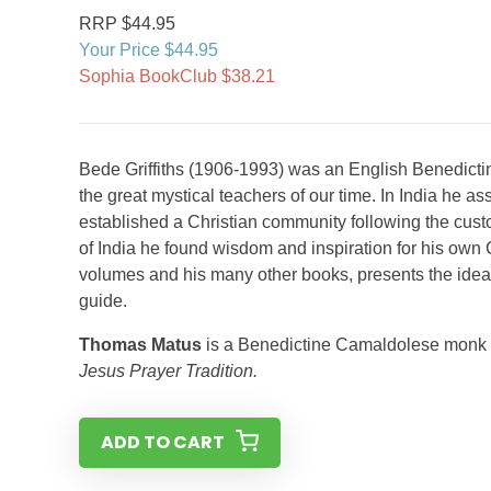
RRP $44.95
Your Price $44.95
Sophia BookClub $38.21
Bede Griffiths (1906-1993) was an English Benedicti
the great mystical teachers of our time. In India he 
established a Christian community following the cus
of India he found wisdom and inspiration for his own 
volumes and his many other books, presents the ideal e
guide.
Thomas Matus
is a Benedictine Camaldolese monk wh
Jesus Prayer Tradition.
ADD TO CART