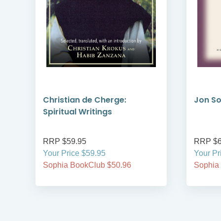
Christian de Cherge:
Jon So
Spiritual Writings
RRP $59.95
RRP $6
Your Price $59.95
Your Pr
Sophia BookClub $50.96
Sophia