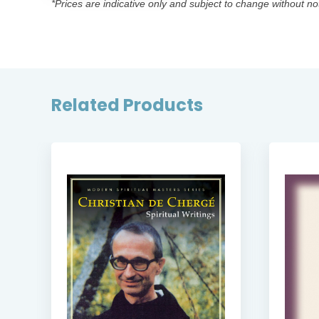
*Prices are indicative only and subject to change without no
Related Products