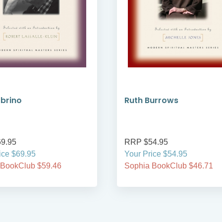
brino
Ruth Burrows
9.95
RRP $54.95
ice $69.95
Your Price $54.95
 BookClub $59.46
Sophia BookClub $46.71