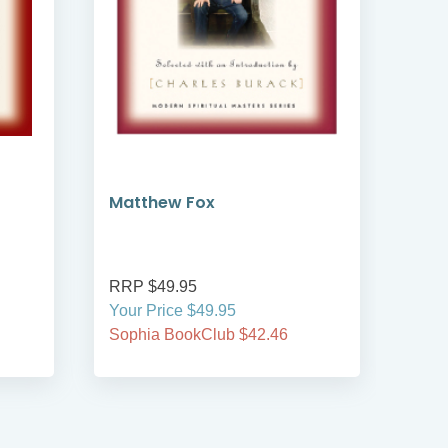
Matthew Fox
Chia
Tea
RRP $49.95
RRP
Your Price $49.95
Your
Sophia BookClub $42.46
Soph