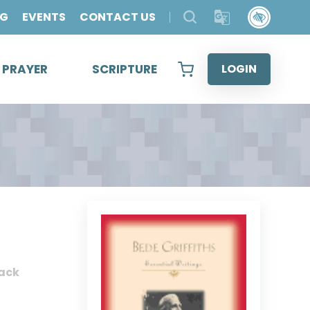
OG
EVENTS
CONTACT US
& PRAYER
SCRIPTURE
LOGIN
ack