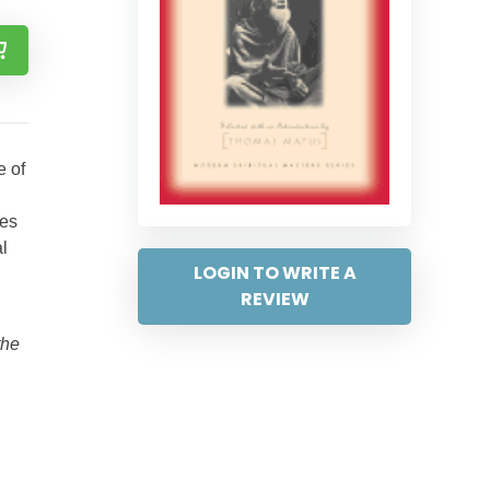
e of
d
res
l
LOGIN TO WRITE A
REVIEW
the