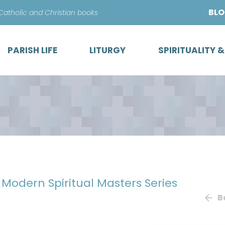
Skip
BL
 Catholic and Christian books
to
content
PARISH LIFE
LITURGY
SPIRITUALITY 
| Modern Spiritual Masters Series
B