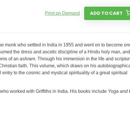
ADD TO CART
Print on Demand
ne monk who settled in India in 1955 and went on to become on
assumed the dress and ascetic discipline of a Hindu holy man, an
toms of an
ashram.
Through his immersion in the life and scriptu
Christian faith. This volume, which draws on his autobiographica
ntry to the cosmic and mystical spirituality of a great spiritual
o worked with Griffiths in India. His books include
Yoga and 