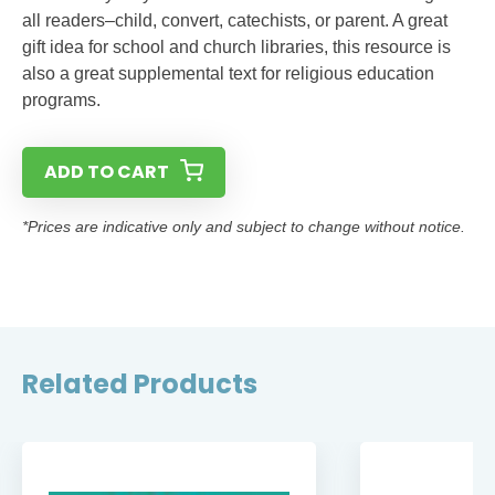
all readers–child, convert, catechists, or parent. A great
gift idea for school and church libraries, this resource is
also a great supplemental text for religious education
programs.
ADD TO CART
*Prices are indicative only and subject to change without notice.
Related Products