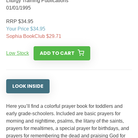
Liturgy Training Publications
01/01/1995
RRP $34.95
Your Price $34.95
Sophia BookClub $29.71
ADD TO CART
Low Stock
LOOK INSIDE
Here you’ll find a colorful prayer book for toddlers and
early grade-schoolers. Included are basic prayers for
morning and nighttime, psalms, the litany of the saints,
prayers for mealtimes, a special prayer for birthdays, and
prayers for remembering the dead and praising God for