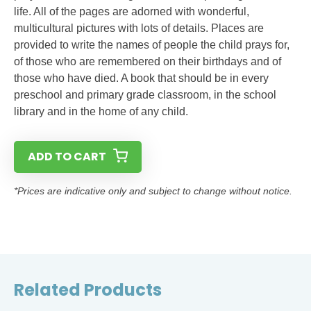
life. All of the pages are adorned with wonderful,
multicultural pictures with lots of details. Places are
provided to write the names of people the child prays for,
of those who are remembered on their birthdays and of
those who have died. A book that should be in every
preschool and primary grade classroom, in the school
library and in the home of any child.
ADD TO CART
*Prices are indicative only and subject to change without notice.
Related Products