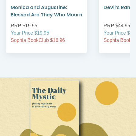
Monica and Augustine:
Devil’s Rans
Blessed Are They Who Mourn
RRP $19.95
RRP $44.95
Your Price $19.95
Your Price $44
Sophia BookClub $16.96
Sophia BookCl