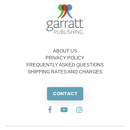
ABOUT US
PRIVACY POLICY
FREQUENTLY ASKED QUESTIONS
SHIPPING RATES AND CHARGES
CONTACT