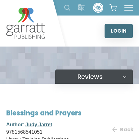
Skip
to
content
LOGIN
Reviews
Blessings and Prayers
Author:
Judy Jarret
Back
9781568541051