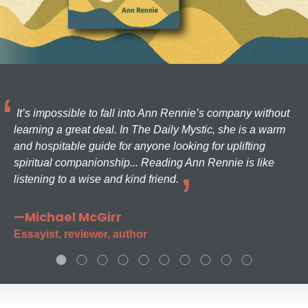
It’s impossible to fall into Ann Rennie’s company without
learning a great deal. In The Daily Mystic, she is a warm
and hospitable guide for anyone looking for uplifting
spiritual companionship... Reading Ann Rennie is like
listening to a wise and kind friend.
—Michael McGirr
Essayist, reviewer, author