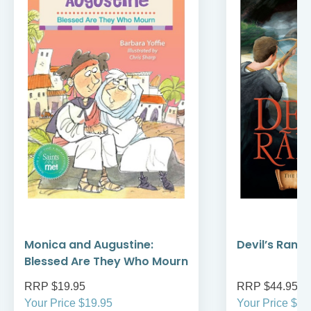
Monica and Augustine:
Devil’s Rans
Blessed Are They Who Mourn
RRP $19.95
RRP $44.95
Your Price $19.95
Your Price $44