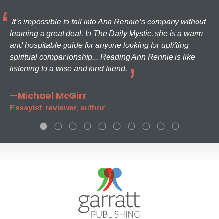
It’s impossible to fall into Ann Rennie’s company without
learning a great deal. In The Daily Mystic, she is a warm
and hospitable guide for anyone looking for uplifting
spiritual companionship... Reading Ann Rennie is like
listening to a wise and kind friend.
—Michael McGirr
Essayist, reviewer, author