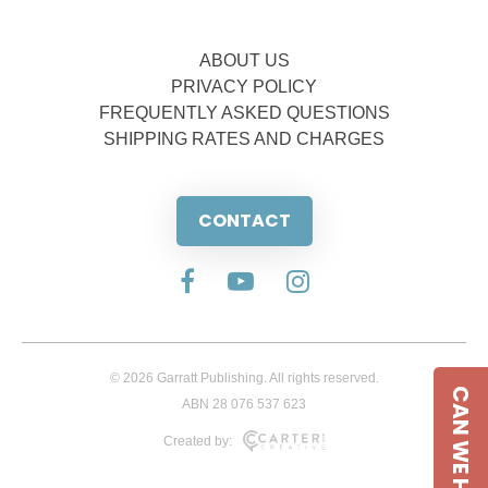
ABOUT US
PRIVACY POLICY
FREQUENTLY ASKED QUESTIONS
SHIPPING RATES AND CHARGES
CONTACT
© 2026 Garratt Publishing. All rights reserved.
CAN WE HELP
ABN 28 076 537 623
Created by: