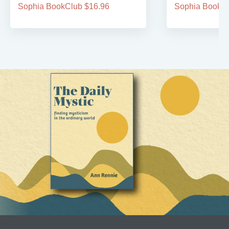
Sophia BookClub $16.96
Sophia BookCl