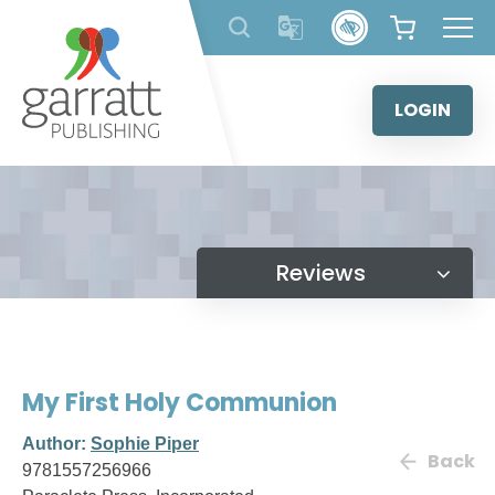
Skip
to
content
LOGIN
Reviews
My First Holy Communion
Author:
Sophie Piper
Back
9781557256966