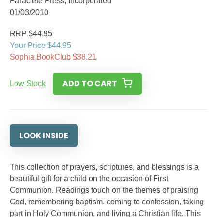
Paraclete Press, Incorporated
01/03/2010
RRP $44.95
Your Price $44.95
Sophia BookClub $38.21
ADD TO CART
Low Stock
LOOK INSIDE
This collection of prayers, scriptures, and blessings is a
beautiful gift for a child on the occasion of First
Communion. Readings touch on the themes of praising
God, remembering baptism, coming to confession, taking
part in Holy Communion, and living a Christian life. This