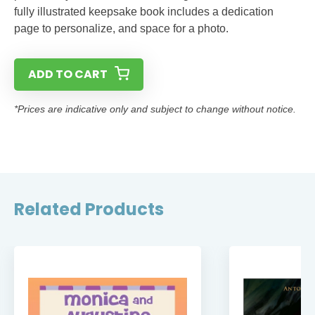
fully illustrated keepsake book includes a dedication
page to personalize, and space for a photo.
ADD TO CART
*Prices are indicative only and subject to change without notice.
Related Products