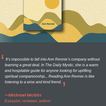
It’s impossible to fall into Ann Rennie’s company without
learning a great deal. In The Daily Mystic, she is a warm
and hospitable guide for anyone looking for uplifting
spiritual companionship... Reading Ann Rennie is like
listening to a wise and kind friend.
—Michael McGirr
Essayist, reviewer, author