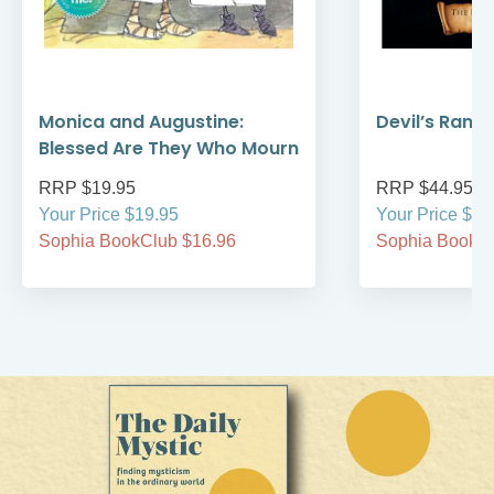
Monica and Augustine:
Devil’s Rans
Blessed Are They Who Mourn
RRP $19.95
RRP $44.95
Your Price $19.95
Your Price $44
Sophia BookClub $16.96
Sophia BookCl