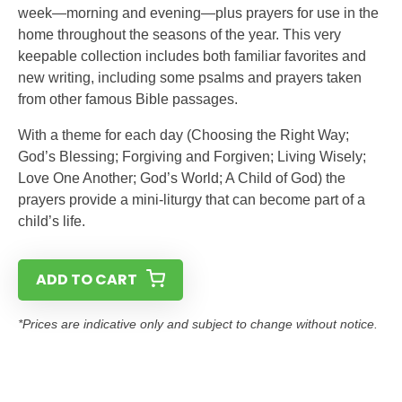
week—morning and evening—plus prayers for use in the
home throughout the seasons of the year. This very
keepable collection includes both familiar favorites and
new writing, including some psalms and prayers taken
from other famous Bible passages.
With a theme for each day (Choosing the Right Way;
God’s Blessing; Forgiving and Forgiven; Living Wisely;
Love One Another; God’s World; A Child of God) the
prayers provide a mini-liturgy that can become part of a
child’s life.
ADD TO CART
*Prices are indicative only and subject to change without notice.