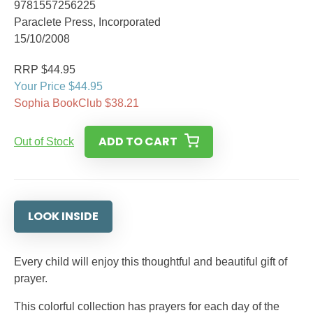
9781557256225
Paraclete Press, Incorporated
15/10/2008
RRP $44.95
Your Price $44.95
Sophia BookClub $38.21
ADD TO CART
Out of Stock
LOOK INSIDE
Every child will enjoy this thoughtful and beautiful gift of
prayer.
This colorful collection has prayers for each day of the