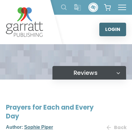
Skip
to
content
LOGIN
Reviews
Prayers for Each and Every
Day
Back
Author:
Sophie Piper