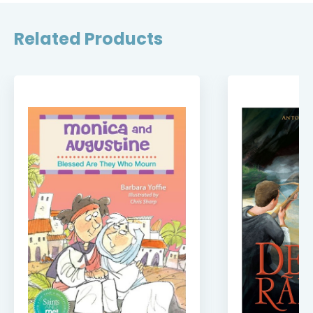
Related Products