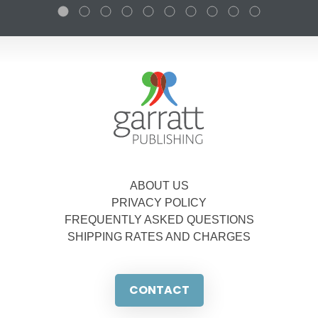
ABOUT US
PRIVACY POLICY
FREQUENTLY ASKED QUESTIONS
SHIPPING RATES AND CHARGES
CONTACT