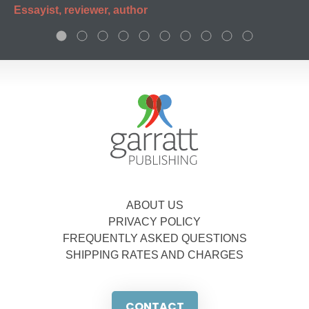
Essayist, reviewer, author
ABOUT US
PRIVACY POLICY
FREQUENTLY ASKED QUESTIONS
SHIPPING RATES AND CHARGES
CONTACT