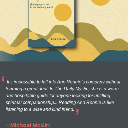
It’s impossible to fall into Ann Rennie’s company without
learning a great deal. In The Daily Mystic, she is a warm
and hospitable guide for anyone looking for uplifting
spiritual companionship... Reading Ann Rennie is like
listening to a wise and kind friend.
—Michael McGirr