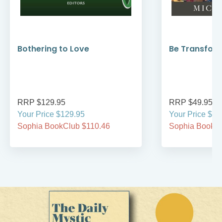
Bothering to Love
Be Transfor
RRP $129.95
RRP $49.95
Your Price $129.95
Your Price $49
Sophia BookClub $110.46
Sophia BookCl