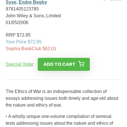
Syse
,
Endre Begby
9781405123785
John Wiley & Sons, Limited
01/05/2006
RRP $72.95
Your Price $72.95
Sophia BookClub $62.01
ADD TO CART
Special Order
The Ethics of War is an indispensable collection of
essays addressing issues both timely and age-old about
the nature and ethics of war.
‣ A wholly unique one-volume compilation of seminal
texts addressing issues about the nature and ethics of