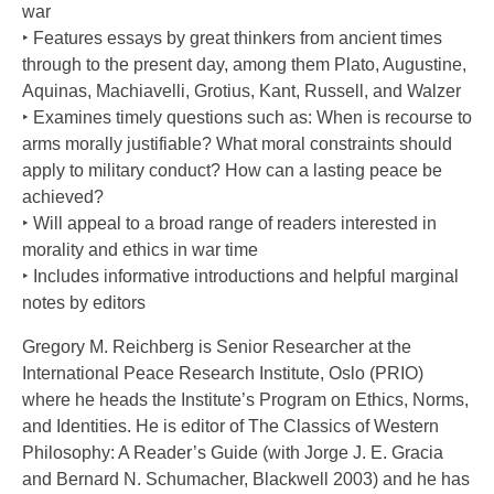
war
‣ Features essays by great thinkers from ancient times
through to the present day, among them Plato, Augustine,
Aquinas, Machiavelli, Grotius, Kant, Russell, and Walzer
‣ Examines timely questions such as: When is recourse to
arms morally justifiable? What moral constraints should
apply to military conduct? How can a lasting peace be
achieved?
‣ Will appeal to a broad range of readers interested in
morality and ethics in war time
‣ Includes informative introductions and helpful marginal
notes by editors
Gregory M. Reichberg is Senior Researcher at the
International Peace Research Institute, Oslo (PRIO)
where he heads the Institute’s Program on Ethics, Norms,
and Identities. He is editor of The Classics of Western
Philosophy: A Reader’s Guide (with Jorge J. E. Gracia
and Bernard N. Schumacher, Blackwell 2003) and he has