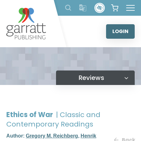
Skip
to
content
LOGIN
Reviews
Ethics of War
| Classic and
Contemporary Readings
Author:
Gregory M. Reichberg
,
Henrik
Back