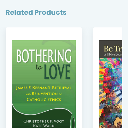
Related Products