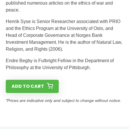
published numerous articles on the ethics of war and
peace.
Henrik Syse is Senior Researcher associated with PRIO
and the Ethics Program at the University of Oslo, and
Head of Corporate Governance at Norges Bank
Investment Management. He is the author of Natural Law,
Religion, and Rights (2006).
Endre Begby is Fulbright Fellow in the Department of
Philosophy at the University of Pittsburgh.
ADD TO CART
*Prices are indicative only and subject to change without notice.