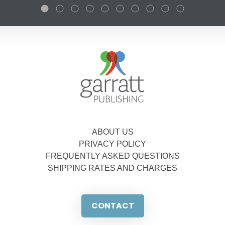
ABOUT US
PRIVACY POLICY
FREQUENTLY ASKED QUESTIONS
SHIPPING RATES AND CHARGES
CONTACT