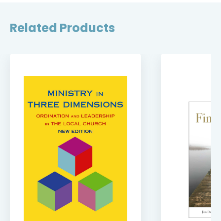
Related Products