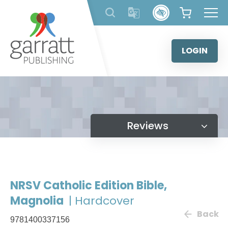
Skip
to
content
LOGIN
Reviews
NRSV Catholic Edition Bible,
Magnolia
| Hardcover
Back
9781400337156