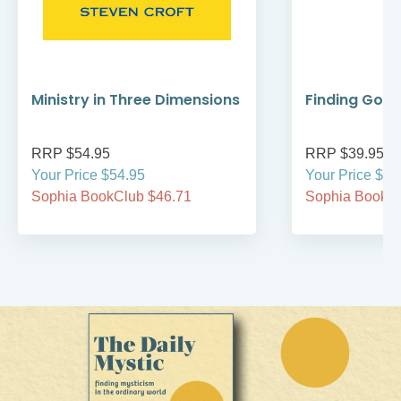
Ministry in Three Dimensions
Finding God 
RRP $54.95
RRP $39.95
Your Price $54.95
Your Price $39
Sophia BookClub $46.71
Sophia BookCl