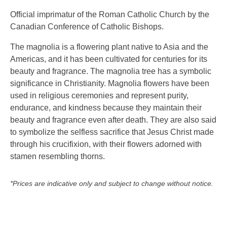
Official imprimatur of the Roman Catholic Church by the
Canadian Conference of Catholic Bishops.
The magnolia is a flowering plant native to Asia and the
Americas, and it has been cultivated for centuries for its
beauty and fragrance. The magnolia tree has a symbolic
significance in Christianity. Magnolia flowers have been
used in religious ceremonies and represent purity,
endurance, and kindness because they maintain their
beauty and fragrance even after death. They are also said
to symbolize the selfless sacrifice that Jesus Christ made
through his crucifixion, with their flowers adorned with
stamen resembling thorns.
*Prices are indicative only and subject to change without notice.