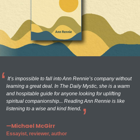
It’s impossible to fall into Ann Rennie’s company without
learning a great deal. In The Daily Mystic, she is a warm
and hospitable guide for anyone looking for uplifting
spiritual companionship... Reading Ann Rennie is like
listening to a wise and kind friend.
—Michael McGirr
Essayist, reviewer, author