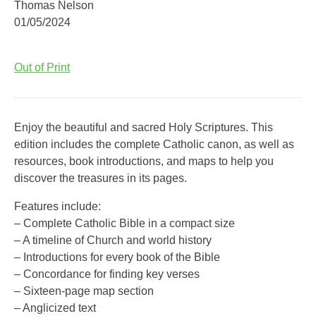
Thomas Nelson
01/05/2024
Out of Print
Enjoy the beautiful and sacred Holy Scriptures. This
edition includes the complete Catholic canon, as well as
resources, book introductions, and maps to help you
discover the treasures in its pages.
Features include:
– Complete Catholic Bible in a compact size
– A timeline of Church and world history
– Introductions for every book of the Bible
– Concordance for finding key verses
– Sixteen-page map section
– Anglicized text