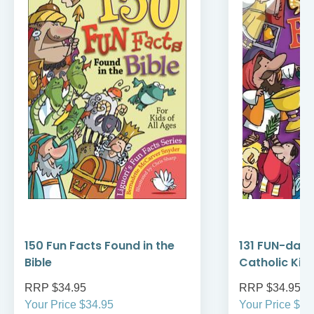
150 Fun Facts Found in the
131 FUN-dame
Bible
Catholic Kid
RRP $34.95
RRP $34.95
Your Price $34.95
Your Price $34