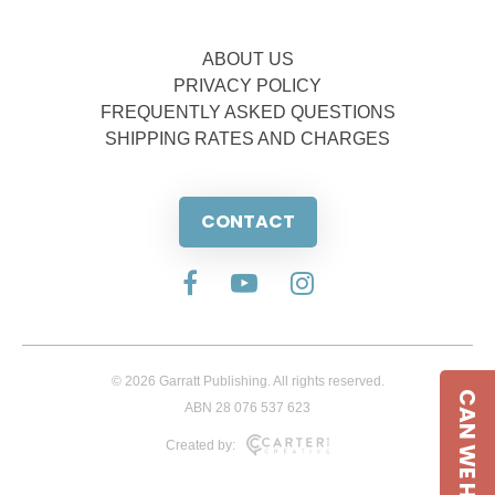
ABOUT US
PRIVACY POLICY
FREQUENTLY ASKED QUESTIONS
SHIPPING RATES AND CHARGES
CONTACT
© 2026 Garratt Publishing. All rights reserved.
CAN WE HELP
ABN 28 076 537 623
Created by: