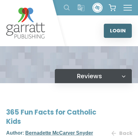
Skip
to
content
LOGIN
Reviews
365 Fun Facts for Catholic
Kids
Back
Author:
Bernadette McCarver Snyder