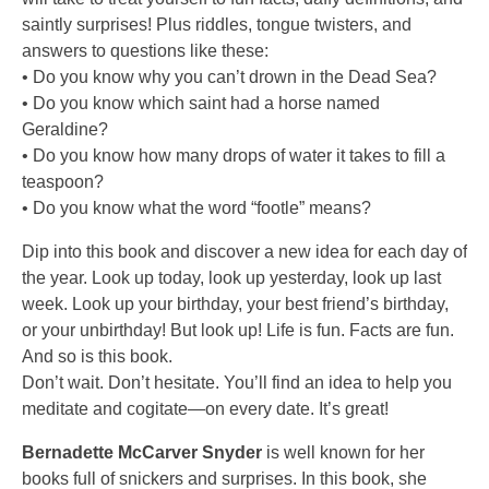
saintly surprises! Plus riddles, tongue twisters, and
answers to questions like these:
• Do you know why you can’t drown in the Dead Sea?
• Do you know which saint had a horse named
Geraldine?
• Do you know how many drops of water it takes to fill a
teaspoon?
• Do you know what the word “footle” means?
Dip into this book and discover a new idea for each day of
the year. Look up today, look up yesterday, look up last
week. Look up your birthday, your best friend’s birthday,
or your unbirthday! But look up! Life is fun. Facts are fun.
And so is this book.
Don’t wait. Don’t hesitate. You’ll find an idea to help you
meditate and cogitate—on every date. It’s great!
Bernadette McCarver Snyder
is well known for her
books full of snickers and surprises. In this book, she