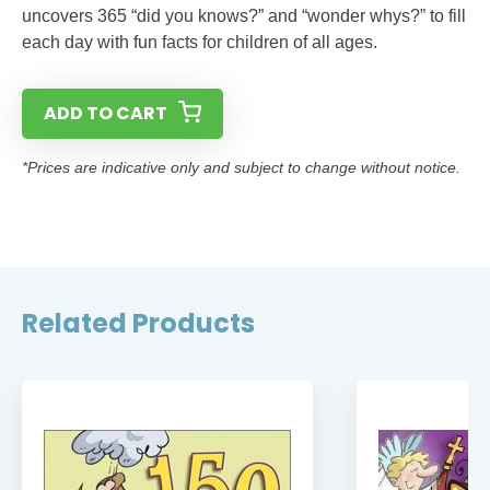
uncovers 365 “did you knows?” and “wonder whys?” to fill
each day with fun facts for children of all ages.
ADD TO CART
*Prices are indicative only and subject to change without notice.
Related Products