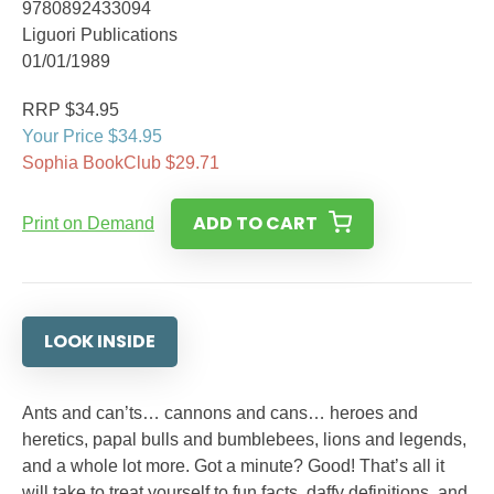
9780892433094
Liguori Publications
01/01/1989
RRP $34.95
Your Price $34.95
Sophia BookClub $29.71
ADD TO CART
Print on Demand
LOOK INSIDE
Ants and can’ts… cannons and cans… heroes and
heretics, papal bulls and bumblebees, lions and legends,
and a whole lot more. Got a minute? Good! That’s all it
will take to treat yourself to fun facts, daffy definitions, and