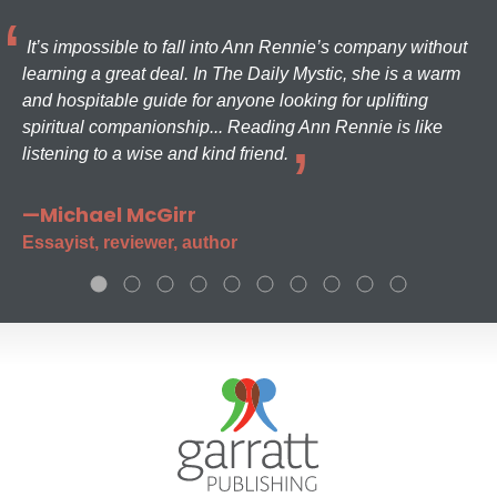
It’s impossible to fall into Ann Rennie’s company without
learning a great deal. In The Daily Mystic, she is a warm
and hospitable guide for anyone looking for uplifting
spiritual companionship... Reading Ann Rennie is like
listening to a wise and kind friend.
—Michael McGirr
Essayist, reviewer, author