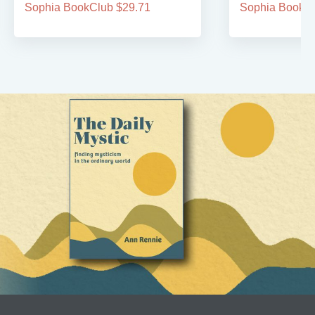
Sophia BookClub $29.71
Sophia BookCl