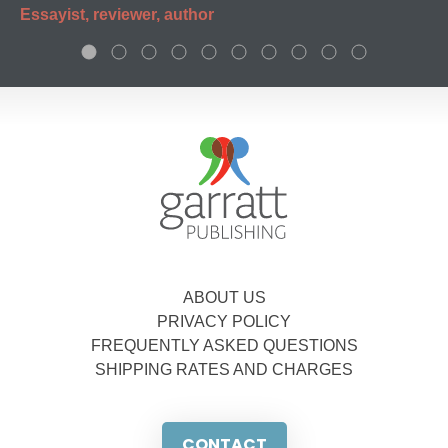
Essayist, reviewer, author
ABOUT US
PRIVACY POLICY
FREQUENTLY ASKED QUESTIONS
SHIPPING RATES AND CHARGES
CONTACT