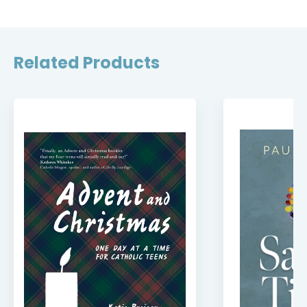
Related Products