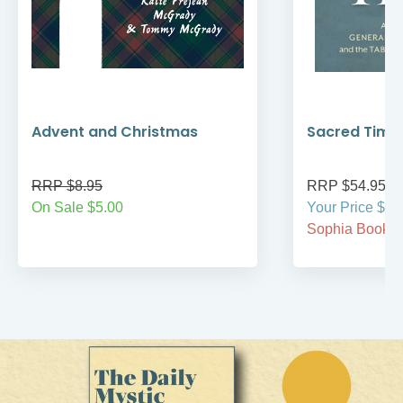
Advent and Christmas
Sacred Time
RRP $8.95
RRP $54.95
On Sale $5.00
Your Price $54
Sophia BookCl