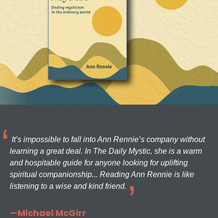
It’s impossible to fall into Ann Rennie’s company without
learning a great deal. In The Daily Mystic, she is a warm
and hospitable guide for anyone looking for uplifting
spiritual companionship... Reading Ann Rennie is like
listening to a wise and kind friend.
—Michael McGirr