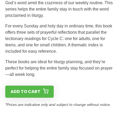
God’s word amid the craziness of our weekly routine. This
series helps the entire family stay in touch with the word
proclaimed in liturgy.
For every Sunday and holy day in ordinary time, this book
offers three sets of prayerful reflections that parallel the
lectionary readings for Cycle C: one for adults, one for
teens, and one for small children. A thematic index is
included for easy reference.
These books are ideal for liturgy planning, and they’re
perfect for helping the entire family stay focused on prayer
—all week long.
ADD TO CART
*Prices are indicative only and subject to change without notice.