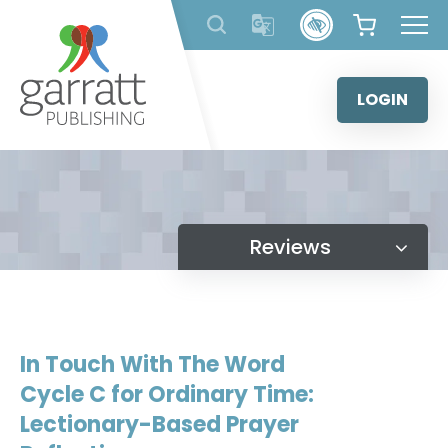
Skip
to
content
LOGIN
Reviews
In Touch With The Word
Cycle C for Ordinary Time:
Lectionary-Based Prayer