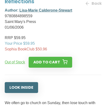
Reflections
Back
Author:
Lisa-Marie Calderone-Stewart
9780884898559
Saint Mary's Press
01/06/2006
RRP $59.95
Your Price $59.95
Sophia BookClub $50.96
ADD TO CART
Out of Stock
LOOK INSIDE
We often go to church on Sunday, then lose touch with