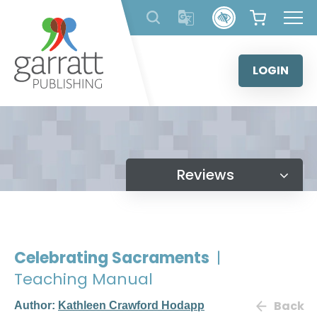
Skip
to
content
LOGIN
Reviews
Celebrating Sacraments
|
Teaching Manual
Back
Author:
Kathleen Crawford Hodapp