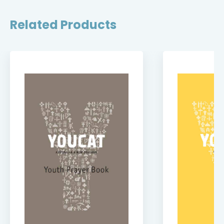
Related Products