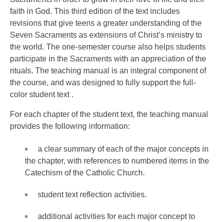
faith in God. This third edition of the text includes
revisions that give teens a greater understanding of the
Seven Sacraments as extensions of Christ’s ministry to
the world. The one-semester course also helps students
participate in the Sacraments with an appreciation of the
rituals. The teaching manual is an integral component of
the course, and was designed to fully support the full-
color student text .
For each chapter of the student text, the teaching manual
provides the following information:
a clear summary of each of the major concepts in
the chapter, with references to numbered items in the
Catechism of the Catholic Church.
student text reflection activities.
additional activities for each major concept to