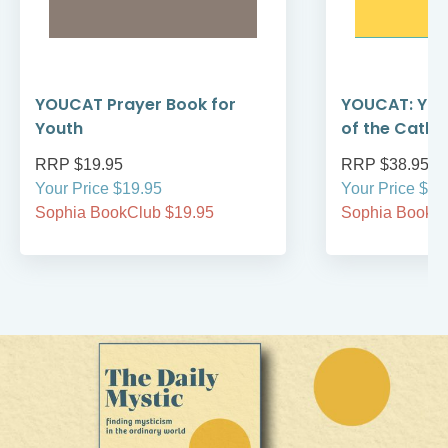
YOUCAT Prayer Book for
YOUCAT: You
Youth
of the Catho
RRP $19.95
RRP $38.95
Your Price $19.95
Your Price $38
Sophia BookClub $19.95
Sophia BookCl