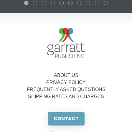
ABOUT US
PRIVACY POLICY
FREQUENTLY ASKED QUESTIONS
SHIPPING RATES AND CHARGES
CONTACT