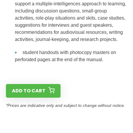
support a multiple-intelligences approach to learning,
including discussion questions, small-group
activities, role-play situations and skits, case studies,
suggestions for interviews and guest speakers,
recommendations for audiovisual resources, writing
activities, journal-keeping, and research projects.
student handouts with photocopy masters on
perforated pages at the end of the manual.
ADD TO CART
*Prices are indicative only and subject to change without notice.