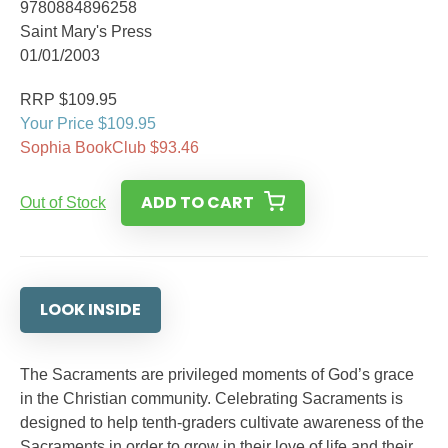
9780884896258
Saint Mary's Press
01/01/2003
RRP $109.95
Your Price $109.95
Sophia BookClub $93.46
ADD TO CART
Out of Stock
LOOK INSIDE
The Sacraments are privileged moments of God’s grace
in the Christian community. Celebrating Sacraments is
designed to help tenth-graders cultivate awareness of the
Sacraments in order to grow in their love of life and their