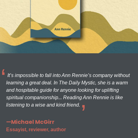
It’s impossible to fall into Ann Rennie’s company without
learning a great deal. In The Daily Mystic, she is a warm
and hospitable guide for anyone looking for uplifting
spiritual companionship... Reading Ann Rennie is like
listening to a wise and kind friend.
—Michael McGirr
Essayist, reviewer, author