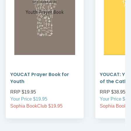
YOUCAT Prayer Book for
YOUCAT: You
Youth
of the Catho
RRP $19.95
RRP $38.95
Your Price $19.95
Your Price $38
Sophia BookClub $19.95
Sophia BookCl