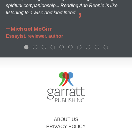
spiritual companionship... Reading Ann Rennie is like
listening to a wise and kind friend.
—Michael McGirr
Essayist, reviewer, author
ABOUT US
PRIVACY POLICY