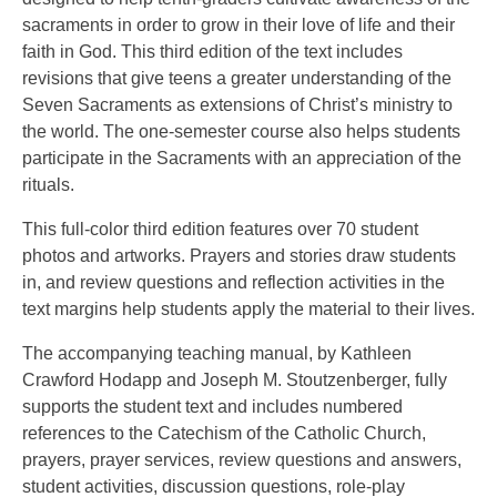
sacraments in order to grow in their love of life and their
faith in God. This third edition of the text includes
revisions that give teens a greater understanding of the
Seven Sacraments as extensions of Christ’s ministry to
the world. The one-semester course also helps students
participate in the Sacraments with an appreciation of the
rituals.
This full-color third edition features over 70 student
photos and artworks. Prayers and stories draw students
in, and review questions and reflection activities in the
text margins help students apply the material to their lives.
The accompanying teaching manual, by Kathleen
Crawford Hodapp and Joseph M. Stoutzenberger, fully
supports the student text and includes numbered
references to the Catechism of the Catholic Church,
prayers, prayer services, review questions and answers,
student activities, discussion questions, role-play