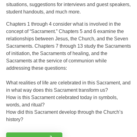
situations, suggestions for interviews and guest speakers,
student handouts, and much more.
Chapters 1 through 4 consider what is involved in the
concept of “Sacrament.” Chapters 5 and 6 examine the
relationships between Jesus, the Church, and the Seven
Sacraments. Chapters 7 through 13 study the Sacraments
of initiation, the Sacraments of healing, and the
Sacraments at the service of communion while
addressing these questions:
What realities of life are celebrated in this Sacrament, and
in what way does this Sacrament transform us?
How is this Sacrament celebrated today in symbols,
words, and ritual?
How did this Sacrament develop through the Church’s
history?