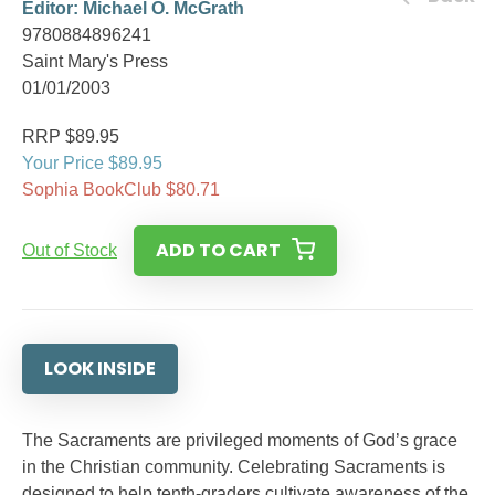
Editor: Michael O. McGrath
9780884896241
Saint Mary's Press
01/01/2003
RRP $89.95
Your Price $89.95
Sophia BookClub $80.71
ADD TO CART
Out of Stock
LOOK INSIDE
The Sacraments are privileged moments of God’s grace
in the Christian community. Celebrating Sacraments is
designed to help tenth-graders cultivate awareness of the