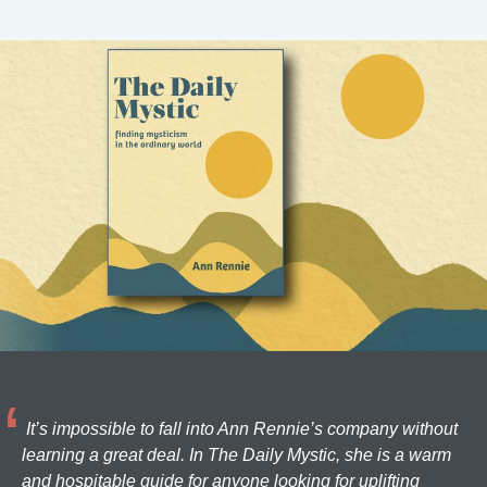
It’s impossible to fall into Ann Rennie’s company without
learning a great deal. In The Daily Mystic, she is a warm
and hospitable guide for anyone looking for uplifting