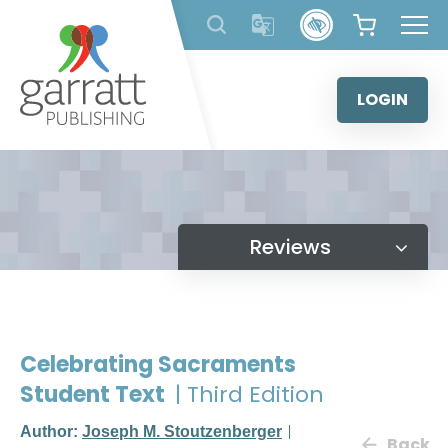
Skip
to
content
LOGIN
Reviews
Celebrating Sacraments
Student Text
| Third Edition
Author:
Joseph M. Stoutzenberger
Back