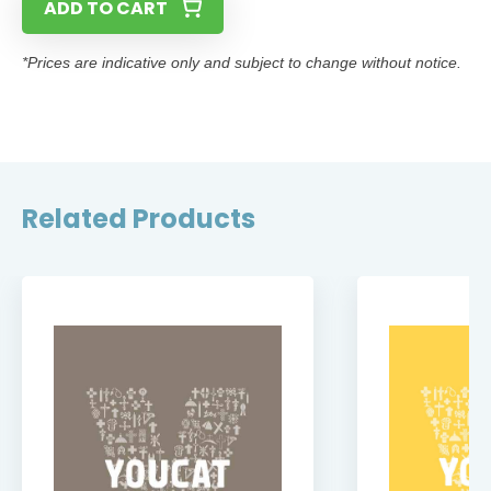
ADD TO CART
*Prices are indicative only and subject to change without notice.
Related Products