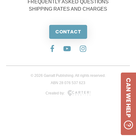
FREQUENTLY ASKED QUESTIONS
SHIPPING RATES AND CHARGES
CONTACT
© 2026 Garratt Publishing. All rights reserved.
CAN WE HELP
ABN 28 076 537 623
Created by: