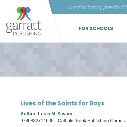
Australia’s leading provider of
FOR SCHOOLS
Lives of the Saints for Boys
Author:
Louis M. Savary
9780882714608
Catholic Book Publishing Corpora