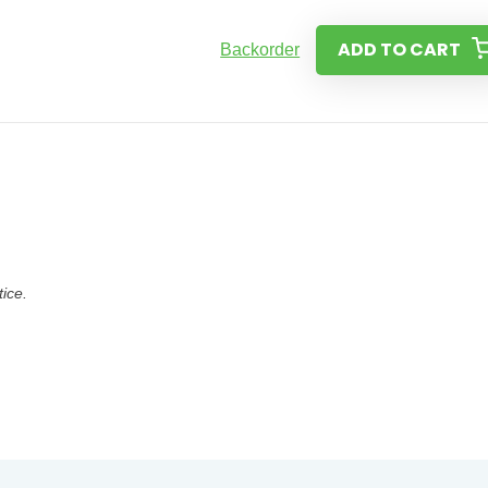
ADD TO CART
Backorder
tice.