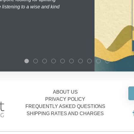
 listening to a wise and kind
ABOUT US
PRIVACY POLICY
FREQUENTLY ASKED QUESTIONS
SHIPPING RATES AND CHARGES