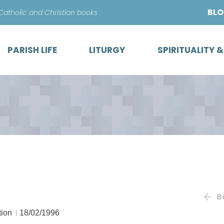
Skip
BL
 Catholic and Christian books
to
content
PARISH LIFE
LITURGY
SPIRITUALITY 
B
tion
18/02/1996