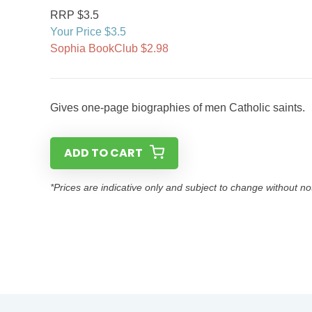
RRP $3.5
Your Price $3.5
Sophia BookClub $2.98
Gives one-page biographies of men Catholic saints.
ADD TO CART
*Prices are indicative only and subject to change without no