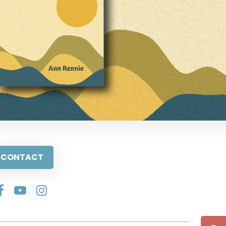
CONTACT