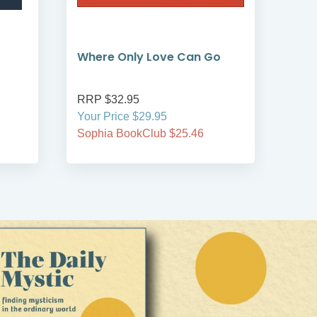
Where Only Love Can Go
Adv
RRP $32.95
RRP
Your Price $29.95
Your
Sophia BookClub $25.46
Soph