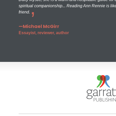
spiritual companionship... Reading Ann Rennie is like
friend.
—Michael McGirr
Essayist, reviewer, author