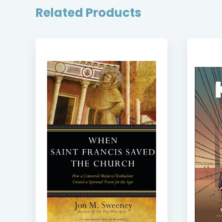
Related Products