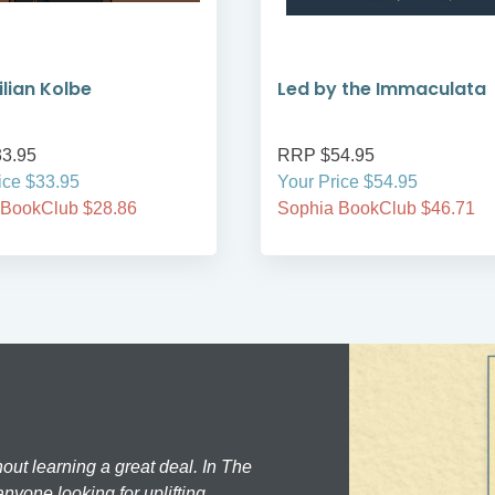
lian Kolbe
Led by the Immaculata
3.95
RRP $54.95
ice $33.95
Your Price $54.95
 BookClub $28.86
Sophia BookClub $46.71
hout learning a great deal. In The
nyone looking for uplifting