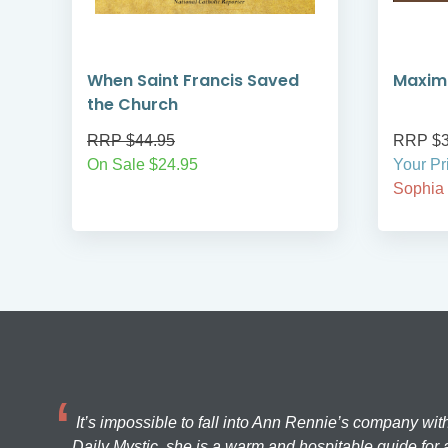
When Saint Francis Saved
Maximi
the Church
RRP $44.95
RRP $3
On Sale $24.95
Your Pr
Sophia
It’s impossible to fall into Ann Rennie’s company wit
Daily Mystic, she is a warm and hospitable guide for a