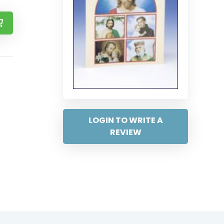
LOGIN TO WRITE A
REVIEW