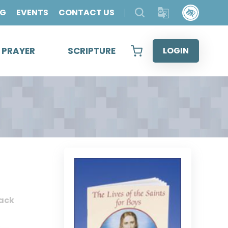
OG
EVENTS
CONTACT US
& PRAYER
SCRIPTURE
LOGIN
ack