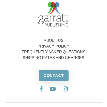
ABOUT US
PRIVACY POLICY
FREQUENTLY ASKED QUESTIONS
SHIPPING RATES AND CHARGES
CONTACT