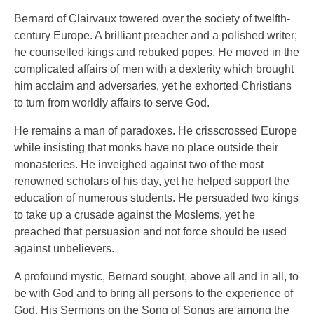
Bernard of Clairvaux towered over the society of twelfth-
century Europe. A brilliant preacher and a polished writer;
he counselled kings and rebuked popes. He moved in the
complicated affairs of men with a dexterity which brought
him acclaim and adversaries, yet he exhorted Christians
to turn from worldly affairs to serve God.
He remains a man of paradoxes. He crisscrossed Europe
while insisting that monks have no place outside their
monasteries. He inveighed against two of the most
renowned scholars of his day, yet he helped support the
education of numerous students. He persuaded two kings
to take up a crusade against the Moslems, yet he
preached that persuasion and not force should be used
against unbelievers.
A profound mystic, Bernard sought, above all and in all, to
be with God and to bring all persons to the experience of
God. His Sermons on the Song of Songs are among the