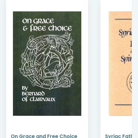
On Grace and Free Choice
Syriac Fathe