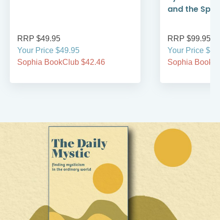
and the Spirit
RRP $49.95
RRP $99.95
Your Price $49.95
Your Price $99
Sophia BookClub $42.46
Sophia BookCl