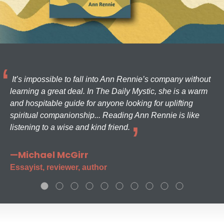
It’s impossible to fall into Ann Rennie’s company without
learning a great deal. In The Daily Mystic, she is a warm
and hospitable guide for anyone looking for uplifting
spiritual companionship... Reading Ann Rennie is like
listening to a wise and kind friend.
—Michael McGirr
Essayist, reviewer, author