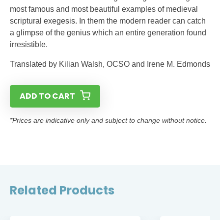
most famous and most beautiful examples of medieval
scriptural exegesis. In them the modern reader can catch
a glimpse of the genius which an entire generation found
irresistible.
Translated by Kilian Walsh, OCSO and Irene M. Edmonds
ADD TO CART
*Prices are indicative only and subject to change without notice.
Related Products