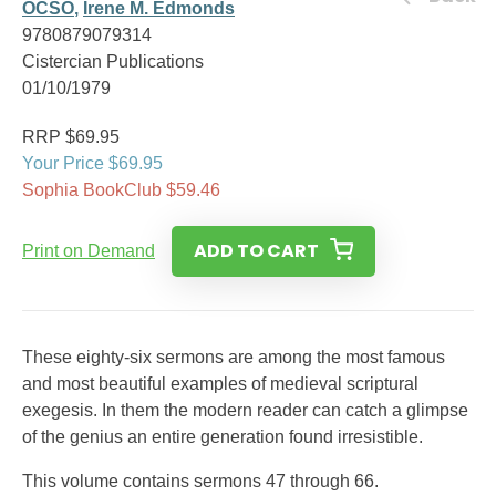
OCSO
,
Irene M. Edmonds
9780879079314
Cistercian Publications
01/10/1979
RRP $69.95
Your Price $69.95
Sophia BookClub $59.46
ADD TO CART
Print on Demand
These eighty-six sermons are among the most famous
and most beautiful examples of medieval scriptural
exegesis. In them the modern reader can catch a glimpse
of the genius an entire generation found irresistible.
This volume contains sermons 47 through 66.