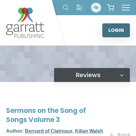
Skip
to
content
LOGIN
Reviews
Sermons on the Song of
Songs Volume 3
Author:
Bernard of Clairvaux
,
Kilian Walsh
Back