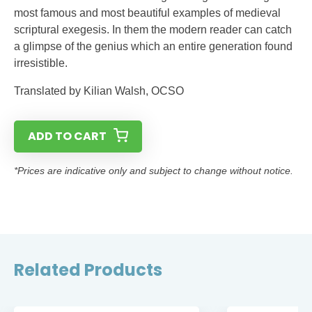
most famous and most beautiful examples of medieval
scriptural exegesis. In them the modern reader can catch
a glimpse of the genius which an entire generation found
irresistible.
Translated by Kilian Walsh, OCSO
ADD TO CART
*Prices are indicative only and subject to change without notice.
Related Products