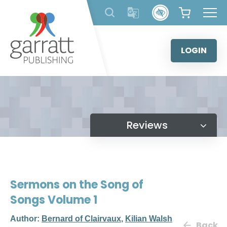
Skip
to
content
LOGIN
Reviews
Sermons on the Song of
Songs Volume 1
Author:
Bernard of Clairvaux
,
Kilian Walsh
Back