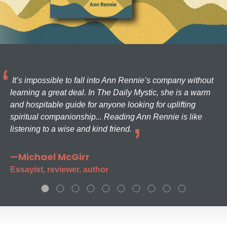
It’s impossible to fall into Ann Rennie’s company without
learning a great deal. In The Daily Mystic, she is a warm
and hospitable guide for anyone looking for uplifting
spiritual companionship... Reading Ann Rennie is like
listening to a wise and kind friend.
—Michael McGirr
Essayist, reviewer, author