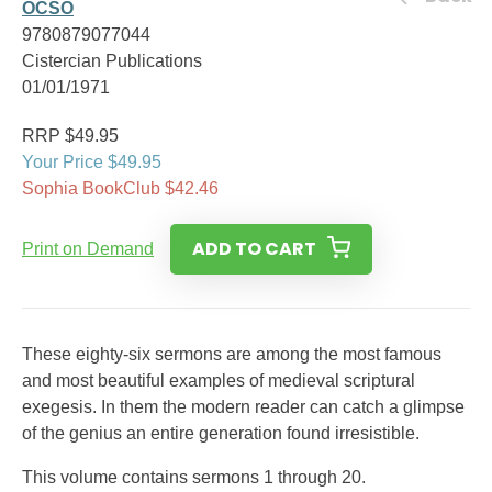
OCSO
9780879077044
Cistercian Publications
01/01/1971
RRP $49.95
Your Price $49.95
Sophia BookClub $42.46
ADD TO CART
Print on Demand
These eighty-six sermons are among the most famous
and most beautiful examples of medieval scriptural
exegesis. In them the modern reader can catch a glimpse
of the genius an entire generation found irresistible.
This volume contains sermons 1 through 20.