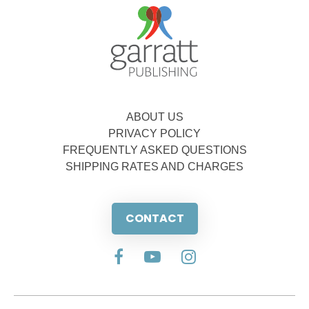
ABOUT US
PRIVACY POLICY
FREQUENTLY ASKED QUESTIONS
SHIPPING RATES AND CHARGES
CONTACT