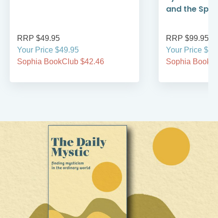
and the Spirit
RRP $49.95
RRP $99.95
Your Price $49.95
Your Price $99
Sophia BookClub $42.46
Sophia BookCl