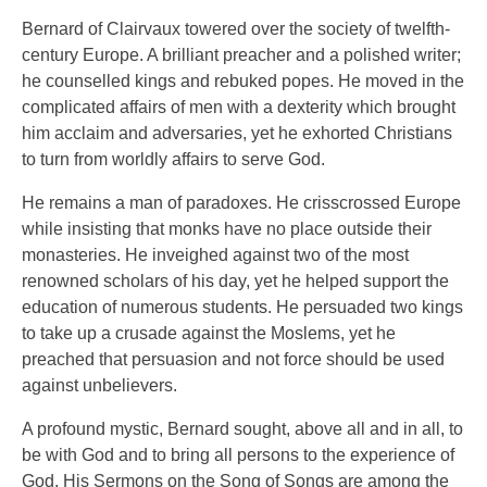
Bernard of Clairvaux towered over the society of twelfth-
century Europe. A brilliant preacher and a polished writer;
he counselled kings and rebuked popes. He moved in the
complicated affairs of men with a dexterity which brought
him acclaim and adversaries, yet he exhorted Christians
to turn from worldly affairs to serve God.
He remains a man of paradoxes. He crisscrossed Europe
while insisting that monks have no place outside their
monasteries. He inveighed against two of the most
renowned scholars of his day, yet he helped support the
education of numerous students. He persuaded two kings
to take up a crusade against the Moslems, yet he
preached that persuasion and not force should be used
against unbelievers.
A profound mystic, Bernard sought, above all and in all, to
be with God and to bring all persons to the experience of
God. His Sermons on the Song of Songs are among the