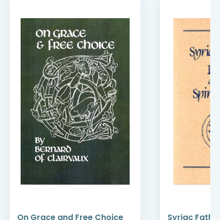
On Grace and Free Choice
Syriac Fathe