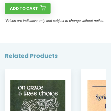
ADD TO CART
*Prices are indicative only and subject to change without notice.
Related Products