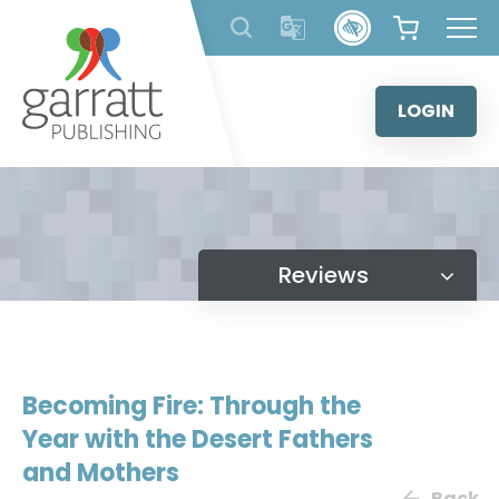
Skip
to
content
LOGIN
Reviews
Becoming Fire: Through the
Year with the Desert Fathers
and Mothers
Back