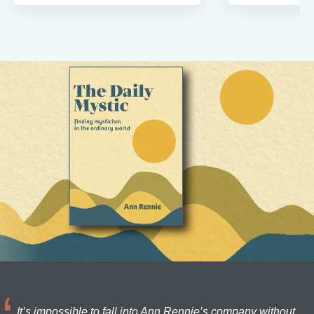
It’s impossible to fall into Ann Rennie’s company without