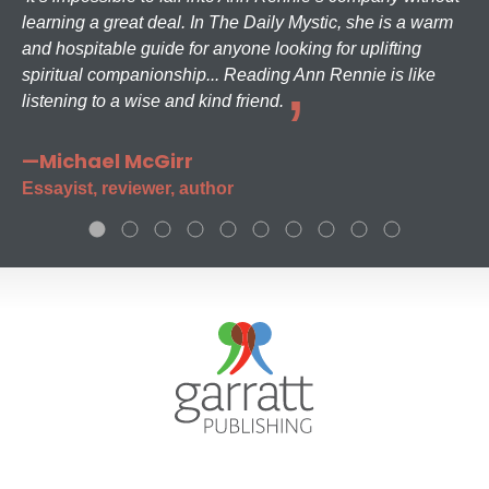
learning a great deal. In The Daily Mystic, she is a warm
and hospitable guide for anyone looking for uplifting
spiritual companionship... Reading Ann Rennie is like
listening to a wise and kind friend.
—Michael McGirr
Essayist, reviewer, author