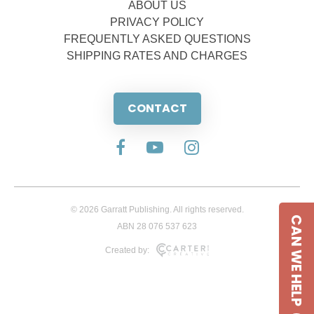
ABOUT US
PRIVACY POLICY
FREQUENTLY ASKED QUESTIONS
SHIPPING RATES AND CHARGES
CONTACT
© 2026 Garratt Publishing. All rights reserved.
CAN WE HELP
ABN 28 076 537 623
Created by: