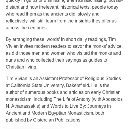
quickly in gulps or dismissing them as fascinating, but far-
distant and now irrelevant, historical texts, people today
who read them as the ancients did, slowly and
reflectively, will still learn from the insights they offer us
across the centuries.
By arranging these ‘words’ in short daily readings, Tim
Vivian invites modern readers to savor the monks’ advice,
as did those men and women who visited the monks and
nuns and who collected their sayings as guides to
Christian living.
Tim Vivian is an Assistant Professor of Religious Studies
at California State University, Bakersfield. He is the
author of numerous books and articles on early Christian
monasticism, including The Life of Antony (with Apostolos
N. Athanassakis) and Words to Live By: Journeys in
Ancient and Modern Egyptian Monasticism, both
published by Cistercian Publications.