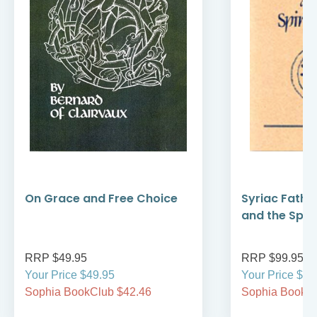
On Grace and Free Choice
Syriac Fathe
and the Spirit
RRP $49.95
RRP $99.95
Your Price $49.95
Your Price $99
Sophia BookClub $42.46
Sophia BookCl