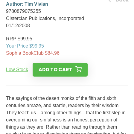
Author:
Tim Vivian
9780879075255
Cistercian Publications, Incorporated
01/12/2008
RRP $99.95
Your Price $99.95
Sophia BookClub $84.96
ADD TO CART
Low Stock
The sayings of the desert monks of the fifth and sixth
centuries amaze, and startle, readers by their wisdom.
They teach us—among other things—that the first step in
overcoming our sinfulness is an honest perception of
things as they are. Rather than reading through them