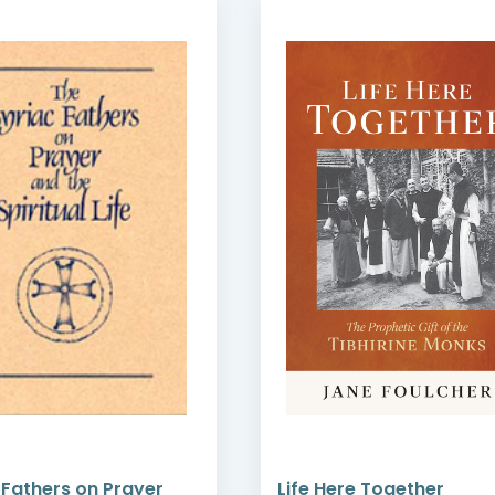
 Fathers on Prayer
Life Here Together