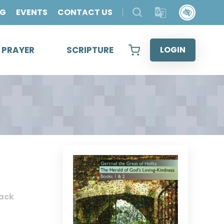
OG
EVENTS
CONTACT US
& PRAYER
SCRIPTURE
LOGIN
ack