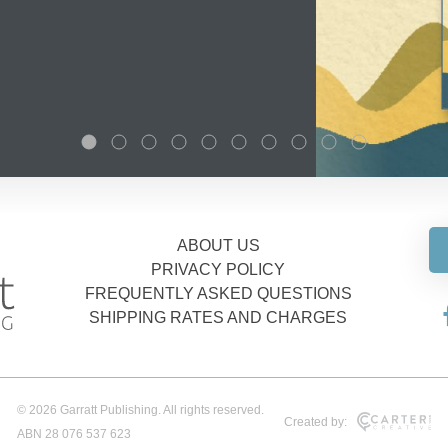
ABOUT US
PRIVACY POLICY
FREQUENTLY ASKED QUESTIONS
SHIPPING RATES AND CHARGES
© 2026 Garratt Publishing. All rights reserved.
Created by:
ABN 28 076 537 623