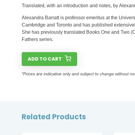
Translated, with an introduction and notes, by Alexan
Alexandra Barratt is professor emeritus at the Univer
Cambridge and Toronto and has published extensively
She has previously translated Books One and Two (C
Fathers series.
ADD TO CART
*Prices are indicative only and subject to change without no
Related Products