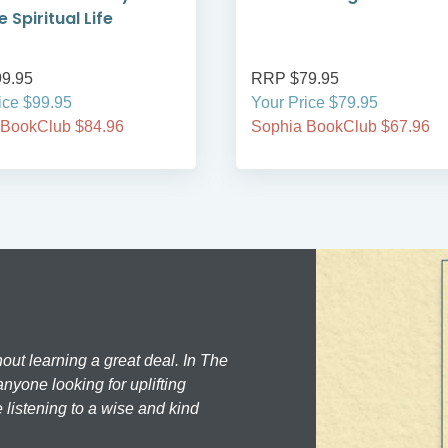
 Spiritual Life
9.95
RRP $79.95
ice $99.95
Your Price $79.95
 BookClub $84.96
Sophia BookClub $67.96
hout learning a great deal. In The
nyone looking for uplifting
 listening to a wise and kind