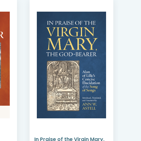
In Praise of the Virgin Mary,
Emb