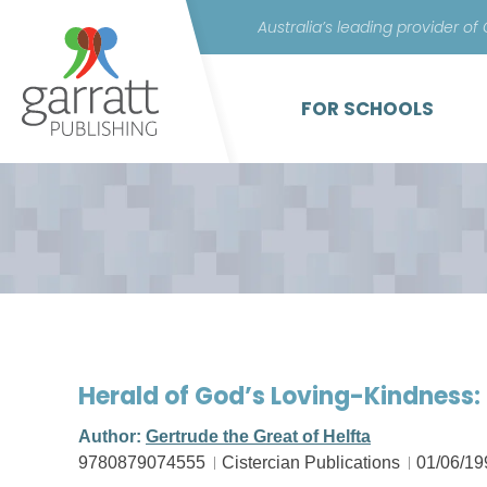
Australia’s leading provider of
FOR SCHOOLS
Herald of God’s Loving-Kindness: 
Author:
Gertrude the Great of Helfta
9780879074555
Cistercian Publications
01/06/19