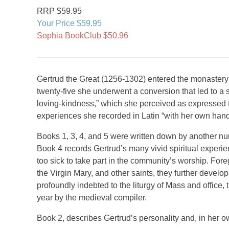
RRP $59.95
Your Price $59.95
Sophia BookClub $50.96
Gertrud the Great (1256-1302) entered the monastery o
twenty-five she underwent a conversion that led to a 
loving-kindness,” which she perceived as expressed 
experiences she recorded in Latin “with her own han
Books 1, 3, 4, and 5 were written down by another nun
Book 4 records Gertrud’s many vivid spiritual experie
too sick to take part in the community’s worship. For
the Virgin Mary, and other saints, they further develo
profoundly indebted to the liturgy of Mass and office,
year by the medieval compiler.
Book 2, describes Gertrud’s personality and, in her o