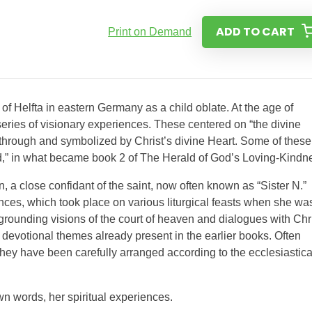
ADD TO CART
Print on Demand
f Helfta in eastern Germany as a child oblate. At the age of
series of visionary experiences. These centered on “the divine
through and symbolized by Christ’s divine Heart. Some of these
d,” in what became book 2 of The Herald of God’s Loving-Kindn
, a close confidant of the saint, now often known as “Sister N.”
nces, which took place on various liturgical feasts when she wa
egrounding visions of the court of heaven and dialogues with Chri
p devotional themes already present in the earlier books. Often
 they have been carefully arranged according to the ecclesiastica
wn words, her spiritual experiences.