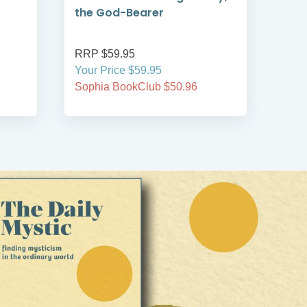
the God-Bearer
RRP $59.95
RRP
Your Price $59.95
Your
Sophia BookClub $50.96
Soph