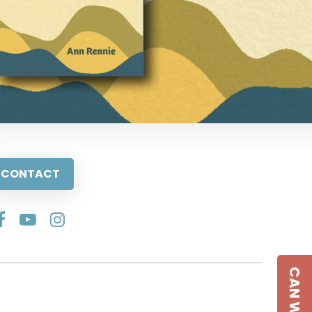
CONTACT