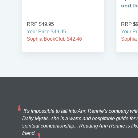
and the
RRP $49.95
RRP $9
Your Price $49.95
Your Pr
Sophia BookClub $42.46
Sophia
It’s impossible to fall into Ann Rennie’s company wit
Daily Mystic, she is a warm and hospitable guide for a
spiritual companionship... Reading Ann Rennie is like
friend.