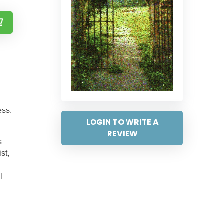
ess.
LOGIN TO WRITE A
REVIEW
s
st,
l