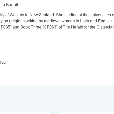
dra Barratt
sity of Waikato in New Zealand. She studied at the Universities o
 on religious writing by medieval women in Latin and English.
F035) and Book Three (CF063) of The Herald for the Cistercia
tice.