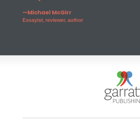
—Michael McGirr
Essayist, reviewer, author