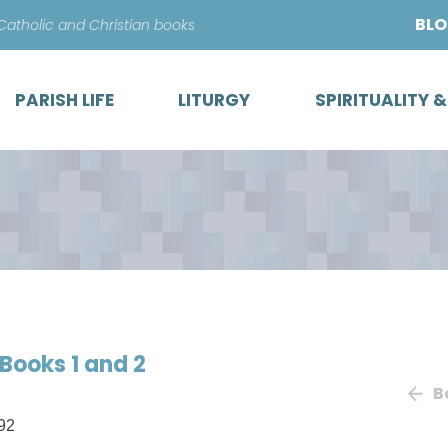
Skip
BL
 Catholic and Christian books
to
content
PARISH LIFE
LITURGY
SPIRITUALITY 
Books 1 and 2
B
92