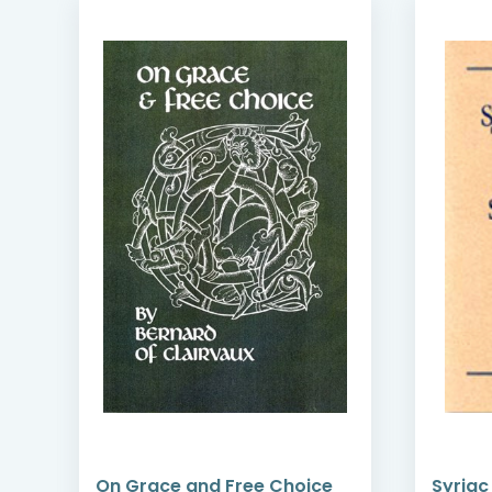
f
On Grace and Free Choice
Syriac