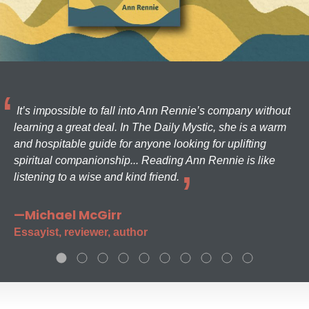
It’s impossible to fall into Ann Rennie’s company without
learning a great deal. In The Daily Mystic, she is a warm
and hospitable guide for anyone looking for uplifting
spiritual companionship... Reading Ann Rennie is like
listening to a wise and kind friend.
—Michael McGirr
Essayist, reviewer, author