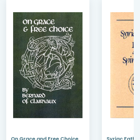
On Grace and Free Choice
Syriac Fathe