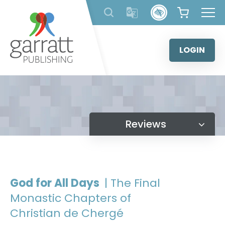
Skip
to
content
LOGIN
Reviews
God for All Days
| The Final
Monastic Chapters of
Christian de Chergé