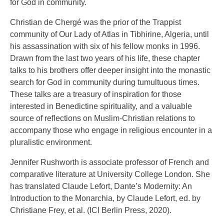
for God in community.
Christian de Chergé was the prior of the Trappist
community of Our Lady of Atlas in Tibhirine, Algeria, until
his assassination with six of his fellow monks in 1996.
Drawn from the last two years of his life, these chapter
talks to his brothers offer deeper insight into the monastic
search for God in community during tumultuous times.
These talks are a treasury of inspiration for those
interested in Benedictine spirituality, and a valuable
source of reflections on Muslim-Christian relations to
accompany those who engage in religious encounter in a
pluralistic environment.
Jennifer Rushworth is associate professor of French and
comparative literature at University College London. She
has translated Claude Lefort, Dante’s Modernity: An
Introduction to the Monarchia, by Claude Lefort, ed. by
Christiane Frey, et al. (ICI Berlin Press, 2020).