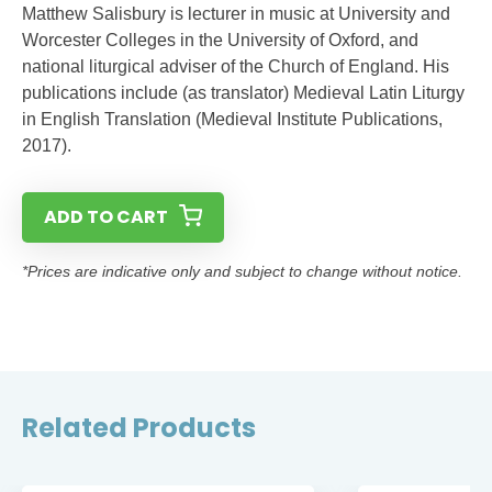
Matthew Salisbury is lecturer in music at University and
Worcester Colleges in the University of Oxford, and
national liturgical adviser of the Church of England. His
publications include (as translator) Medieval Latin Liturgy
in English Translation (Medieval Institute Publications,
2017).
ADD TO CART
*Prices are indicative only and subject to change without notice.
Related Products