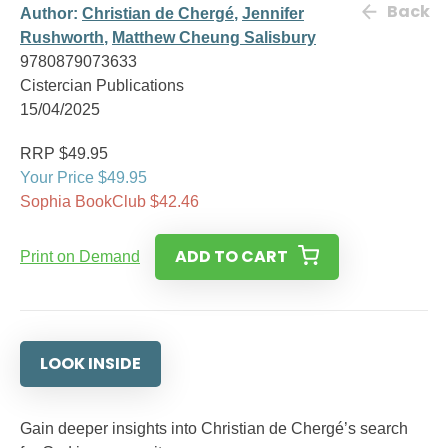
Back
Author:
Christian de Chergé
,
Jennifer
Rushworth
,
Matthew Cheung Salisbury
9780879073633
Cistercian Publications
15/04/2025
RRP $49.95
Your Price $49.95
Sophia BookClub $42.46
ADD TO CART
Print on Demand
LOOK INSIDE
Gain deeper insights into Christian de Chergé’s search