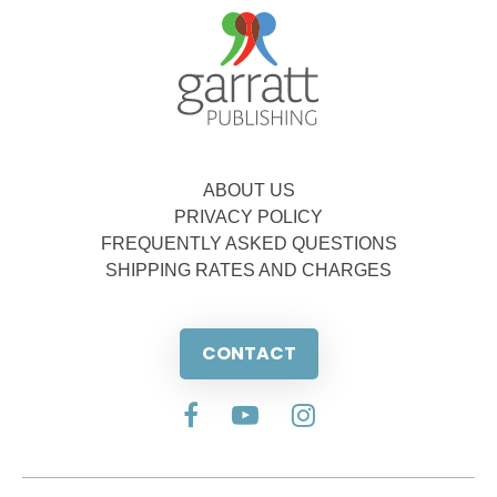
ABOUT US
PRIVACY POLICY
FREQUENTLY ASKED QUESTIONS
SHIPPING RATES AND CHARGES
CONTACT