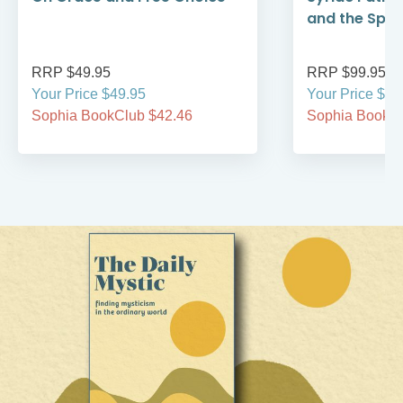
and the Spirit
RRP $49.95
RRP $99.95
Your Price $49.95
Your Price $99
Sophia BookClub $42.46
Sophia BookCl