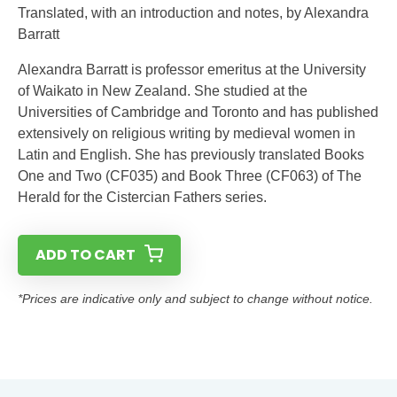
Translated, with an introduction and notes, by Alexandra
Barratt
Alexandra Barratt is professor emeritus at the University
of Waikato in New Zealand. She studied at the
Universities of Cambridge and Toronto and has published
extensively on religious writing by medieval women in
Latin and English. She has previously translated Books
One and Two (CF035) and Book Three (CF063) of The
Herald for the Cistercian Fathers series.
ADD TO CART
*Prices are indicative only and subject to change without notice.