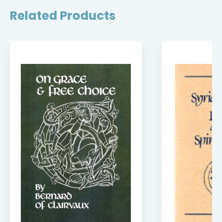
Related Products