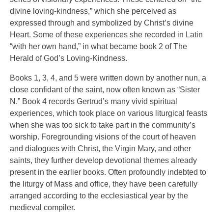
divine loving-kindness,” which she perceived as
expressed through and symbolized by Christ’s divine
Heart. Some of these experiences she recorded in Latin
“with her own hand,” in what became book 2 of The
Herald of God’s Loving-Kindness.
Books 1, 3, 4, and 5 were written down by another nun, a
close confidant of the saint, now often known as “Sister
N.” Book 4 records Gertrud’s many vivid spiritual
experiences, which took place on various liturgical feasts
when she was too sick to take part in the community’s
worship. Foregrounding visions of the court of heaven
and dialogues with Christ, the Virgin Mary, and other
saints, they further develop devotional themes already
present in the earlier books. Often profoundly indebted to
the liturgy of Mass and office, they have been carefully
arranged according to the ecclesiastical year by the
medieval compiler.