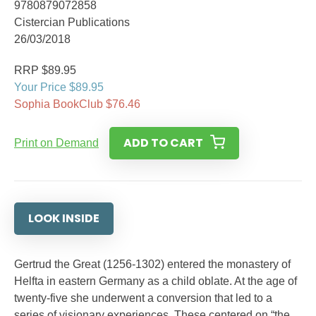
9780879072858
Cistercian Publications
26/03/2018
RRP $89.95
Your Price $89.95
Sophia BookClub $76.46
ADD TO CART
Print on Demand
LOOK INSIDE
Gertrud the Great (1256-1302) entered the monastery of
Helfta in eastern Germany as a child oblate. At the age of
twenty-five she underwent a conversion that led to a
series of visionary experiences. These centered on “the