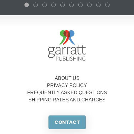
ABOUT US
PRIVACY POLICY
FREQUENTLY ASKED QUESTIONS
SHIPPING RATES AND CHARGES
CONTACT