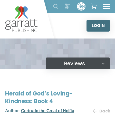
Skip
to
content
LOGIN
Reviews
Herald of God’s Loving-
Kindness: Book 4
Back
Author:
Gertrude the Great of Helfta