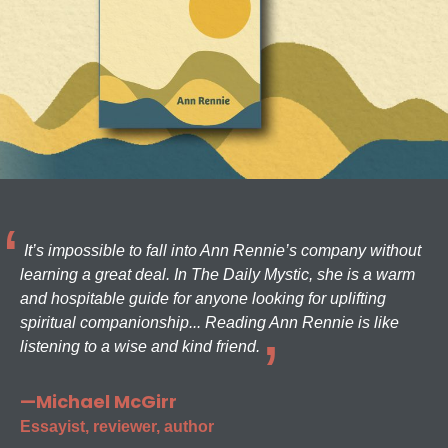
It’s impossible to fall into Ann Rennie’s company without
learning a great deal. In The Daily Mystic, she is a warm
and hospitable guide for anyone looking for uplifting
spiritual companionship... Reading Ann Rennie is like
listening to a wise and kind friend.
—Michael McGirr
Essayist, reviewer, author