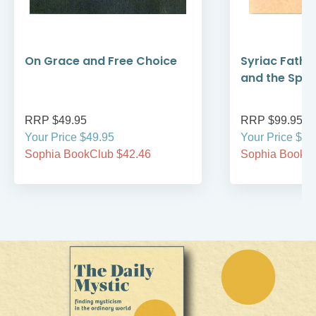
On Grace and Free Choice
Syriac Fathe
and the Spirit
RRP $49.95
RRP $99.95
Your Price $49.95
Your Price $99
Sophia BookClub $42.46
Sophia BookCl