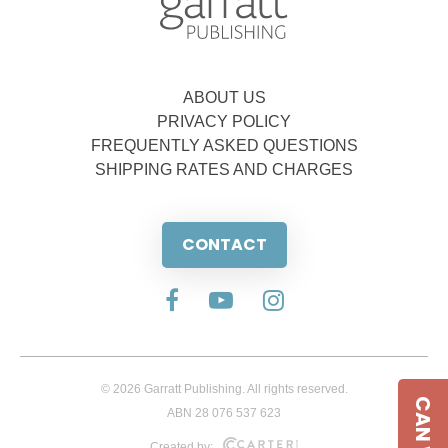
ABOUT US
PRIVACY POLICY
FREQUENTLY ASKED QUESTIONS
SHIPPING RATES AND CHARGES
CONTACT
© 2026 Garratt Publishing. All rights reserved.
ABN 28 076 537 623
Created by: