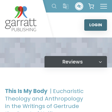
Skip
to
content
LOGIN
Reviews
This Is My Body
| Eucharistic
Theology and Anthropology
in the Writings of Gertrude