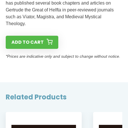
has published several book chapters and articles on
Gertrude the Great of Helfta in peer-reviewed journals
such as Viator, Magistra, and Medieval Mystical
Theology.
ADD TO CART
*Prices are indicative only and subject to change without notice.
Related Products