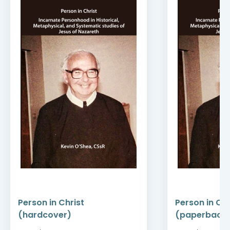
Person in Christ
Person in Chr
(hardcover)
(paperback