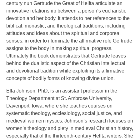
century nun Gertrude the Great of Helfta articulate an
innovative relationship between a person’s eucharistic
devotion and her body. It attends to her references to the
biblical, monastic, and theological traditions, including
attitudes and ideas about the spiritual and corporeal
senses, in order to illuminate the affirmative role Gertrude
assigns to the body in making spiritual progress.
Ultimately the book demonstrates that Gertrude leaves
behind the dualistic aspect of the Christian intellectual
and devotional tradition while exploiting its affirmative
concepts of bodily forms of knowing divine union.
Ella Johnson, PhD, is an assistant professor in the
Theology Department at St. Ambrose University,
Davenport, Iowa, where she teaches courses on
systematic theology, ecclesiology, social justice, and
medieval women mystics. Johnson’s research focuses on
women’s theology and piety in medieval Christian history,
especially that of the thirteenth-century Helfta writers. She