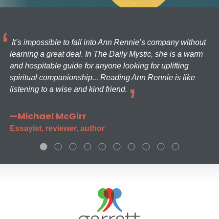
It’s impossible to fall into Ann Rennie’s company without
learning a great deal. In The Daily Mystic, she is a warm
and hospitable guide for anyone looking for uplifting
spiritual companionship... Reading Ann Rennie is like
listening to a wise and kind friend.
—Michael McGirr
Essayist, reviewer, author