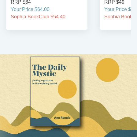
RRP $64
RRP $49
Your Price $64.00
Your Price $49
Sophia BookClub $54.40
Sophia BookCl