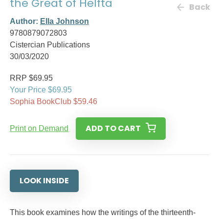
the Great of Helfta
Back
Author:
Ella Johnson
9780879072803
Cistercian Publications
30/03/2020
RRP $69.95
Your Price $69.95
Sophia BookClub $59.46
ADD TO CART
Print on Demand
LOOK INSIDE
This book examines how the writings of the thirteenth-