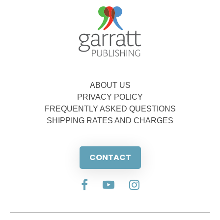
ABOUT US
PRIVACY POLICY
FREQUENTLY ASKED QUESTIONS
SHIPPING RATES AND CHARGES
CONTACT