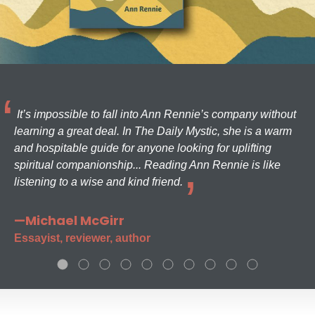
It’s impossible to fall into Ann Rennie’s company without
learning a great deal. In The Daily Mystic, she is a warm
and hospitable guide for anyone looking for uplifting
spiritual companionship... Reading Ann Rennie is like
listening to a wise and kind friend.
—Michael McGirr
Essayist, reviewer, author