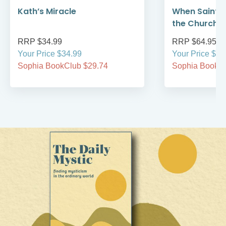
Kath’s Miracle
When Saint F
the Church 
RRP $34.99
RRP $64.95
Your Price $34.99
Your Price $64
Sophia BookClub $29.74
Sophia BookCl