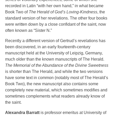
recorded in Latin “with her own hand,” in what became
Book Two of
The Herald of God’s Loving-Kindness
, the
standard version of her revelations. The other four books
were written down by a close confidant of the saint, now
often known as “Sister N.”
Recently a different version of Gertrud’s revelations has
been discovered, in an early fourteenth-century
manuscript held at the University of Leipzig, Germany,
much older than the known manuscripts of The Herald.
The Memorial of the Abundance of the Divine Sweetness
is shorter than The Herald, and while the two versions
have some text in common (notably most of The Herald’s
Book Two), the new manuscript also contains some
completely new material, which sometimes modifies and
sometimes complements what readers already know of
the saint.
Alexandra Barratt
is professor emeritus at University of