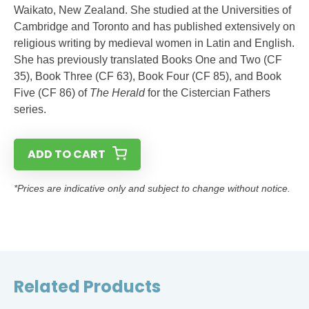
Waikato, New Zealand. She studied at the Universities of
Cambridge and Toronto and has published extensively on
religious writing by medieval women in Latin and English.
She has previously translated Books One and Two (CF
35), Book Three (CF 63), Book Four (CF 85), and Book
Five (CF 86) of
The Herald
for the Cistercian Fathers
series.
ADD TO CART
*Prices are indicative only and subject to change without notice.
Related Products