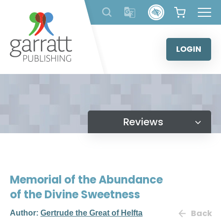
Skip
to
content
LOGIN
Reviews
Memorial of the Abundance
of the Divine Sweetness
Back
Author:
Gertrude the Great of Helfta