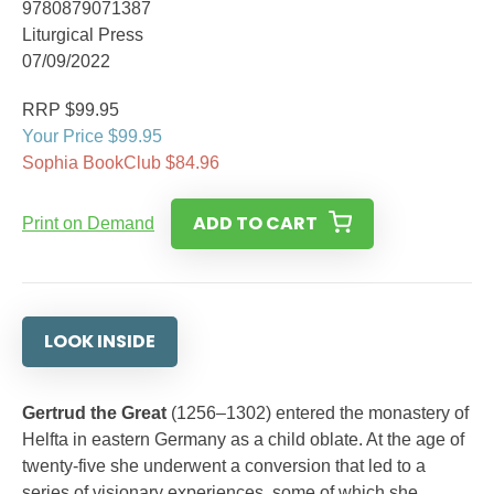
9780879071387
Liturgical Press
07/09/2022
RRP $99.95
Your Price $99.95
Sophia BookClub $84.96
ADD TO CART
Print on Demand
LOOK INSIDE
Gertrud the Great
(1256–1302) entered the monastery of
Helfta in eastern Germany as a child oblate. At the age of
twenty-five she underwent a conversion that led to a
series of visionary experiences, some of which she