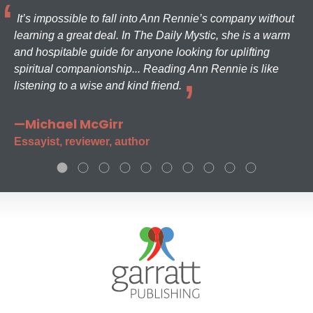
It’s impossible to fall into Ann Rennie’s company without
learning a great deal. In The Daily Mystic, she is a warm
and hospitable guide for anyone looking for uplifting
spiritual companionship... Reading Ann Rennie is like
listening to a wise and kind friend.
—Michael McGirr
Essayist, reviewer, author