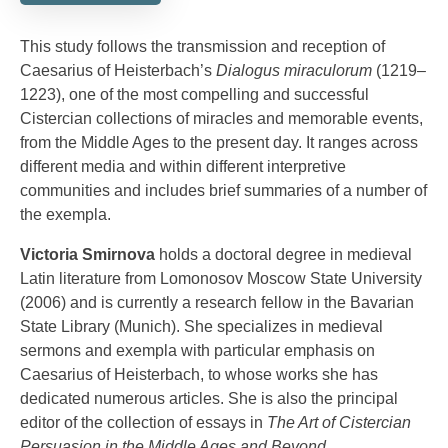
This study follows the transmission and reception of
Caesarius of Heisterbach’s
Dialogus miraculorum
(1219–
1223), one of the most compelling and successful
Cistercian collections of miracles and memorable events,
from the Middle Ages to the present day. It ranges across
different media and within different interpretive
communities and includes brief summaries of a number of
the exempla.
Victoria Smirnova
holds a doctoral degree in medieval
Latin literature from Lomonosov Moscow State University
(2006) and is currently a research fellow in the Bavarian
State Library (Munich). She specializes in medieval
sermons and exempla with particular emphasis on
Caesarius of Heisterbach, to whose works she has
dedicated numerous articles. She is also the principal
editor of the collection of essays in
The Art of Cistercian
Persuasion in the Middle Ages and Beyond
.