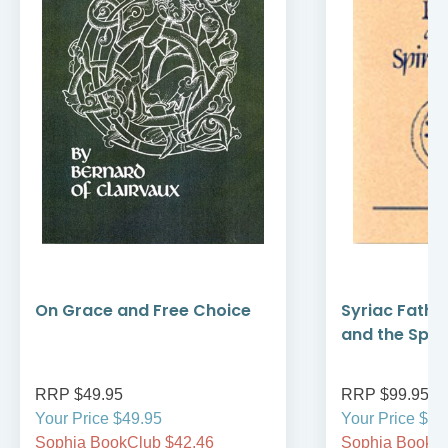
On Grace and Free Choice
Syriac Fathe
and the Spirit
RRP $49.95
RRP $99.95
Your Price $49.95
Your Price $99
Sophia BookClub $42.46
Sophia BookCl