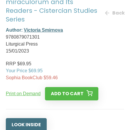
miraculorum and Its
Readers - Cistercian Studies
Back
Series
Author:
Victoria Smirnova
9780879071301
Liturgical Press
15/01/2023
RRP $69.95
Your Price $69.95
Sophia BookClub $59.46
ADD TO CART
Print on Demand
LOOK INSIDE