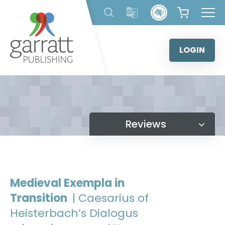
Skip
to
content
LOGIN
Reviews
Medieval Exempla in
Transition
| Caesarius of
Heisterbach’s Dialogus