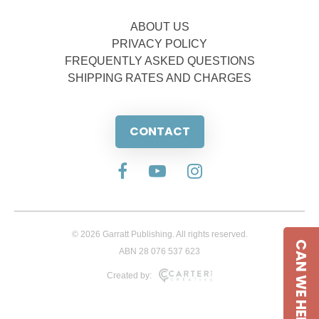
ABOUT US
PRIVACY POLICY
FREQUENTLY ASKED QUESTIONS
SHIPPING RATES AND CHARGES
CONTACT
© 2026 Garratt Publishing. All rights reserved.
CAN WE HELP
ABN 28 076 537 623
Created by: