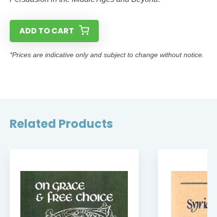
ADD TO CART
*Prices are indicative only and subject to change without notice.
Related Products