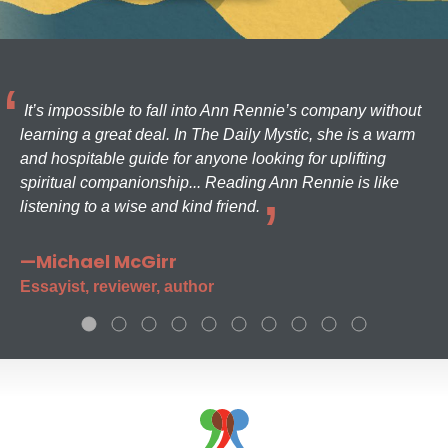
It’s impossible to fall into Ann Rennie’s company without
learning a great deal. In The Daily Mystic, she is a warm
and hospitable guide for anyone looking for uplifting
spiritual companionship... Reading Ann Rennie is like
listening to a wise and kind friend.
—Michael McGirr
Essayist, reviewer, author