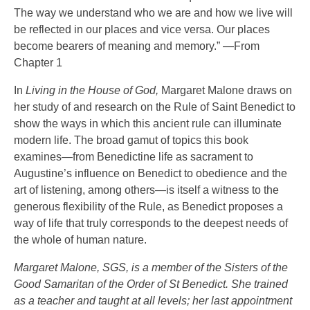
The way we understand who we are and how we live will
be reflected in our places and vice versa. Our places
become bearers of meaning and memory.” —From
Chapter 1
In
Living in the House of God,
Margaret Malone draws on
her study of and research on the Rule of Saint Benedict to
show the ways in which this ancient rule can illuminate
modern life. The broad gamut of topics this book
examines—from Benedictine life as sacrament to
Augustine’s influence on Benedict to obedience and the
art of listening, among others—is itself a witness to the
generous flexibility of the Rule, as Benedict proposes a
way of life that truly corresponds to the deepest needs of
the whole of human nature.
Margaret Malone, SGS, is a member of the Sisters of the
Good Samaritan of the Order of St Benedict. She trained
as a teacher and taught at all levels; her last appointment