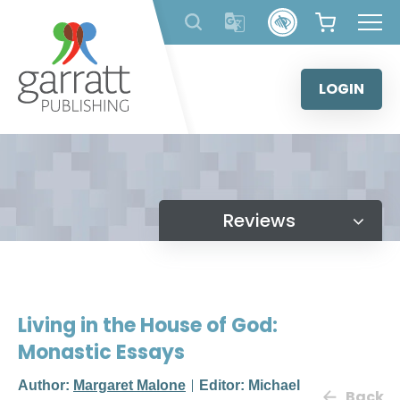
Skip
to
content
LOGIN
Reviews
Living in the House of God:
Monastic Essays
Author:
Margaret Malone
Editor: Michael
Back