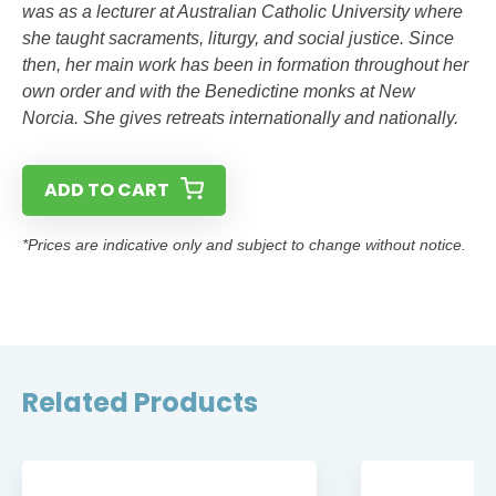
was as a lecturer at Australian Catholic University where
she taught sacraments, liturgy, and social justice. Since
then, her main work has been in formation throughout her
own order and with the Benedictine monks at New
Norcia. She gives retreats internationally and nationally.
ADD TO CART
*Prices are indicative only and subject to change without notice.
Related Products