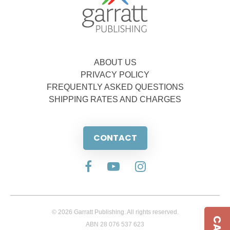
ABOUT US
PRIVACY POLICY
FREQUENTLY ASKED QUESTIONS
SHIPPING RATES AND CHARGES
CONTACT
© 2026 Garratt Publishing. All rights reserved.
ABN 28 076 537 623