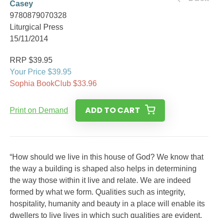
Casey
9780879070328
Liturgical Press
15/11/2014
RRP $39.95
Your Price $39.95
Sophia BookClub $33.96
ADD TO CART
Print on Demand
“How should we live in this house of God? We know that
the way a building is shaped also helps in determining
the way those within it live and relate. We are indeed
formed by what we form. Qualities such as integrity,
hospitality, humanity and beauty in a place will enable its
dwellers to live lives in which such qualities are evident.