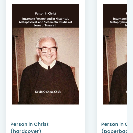
Person in Christ
Person in Chr
(hardcover)
(paperback