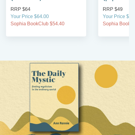
RRP $64
RRP $49
Your Price $64.00
Your Price $49
Sophia BookClub $54.40
Sophia BookCl