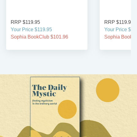
RRP $119.95
RRP $119.95
Your Price $119.95
Your Price $11
Sophia BookClub $101.96
Sophia BookCl