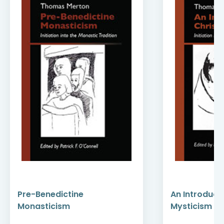
Pre-Benedictine
An Introducti
Monasticism
Mysticism