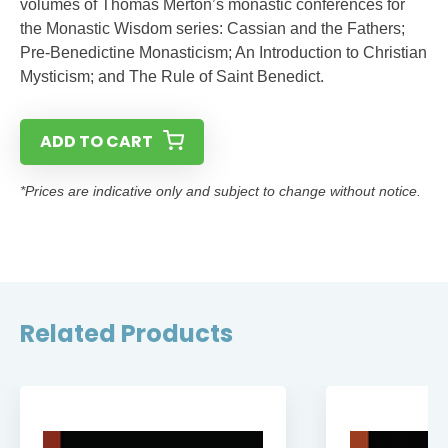
volumes of Thomas Merton’s monastic conferences for
the Monastic Wisdom series: Cassian and the Fathers;
Pre-Benedictine Monasticism; An Introduction to Christian
Mysticism; and The Rule of Saint Benedict.
ADD TO CART
*Prices are indicative only and subject to change without notice.
Related Products