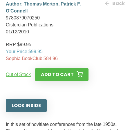
Back
Author:
Thomas Merton
,
Patrick F.
O’Connell
9780879070250
Cistercian Publications
01/12/2010
RRP $99.95
Your Price $99.95
Sophia BookClub $84.96
ADD TO CART
Out of Stock
LOOK INSIDE
In this set of novitiate conferences from the late 1950s,