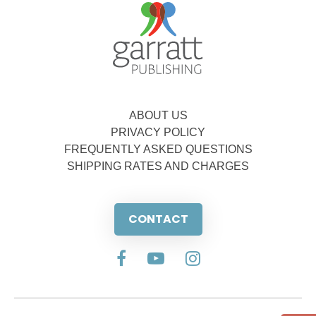
ABOUT US
PRIVACY POLICY
FREQUENTLY ASKED QUESTIONS
SHIPPING RATES AND CHARGES
CONTACT