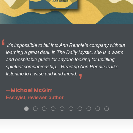
It’s impossible to fall into Ann Rennie’s company without
learning a great deal. In The Daily Mystic, she is a warm
and hospitable guide for anyone looking for uplifting
spiritual companionship... Reading Ann Rennie is like
listening to a wise and kind friend.
—Michael McGirr
Essayist, reviewer, author