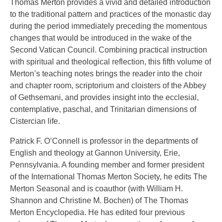
Thomas Merton provides a vivid and detailed introduction
to the traditional pattern and practices of the monastic day
during the period immediately preceding the momentous
changes that would be introduced in the wake of the
Second Vatican Council. Combining practical instruction
with spiritual and theological reflection, this fifth volume of
Merton’s teaching notes brings the reader into the choir
and chapter room, scriptorium and cloisters of the Abbey
of Gethsemani, and provides insight into the ecclesial,
contemplative, paschal, and Trinitarian dimensions of
Cistercian life.
Patrick F. O’Connell is professor in the departments of
English and theology at Gannon University, Erie,
Pennsylvania. A founding member and former president
of the International Thomas Merton Society, he edits The
Merton Seasonal and is coauthor (with William H.
Shannon and Christine M. Bochen) of The Thomas
Merton Encyclopedia. He has edited four previous