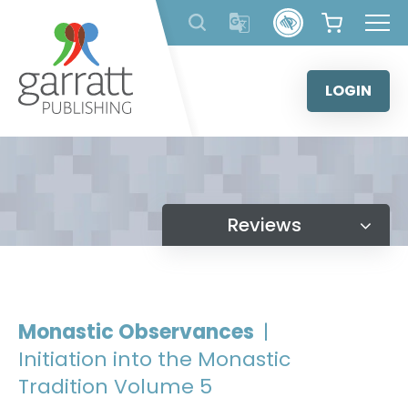
Skip
to
content
LOGIN
Reviews
Monastic Observances
|
Initiation into the Monastic
Tradition Volume 5